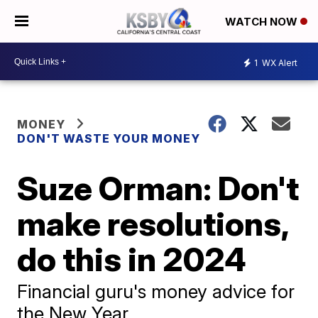
WATCH NOW
1
WX Alert
MONEY
DON'T WASTE YOUR MONEY
Suze Orman: Don't
make resolutions,
do this in 2024
Financial guru's money advice for
the New Year