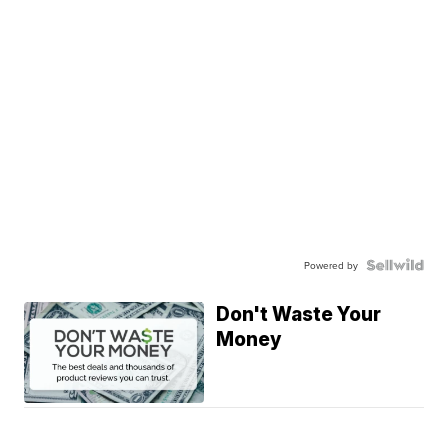
Powered by
Don't Waste Your
Money