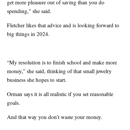
get more pleasure out of saving than you do
spending," she said.
Fletcher likes that advice and is looking forward to
big things in 2024.
“My resolution is to finish school and make more
money,” she said, thinking of that small jewelry
business she hopes to start.
Orman says it is all realistic if you set reasonable
goals.
And that way you don’t waste your money.