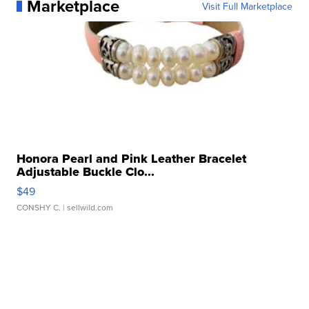
Marketplace
Visit Full Marketplace
Honora Pearl and Pink Leather Bracelet
Adjustable Buckle Clo...
$49
CONSHY C.
| sellwild.com