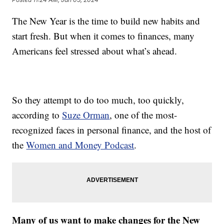
The New Year is the time to build new habits and
start fresh. But when it comes to finances, many
Americans feel stressed about what’s ahead.
So they attempt to do too much, too quickly,
according to
Suze Orman
, one of the most-
recognized faces in personal finance, and the host of
the
Women and Money Podcast
.
Many of us want to make changes for the New