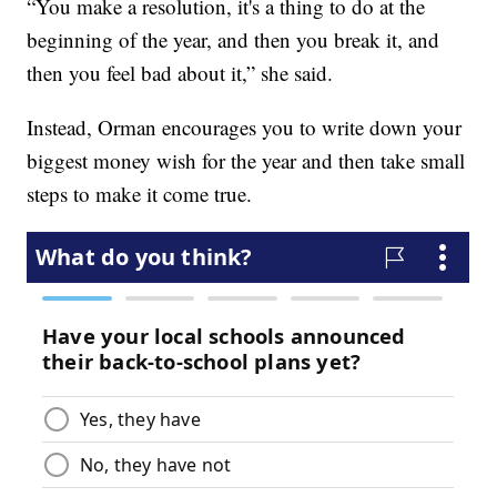
“You make a resolution, it's a thing to do at the
beginning of the year, and then you break it, and
then you feel bad about it,” she said.
Instead, Orman encourages you to write down your
biggest money wish for the year and then take small
steps to make it come true.