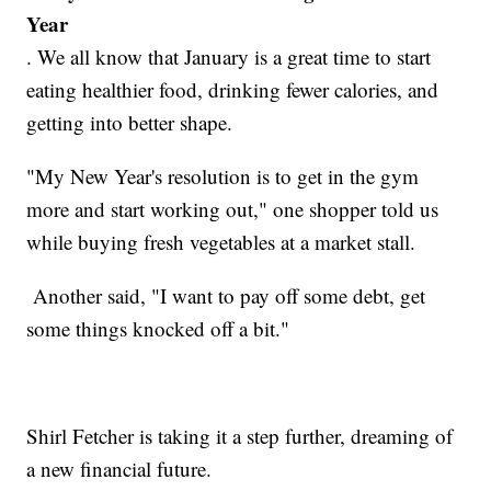
Year
. We all know that January is a great time to start
eating healthier food, drinking fewer calories, and
getting into better shape.
"My New Year's resolution is to get in the gym
more and start working out," one shopper told us
while buying fresh vegetables at a market stall.
Another said, "I want to pay off some debt, get
some things knocked off a bit."
Shirl Fetcher is taking it a step further, dreaming of
a new financial future.