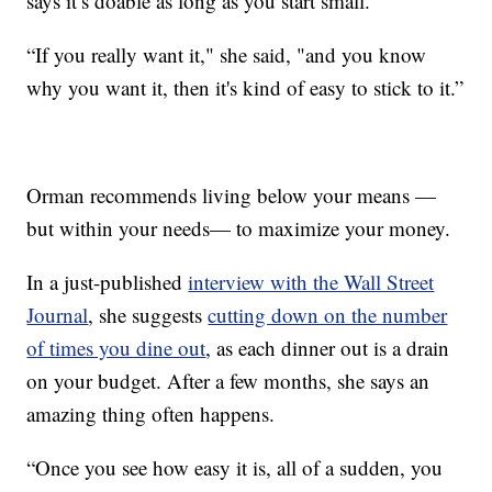
says it’s doable as long as you start small.
“If you really want it," she said, "and you know
why you want it, then it's kind of easy to stick to it.”
Orman recommends living below your means —
but within your needs— to maximize your money.
In a just-published
interview with the Wall Street
Journal
, she suggests
cutting down on the number
of times you dine out
, as each dinner out is a drain
on your budget. After a few months, she says an
amazing thing often happens.
“Once you see how easy it is, all of a sudden, you