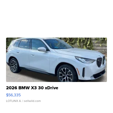
2026 BMW X3 30 xDrive
$56,335
LOTLINX A.
| sellwild.com