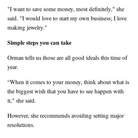
"I want to save some money, most definitely," she
said. "I would love to start my own business; I love
making jewelry."
Simple steps you can take
Orman tells us those are all good ideals this time of
year.
“When it comes to your money, think about what is
the biggest wish that you have to see happen with
it," she said.
However, she recommends avoiding setting major
resolutions.