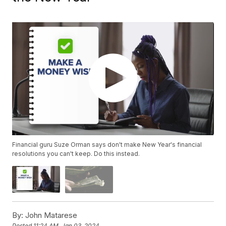
Financial guru Suze Orman says don't make New Year's financial
resolutions you can't keep. Do this instead.
By:
John Matarese
Posted
11:24 AM, Jan 03, 2024