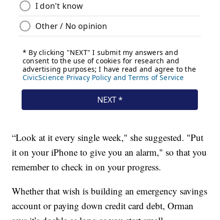
“Look at it every single week," she suggested. "Put
it on your iPhone to give you an alarm," so that you
remember to check in on your progress.
Whether that wish is building an emergency savings
account or paying down credit card debt, Orman