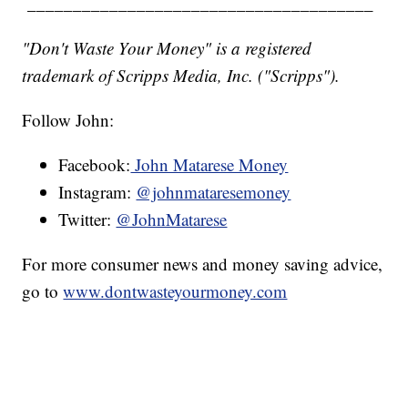
______________________________________
"Don't Waste Your Money" is a registered
trademark of Scripps Media, Inc. ("Scripps").
Follow John:
Facebook:
John Matarese Money
Instagram:
@johnmataresemoney
Twitter:
@JohnMatarese
For more consumer news and money saving advice,
go to
www.dontwasteyourmoney.com