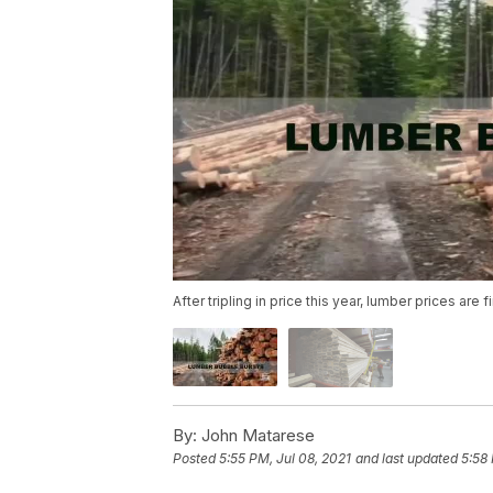
After tripling in price this year, lumber prices are
By:
John Matarese
Posted
5:55 PM, Jul 08, 2021
and last updated
5:58 