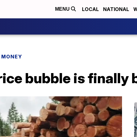
LOCAL
NATIONAL
W
MENU
R MONEY
ice bubble is finally 