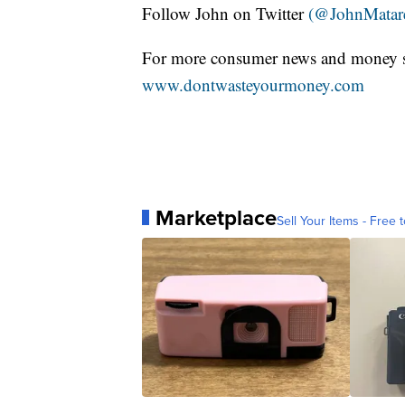
Follow John on Twitter
(@JohnMatar
For more consumer news and money s
www.dontwasteyourmoney.com
Marketplace
Sell Your Items - Free t