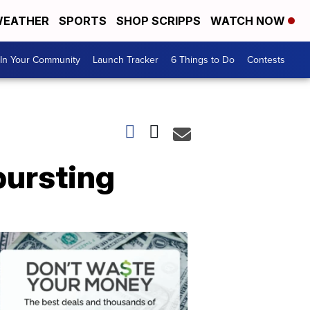
EATHER
SPORTS
SHOP SCRIPPS
WATCH NOW
In Your Community
Launch Tracker
6 Things to Do
Contests
bursting
Don't
Waste
Your
Money