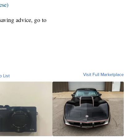
ese)
aving advice, go to
Visit Full Marketplace
o List