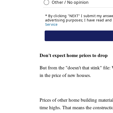
Don't expect home prices to drop
But from the "doesn't that stink" fil
in the price of new houses.
Prices of other home building materials
time highs. That means the constructio