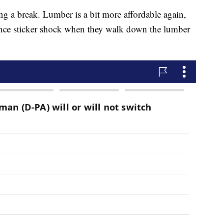
g a break. Lumber is a bit more affordable again,
ience sticker shock when they walk down the lumber