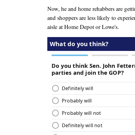
Now, he and home rehabbers are gettin
and shoppers are less likely to exper
aisle at Home Depot or Lowe's.