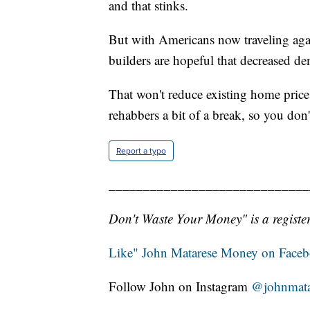
and that stinks.
But with Americans now traveling aga
builders are hopeful that decreased de
That won't reduce existing home price
rehabbers a bit of a break, so you don
Report a typo
_____________________________
Don't Waste Your Money" is a register
Like" John Matarese Money on Face
Follow John on Instagram
@johnmata