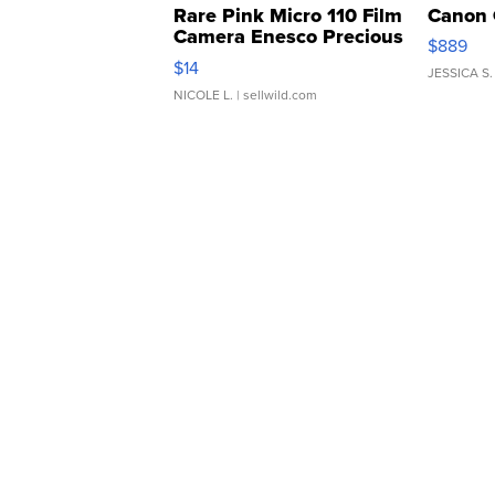
Rare Pink Micro 110 Film
Canon 
Camera Enesco Precious
$889
Moments TD4
$14
JESSICA S.
NICOLE L.
| sellwild.com