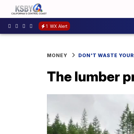
1
WX Alert
MONEY
DON'T WASTE YOU
The lumber pr