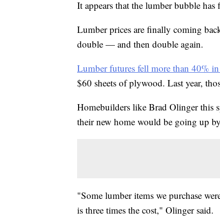
It appears that the lumber bubble has f
Lumber prices are finally coming back
double — and then double again.
Lumber futures fell more than 40% in
$60 sheets of plywood. Last year, tho
Homebuilders like Brad Olinger this sp
their new home would be going up by 
"Some lumber items we purchase were 
is three times the cost," Olinger said.