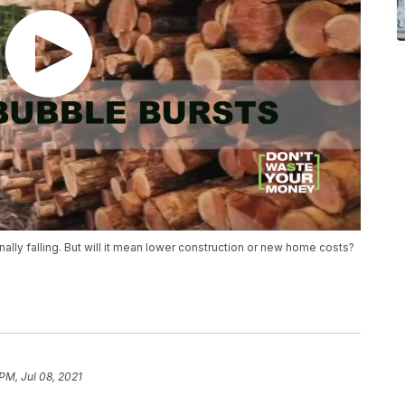
 finally falling. But will it mean lower construction or new home costs?
PM, Jul 08, 2021