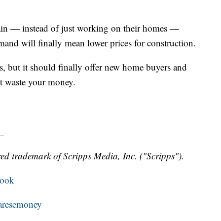
in — instead of just working on their homes —
mand will finally mean lower prices for construction.
s, but it should finally offer new home buyers and
't waste your money.
_
ed trademark of Scripps Media, Inc. ("Scripps").
book
resemoney