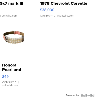
Gx7 mark III
1978 Chevrolet Corvette
$38,000
| sellwild.com
GATEWAY C.
| sellwild.com
Honora
Pearl and
Pink
$49
Leather
Bracelet
CONSHY C.
|
sellwild.com
Adjustable
Buckle
Powered by
Clo...