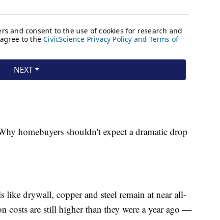
e: Why homebuyers shouldn't expect a dramatic drop
 like drywall, copper and steel remain at near all-
n costs are still higher than they were a year ago —