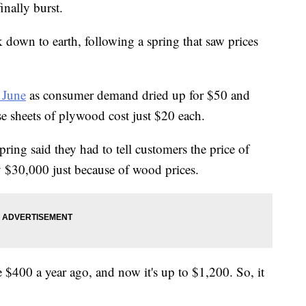
inally burst.
 down to earth, following a spring that saw prices
 June
as consumer demand dried up for $50 and
se sheets of plywood cost just $20 each.
ring said they had to tell customers the price of
$30,000 just because of wood prices.
$400 a year ago, and now it's up to $1,200. So, it