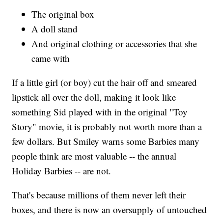
The original box
A doll stand
And original clothing or accessories that she
came with
If a little girl (or boy) cut the hair off and smeared
lipstick all over the doll, making it look like
something Sid played with in the original "Toy
Story"
movie, it is probably not worth more than a
few dollars. But Smiley warns some Barbies many
people think are most valuable -- the annual
Holiday Barbies -- are not.
That's because millions of them never left their
boxes, and there is now an oversupply of untouched