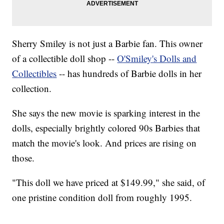
Sherry Smiley is not just a Barbie fan. This owner
of a collectible doll shop --
O'Smiley's Dolls and
Collectibles
-- has hundreds of Barbie dolls in her
collection.
She says the new movie is sparking interest in the
dolls, especially brightly colored 90s Barbies that
match the movie's look. And prices are rising on
those.
"This doll we have priced at $149.99," she said, of
one pristine condition doll from roughly 1995.