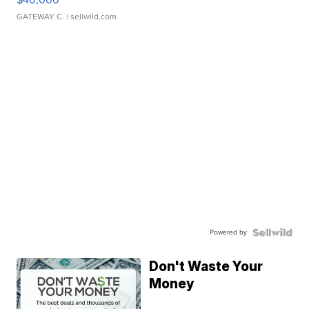
GATEWAY C.
| sellwild.com
Powered by
Don't Waste Your
Money