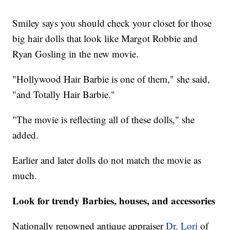
Smiley says you should check your closet for those
big hair dolls that look like Margot Robbie and
Ryan Gosling in the new movie.
"Hollywood Hair Barbie is one of them," she said,
"and Totally Hair Barbie."
"The movie is reflecting all of these dolls," she
added.
Earlier and later dolls do not match the movie as
much.
Look for trendy Barbies, houses, and accessories
Nationally renowned antique appraiser
Dr. Lori
of