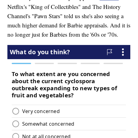
Netflix's "King of Collectibles" and The History
Channel's "Pawn Stars" told us she's also seeing a
much higher demand for Barbie appraisals. And it is
no longer just for Barbies from the '60s or '70s.