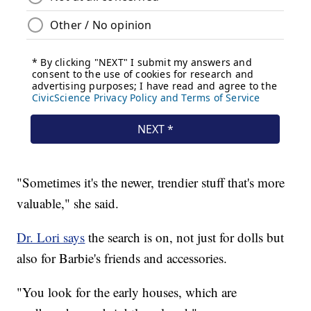
"Sometimes it's the newer, trendier stuff that's more
valuable," she said.
Dr. Lori says
the search is on, not just for dolls but
also for Barbie's friends and accessories.
"You look for the early houses, which are