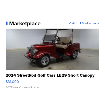
Marketplace
Visit Full Marketplace
2024 StreetRod Golf Cars LE29 Short Canopy
$31,000
GATEWAY C.
| sellwild.com