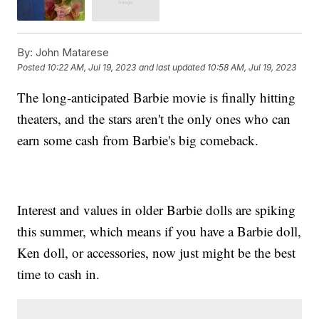
By:
John Matarese
Posted
10:22 AM, Jul 19, 2023
and last updated
10:58 AM, Jul 19, 2023
The long-anticipated Barbie movie is finally hitting
theaters, and the stars aren't the only ones who can
earn some cash from Barbie's big comeback.
Interest and values in older Barbie dolls are spiking
this summer, which means if you have a Barbie doll,
Ken doll, or accessories, now just might be the best
time to cash in.