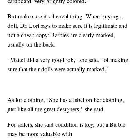
cardboard, very brightly colored."
But make sure it's the real thing. When buying a
doll, Dr. Lori says to make sure it is legitimate and
not a cheap copy: Barbies are clearly marked,
usually on the back.
"Mattel did a very good job," she said, "of making
sure that their dolls were actually marked."
As for clothing, "She has a label on her clothing,
just like all the great designers," she said.
For sellers, she said condition is key, but a Barbie
may be more valuable with