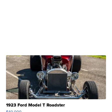
1923 Ford Model T Roadster
$40,000