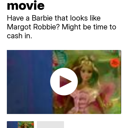
movie
Have a Barbie that looks like
Margot Robbie? Might be time to
cash in.