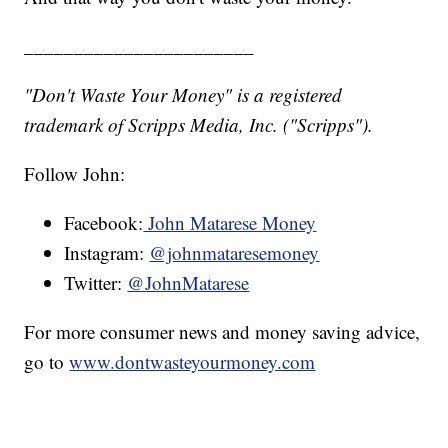
_______________________
"Don't Waste Your Money" is a registered
trademark of Scripps Media, Inc. ("Scripps").
Follow John:
Facebook:
John Matarese Money
Instagram:
@johnmataresemoney
Twitter:
@JohnMatarese
For more consumer news and money saving advice,
go to
www.dontwasteyourmoney.com