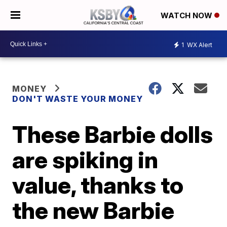
WATCH NOW
1
WX Alert
MONEY
DON'T WASTE YOUR MONEY
These Barbie dolls
are spiking in
value, thanks to
the new Barbie