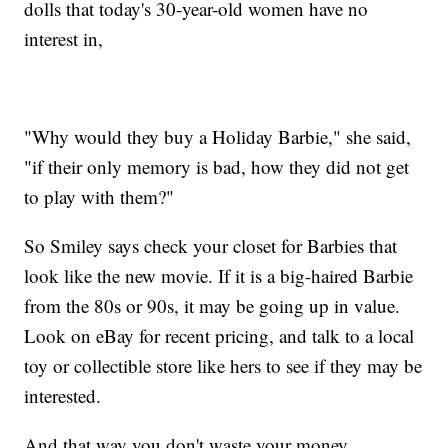
dolls that today's 30-year-old women have no
interest in,
"Why would they buy a Holiday Barbie," she said,
"if their only memory is bad, how they did not get
to play with them?"
So Smiley says check your closet for Barbies that
look like the new movie. If it is a big-haired Barbie
from the 80s or 90s, it may be going up in value.
Look on eBay for recent pricing, and talk to a local
toy or collectible store like hers to see if they may be
interested.
And that way you don't waste your money.