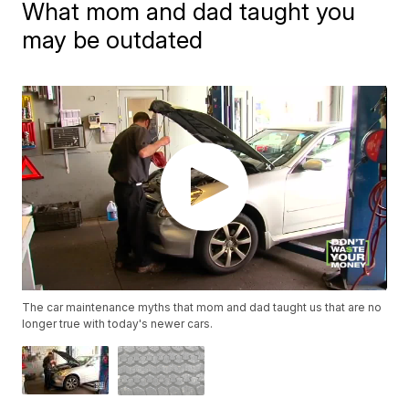
What mom and dad taught you
may be outdated
The car maintenance myths that mom and dad taught us that are no
longer true with today's newer cars.