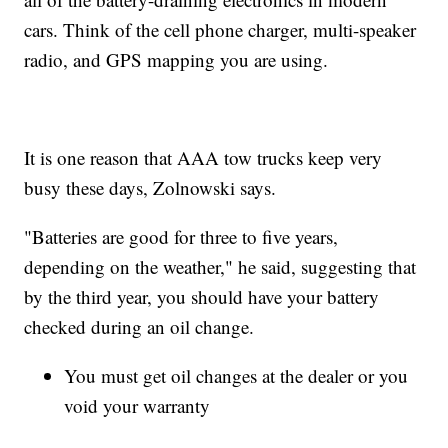
cars. Think of the cell phone charger, multi-speaker
radio, and GPS mapping you are using.
It is one reason that AAA tow trucks keep very
busy these days, Zolnowski says.
"Batteries are good for three to five years,
depending on the weather," he said, suggesting that
by the third year, you should have your battery
checked during an oil change.
You must get oil changes at the dealer or you
void your warranty