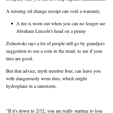
A missing oil change receipt
can void a warranty.
A tire is worn out when you can no longer see
Abraham Lincoln's head on a penny
Zolnowski says a lot of people still go by grandpa's
suggestion to use a coin in the tread, to see if your
tires are good.
But that advice, myth number four, can leave you
with dangerously worn tires, which might
hydroplane in a rainstorm.
"If it's down to 2/32, you are really starting to lose