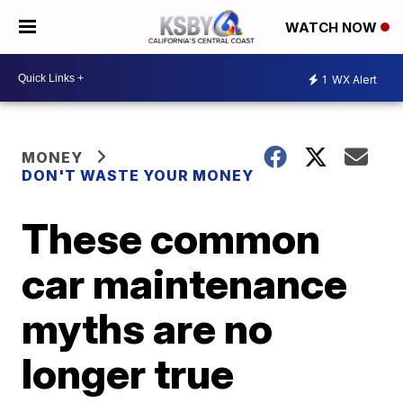
WATCH NOW
1
WX Alert
MONEY
DON'T WASTE YOUR MONEY
These common
car maintenance
myths are no
longer true