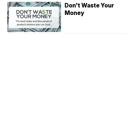
Don't Waste Your
Money