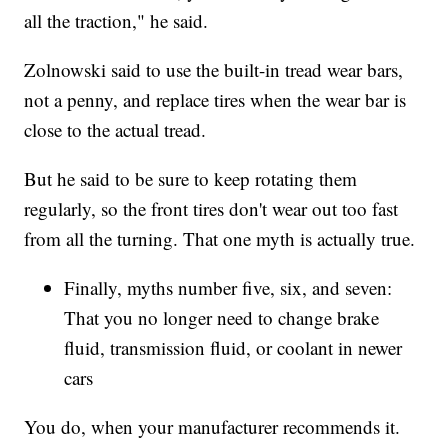
all the traction," he said.
Zolnowski said to use the built-in tread wear bars,
not a penny, and replace tires when the wear bar is
close to the actual tread.
But he said to be sure to keep rotating them
regularly, so the front tires don't wear out too fast
from all the turning. That one myth is actually true.
Finally, myths number five, six, and seven:
That you no longer need to change brake
fluid, transmission fluid, or coolant in newer
cars
You do, when your manufacturer recommends it.