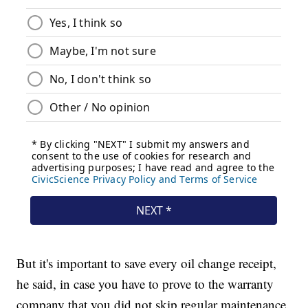
But it's important to save every oil change receipt,
he said, in case you have to prove to the warranty
company that you did not skip regular maintenance.