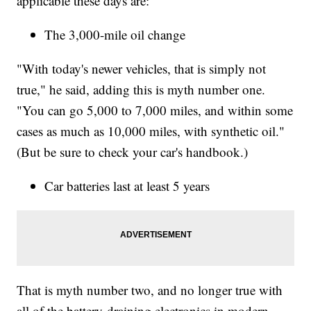
applicable these days are:
The 3,000-mile oil change
"With today's newer vehicles, that is simply not
true," he said, adding this is myth number one.
"You can go 5,000 to 7,000 miles, and within some
cases as much as 10,000 miles, with synthetic oil."
(But be sure to check your car's handbook.)
Car batteries last at least 5 years
That is myth number two, and no longer true with
all of the battery-draining electronics in modern