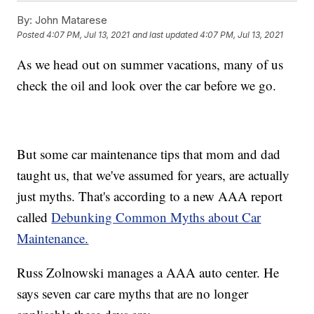
By:
John Matarese
Posted
4:07 PM, Jul 13, 2021
and last updated
4:07 PM, Jul 13, 2021
As we head out on summer vacations, many of us
check the oil and look over the car before we go.
But some car maintenance tips that mom and dad
taught us, that we've assumed for years, are actually
just myths. That's according to a new AAA report
called
Debunking Common Myths about Car
Maintenance.
Russ Zolnowski manages a AAA auto center. He
says seven car care myths that are no longer