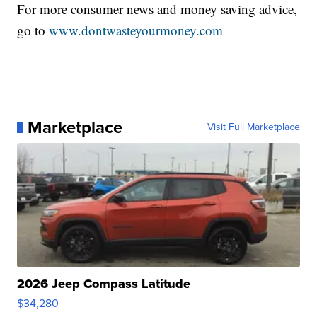
For more consumer news and money saving advice,
go to
www.dontwasteyourmoney.com
Marketplace
Visit Full Marketplace
2026 Jeep Compass Latitude
$34,280