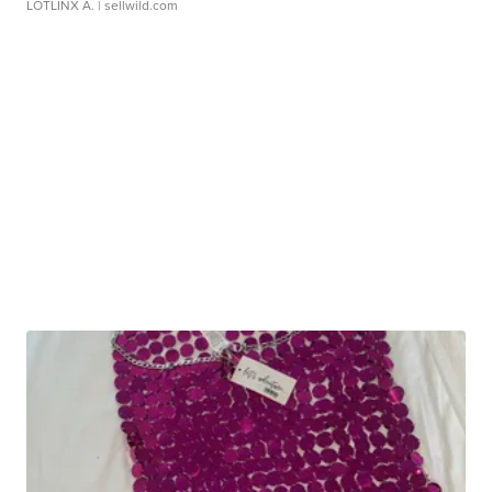
LOTLINX A.
| sellwild.com