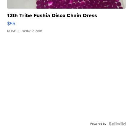
12th Tribe Fushia Disco Chain Dress
$55
ROSE J.
| sellwild.com
Powered by