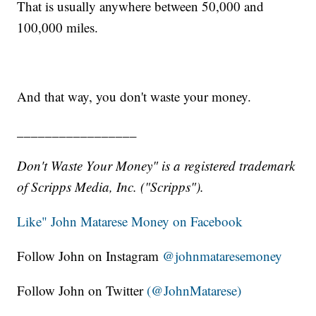
That is usually anywhere between 50,000 and
100,000 miles.
And that way, you don't waste your money.
_________________
Don't Waste Your Money" is a registered trademark
of Scripps Media, Inc. ("Scripps").
Like" John Matarese Money on Facebook
Follow John on Instagram
@johnmataresemoney
Follow John on Twitter
(@JohnMatarese)