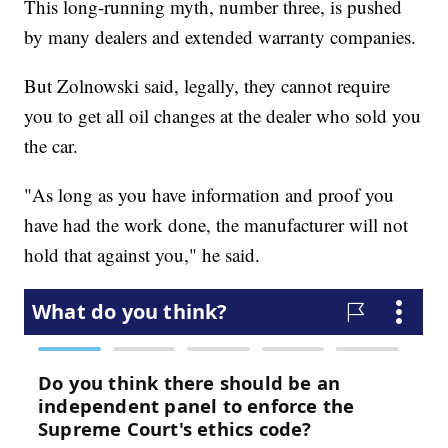
This long-running myth, number three, is pushed
by many dealers and extended warranty companies.
But Zolnowski said, legally, they cannot require
you to get all oil changes at the dealer who sold you
the car.
"As long as you have information and proof you
have had the work done, the manufacturer will not
hold that against you," he said.