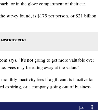
pack, or in the glove compartment of their car.
he survey found, is $175 per person, or $21 billion
m says, "It's not going to get more valuable over
alue. Fees may be eating away at the value."
thly inactivity fees if a gift card is inactive for
card expiring, or a company going out of business.