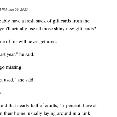
3 PM, Jan 06, 2023
ably have a fresh stack of gift cards from the
ou'll actually use all those shiny new gift cards?
e of his will never get used.
ast year," he said.
go missing.
t used," she said.
s
und that nearly half of adults, 47 percent, have at
in their home, usually laying around in a junk