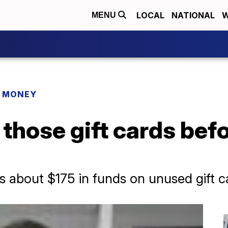
LOCAL
NATIONAL
W
MENU
R MONEY
 those gift cards bef
 about $175 in funds on unused gift c