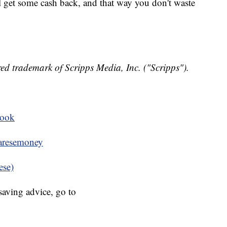
'll get some cash back, and that way you don't waste
ed trademark of Scripps Media, Inc. ("Scripps").
book
resemoney
ese)
aving advice, go to