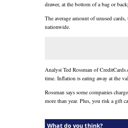
drawer, at the bottom of a bag or back
The average amount of unused cards, t
nationwide.
Analyst Ted Rossman of CreditCards.co
time. Inflation is eating away at the v
Rossman says some companies charge mon
more than year. Plus, you risk a gift 