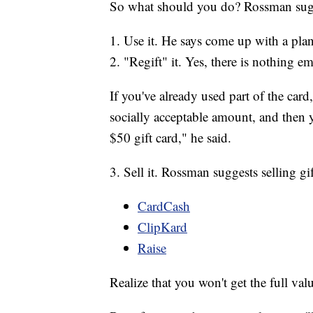
So what should you do? Rossman sugg
1. Use it. He says come up with a plan
2. "Regift" it. Yes, there is nothing e
If you've already used part of the card
socially acceptable amount, and then yo
$50 gift card," he said.
3. Sell it. Rossman suggests selling gif
CardCash
ClipKard
Raise
Realize that you won't get the full val