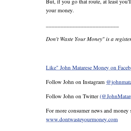
But, if you go that route, at least you
your money.
_________________________
Don't Waste Your Money" is a register
Like" John Matarese Money on Face
Follow John on Instagram
@johnmata
Follow John on Twitter
(@JohnMatar
For more consumer news and money s
www.dontwasteyourmoney.com