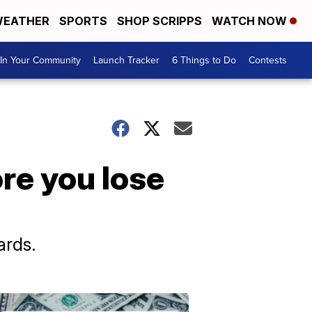
EATHER
SPORTS
SHOP SCRIPPS
WATCH NOW
In Your Community
Launch Tracker
6 Things to Do
Contests
ore you lose
ards.
Don't