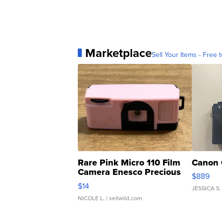
Marketplace
Sell Your Items - Free t
Rare Pink Micro 110 Film
Canon 
Camera Enesco Precious
$889
Moments TD4
$14
JESSICA S.
NICOLE L.
| sellwild.com