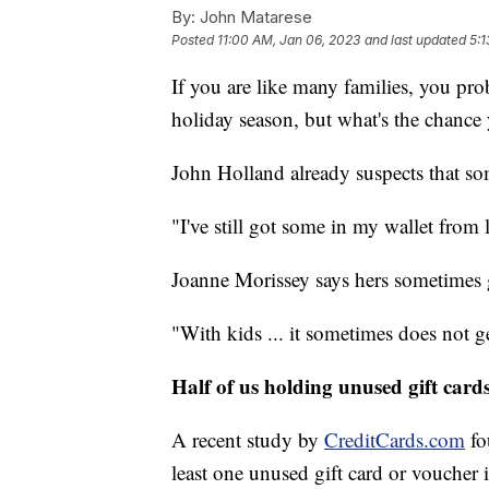
By:
John Matarese
Posted
11:00 AM, Jan 06, 2023
and last updated
5:1
If you are like many families, you prob
holiday season, but what's the chance y
John Holland already suspects that som
"I've still got some in my wallet from l
Joanne Morissey says hers sometimes 
"With kids ... it sometimes does not ge
Half of us holding unused gift card
A recent study by
CreditCards.com
fo
least one unused gift card or voucher 