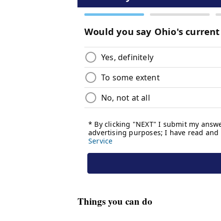
Things you can do