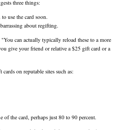
ests three things:
 to use the card soon.
mbarrassing about regifting.
, "You can actually typically reload these to a more
u give your friend or relative a $25 gift card or a
t cards on reputable sites such as:
ue of the card, perhaps just 80 to 90 percent.