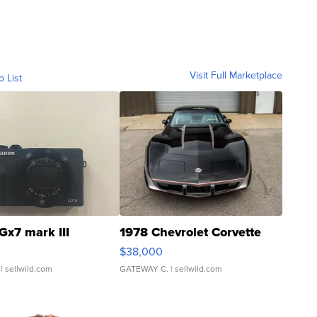
Visit Full Marketplace
o List
Gx7 mark III
1978 Chevrolet Corvette
$38,000
| sellwild.com
GATEWAY C.
| sellwild.com