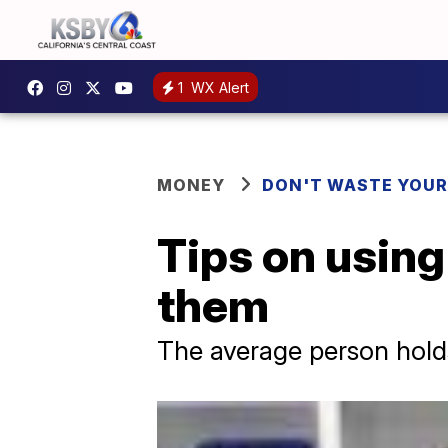
1
WX Alert
MONEY
DON'T WASTE YOU
Tips on using
them
The average person holds