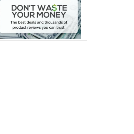
Waste
Your
Money