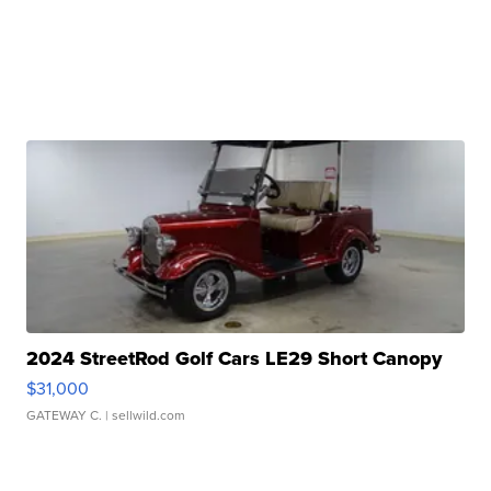
2024 StreetRod Golf Cars LE29 Short Canopy
$31,000
GATEWAY C.
| sellwild.com