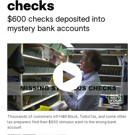
checks
$600 checks deposited into
mystery bank accounts
Thousands of customers off H&R Block, TurboTax, and some other
tax preparers find their $600 stimulus went to the wrong bank
account