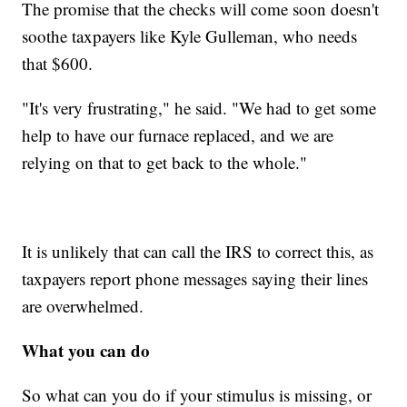
The promise that the checks will come soon doesn't
soothe taxpayers like Kyle Gulleman, who needs
that $600.
"It's very frustrating," he said. "We had to get some
help to have our furnace replaced, and we are
relying on that to get back to the whole."
It is unlikely that can call the IRS to correct this, as
taxpayers report phone messages saying their lines
are overwhelmed.
What you can do
So what can you do if your stimulus is missing, or