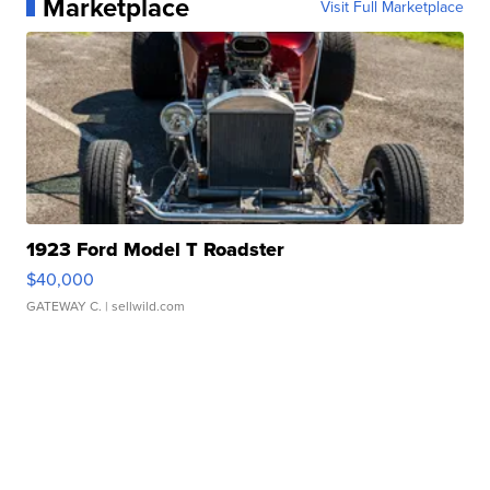
Marketplace
Visit Full Marketplace
1923 Ford Model T Roadster
$40,000
GATEWAY C.
| sellwild.com