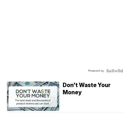
Powered by
Don't Waste Your
Money