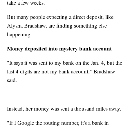
take a few weeks.
But many people expecting a direct deposit, like
Alysha Bradshaw, are finding something else
happening.
Money deposited into mystery bank account
"It says it was sent to my bank on the Jan. 4, but the
last 4 digits are not my bank account," Bradshaw
said.
Instead, her money was sent a thousand miles away.
"If I Google the routing number, it's a bank in