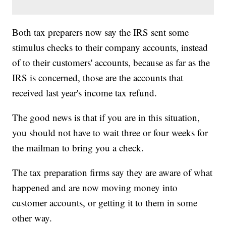
Both tax preparers now say the IRS sent some
stimulus checks to their company accounts, instead
of to their customers' accounts, because as far as the
IRS is concerned, those are the accounts that
received last year's income tax refund.
The good news is that if you are in this situation,
you should not have to wait three or four weeks for
the mailman to bring you a check.
The tax preparation firms say they are aware of what
happened and are now moving money into
customer accounts, or getting it to them in some
other way.