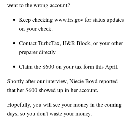
went to the wrong account?
Keep checking www.irs.gov for status updates
on your check.
Contact TurboTax, H&R Block, or your other
preparer directly
Claim the $600 on your tax form this April.
Shortly after our interview, Niecie Boyd reported
that her $600 showed up in her account.
Hopefully, you will see your money in the coming
days, so you don't waste your money.
__________________________