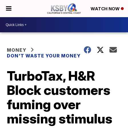
WATCH NOW
MONEY
DON'T WASTE YOUR MONEY
TurboTax, H&R
Block customers
fuming over
missing stimulus