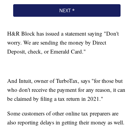
H&R Block has issued a statement saying "Don't
worry. We are sending the money by Direct
Deposit, check, or Emerald Card."
And Intuit, owner of TurboTax, says "for those but
who don't receive the payment for any reason, it can
be claimed by filing a tax return in 2021."
Some customers of other online tax preparers are
also reporting delays in getting their money as well.