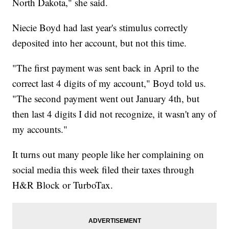
North Dakota," she said.
Niecie Boyd had last year's stimulus correctly
deposited into her account, but not this time.
"The first payment was sent back in April to the
correct last 4 digits of my account," Boyd told us.
"The second payment went out January 4th, but
then last 4 digits I did not recognize, it wasn't any of
my accounts."
It turns out many people like her complaining on
social media this week filed their taxes through
H&R Block or TurboTax.