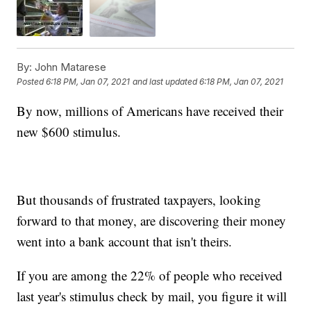
By:
John Matarese
Posted
6:18 PM, Jan 07, 2021
and last updated
6:18 PM, Jan 07, 2021
By now, millions of Americans have received their
new $600 stimulus.
But thousands of frustrated taxpayers, looking
forward to that money, are discovering their money
went into a bank account that isn't theirs.
If you are among the 22% of people who received
last year's stimulus check by mail, you figure it will