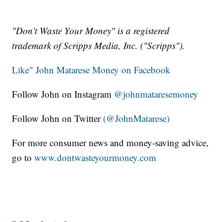
"Don't Waste Your Money" is a registered
trademark of Scripps Media, Inc. ("Scripps").
Like" John Matarese Money on Facebook
Follow John on Instagram
@johnmataresemoney
Follow John on Twitter
(@JohnMatarese)
For more consumer news and money-saving advice,
go to
www.dontwasteyourmoney.com