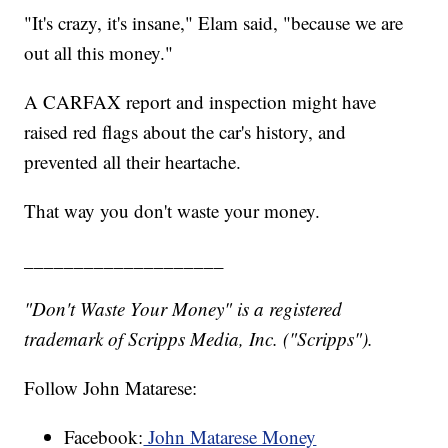
"It's crazy, it's insane," Elam said, "because we are
out all this money."
A CARFAX report and inspection might have
raised red flags about the car's history, and
prevented all their heartache.
That way you don't waste your money.
____________________
"Don't Waste Your Money" is a registered
trademark of Scripps Media, Inc. ("Scripps").
Follow John Matarese:
Facebook:
John Matarese Money