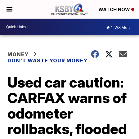
WATCH NOW
1
WX Alert
MONEY
DON'T WASTE YOUR MONEY
Used car caution:
CARFAX warns of
odometer
rollbacks, flooded