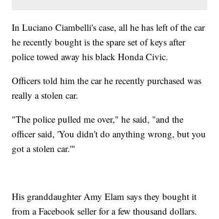
In Luciano Ciambelli's case, all he has left of the car
he recently bought is the spare set of keys after
police towed away his black Honda Civic.
Officers told him the car he recently purchased was
really a stolen car.
"The police pulled me over," he said, "and the
officer said, 'You didn't do anything wrong, but you
got a stolen car.'"
His granddaughter Amy Elam says they bought it
from a Facebook seller for a few thousand dollars.