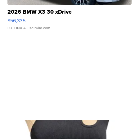
2026 BMW X3 30 xDrive
$56,335
LOTLINX A.
| sellwild.com