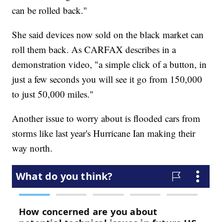
can be rolled back."
She said devices now sold on the black market can
roll them back. As CARFAX describes in a
demonstration video, "a simple click of a button, in
just a few seconds you will see it go from 150,000
to just 50,000 miles."
Another issue to worry about is flooded cars from
storms like last year's Hurricane Ian making their
way north.