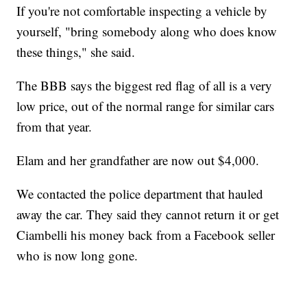
If you're not comfortable inspecting a vehicle by
yourself, "bring somebody along who does know
these things," she said.
The BBB says the biggest red flag of all is a very
low price, out of the normal range for similar cars
from that year.
Elam and her grandfather are now out $4,000.
We contacted the police department that hauled
away the car. They said they cannot return it or get
Ciambelli his money back from a Facebook seller
who is now long gone.