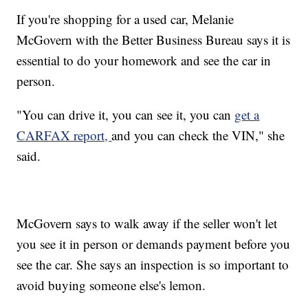
If you're shopping for a used car, Melanie
McGovern with the Better Business Bureau says it is
essential to do your homework and see the car in
person.
"You can drive it, you can see it, you can
get a
CARFAX report,
and you can check the VIN," she
said.
McGovern says to walk away if the seller won't let
you see it in person or demands payment before you
see the car. She says an inspection is so important to
avoid buying someone else's lemon.