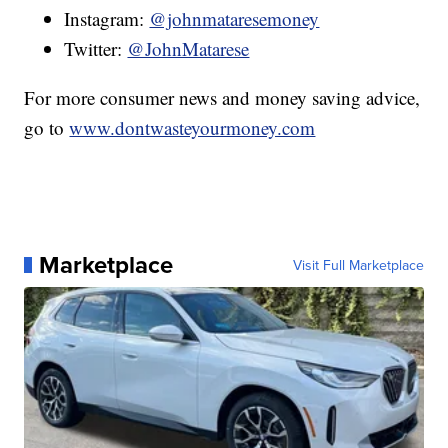
Instagram:
@johnmataresemoney
Twitter:
@JohnMatarese
For more consumer news and money saving advice,
go to
www.dontwasteyourmoney.com
Marketplace
Visit Full Marketplace