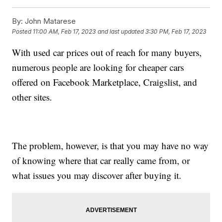
By:
John Matarese
Posted
11:00 AM, Feb 17, 2023
and last updated
3:30 PM, Feb 17, 2023
With used car prices out of reach for many buyers,
numerous people are looking for cheaper cars
offered on Facebook Marketplace, Craigslist, and
other sites.
The problem, however, is that you may have no way
of knowing where that car really came from, or
what issues you may discover after buying it.