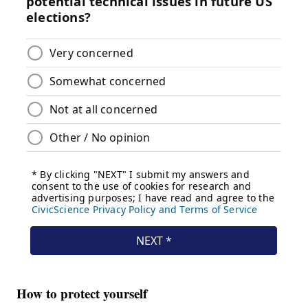
How to protect yourself