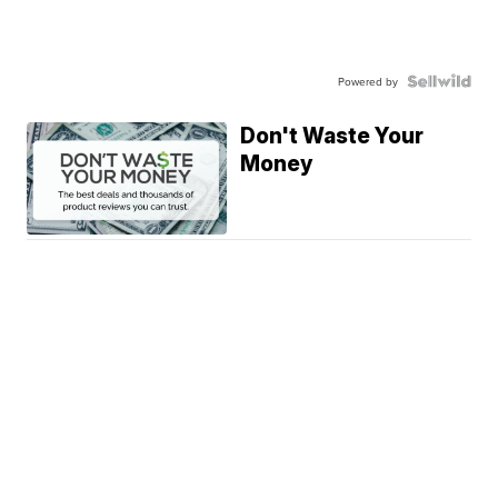
Powered by
Don't Waste Your
Money