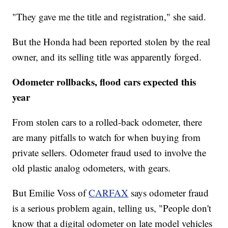
"They gave me the title and registration," she said.
But the Honda had been reported stolen by the real
owner, and its selling title was apparently forged.
Odometer rollbacks, flood cars expected this
year
From stolen cars to a rolled-back odometer, there
are many pitfalls to watch for when buying from
private sellers. Odometer fraud used to involve the
old plastic analog odometers, with gears.
But Emilie Voss of
CARFAX
says odometer fraud
is a serious problem again, telling us, "People don't
know that a digital odometer on late model vehicles