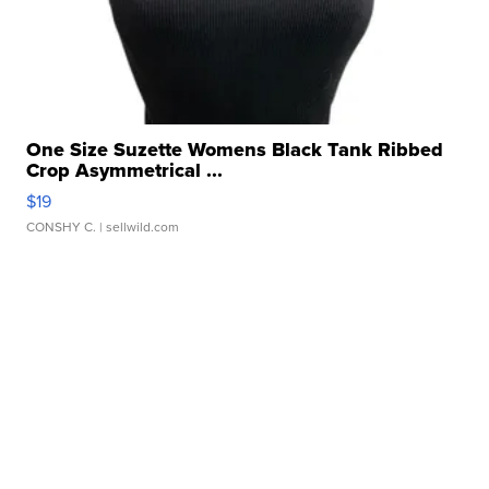
One Size Suzette Womens Black Tank Ribbed
Crop Asymmetrical ...
$19
CONSHY C.
| sellwild.com