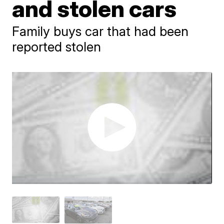
and stolen cars
Family buys car that had been
reported stolen