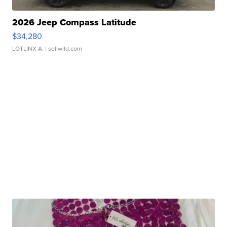
2026 Jeep Compass Latitude
$34,280
LOTLINX A.
| sellwild.com