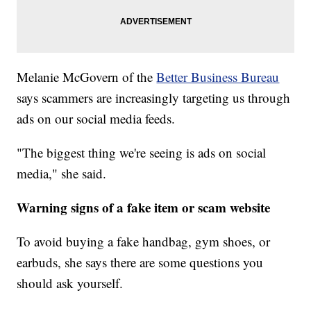
Melanie McGovern of the
Better Business Bureau
says scammers are increasingly targeting us through
ads on our social media feeds.
"The biggest thing we're seeing is ads on social
media," she said.
Warning signs of a fake item or scam website
To avoid buying a fake handbag, gym shoes, or
earbuds, she says there are some questions you
should ask yourself.