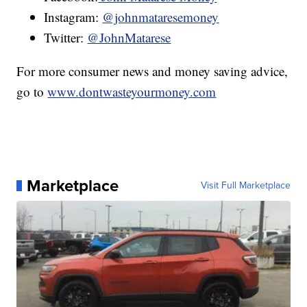
Instagram:
@johnmataresemoney
Twitter:
@JohnMatarese
For more consumer news and money saving advice,
go to
www.dontwasteyourmoney.com
Marketplace
Visit Full Marketplace