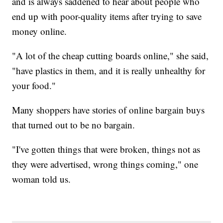
and is always saddened to hear about people who
end up with poor-quality items after trying to save
money online.
"A lot of the cheap cutting boards online," she said,
"have plastics in them, and it is really unhealthy for
your food."
Many shoppers have stories of online bargain buys
that turned out to be no bargain.
"I've gotten things that were broken, things not as
they were advertised, wrong things coming," one
woman told us.