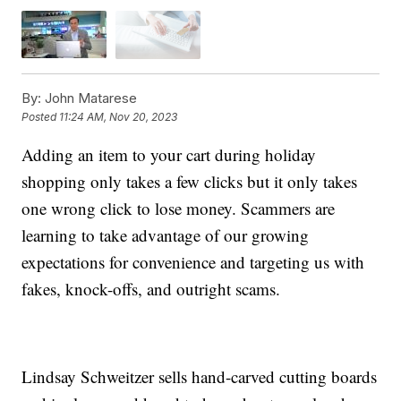
By:
John Matarese
Posted
11:24 AM, Nov 20, 2023
Adding an item to your cart during holiday
shopping only takes a few clicks but it only takes
one wrong click to lose money. Scammers are
learning to take advantage of our growing
expectations for convenience and targeting us with
fakes, knock-offs, and outright scams.
Lindsay Schweitzer sells hand-carved cutting boards