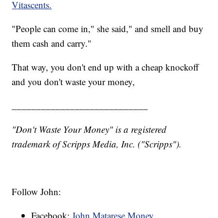
Vitascents.
"People can come in," she said," and smell and buy
them cash and carry."
That way, you don't end up with a cheap knockoff
and you don't waste your money,
____________________________
"Don't Waste Your Money" is a registered
trademark of Scripps Media, Inc. ("Scripps").
Follow John:
Facebook:
John Matarese Money