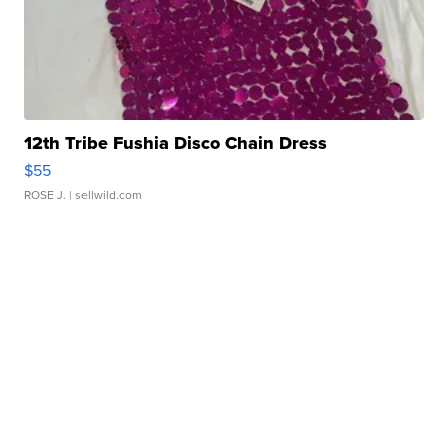
12th Tribe Fushia Disco Chain Dress
$55
ROSE J.
| sellwild.com