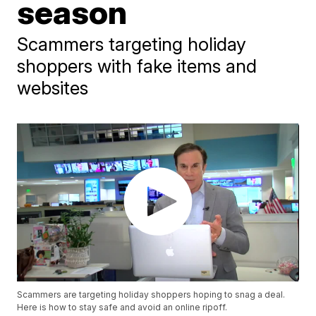
season
Scammers targeting holiday
shoppers with fake items and
websites
Scammers are targeting holiday shoppers hoping to snag a deal.
Here is how to stay safe and avoid an online ripoff.