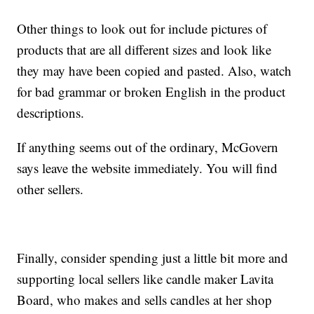
Other things to look out for include pictures of
products that are all different sizes and look like
they may have been copied and pasted. Also, watch
for bad grammar or broken English in the product
descriptions.
If anything seems out of the ordinary, McGovern
says leave the website immediately. You will find
other sellers.
Finally, consider spending just a little bit more and
supporting local sellers like candle maker Lavita
Board, who makes and sells candles at her shop