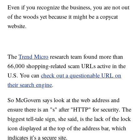
Even if you recognize the business, you are not out
of the woods yet because it might be a copycat
website.
The
Trend Micro
research team found more than
66,000 shopping-related scam URLs active in the
U.S. You can
check out a questionable URL on
their search engine
.
So McGovern says look at the web address and
ensure there is an "s" after "HTTP" for security. The
biggest tell-tale sign, she said, is the lack of the lock
icon displayed at the top of the address bar, which
indicates it’s a secure site.