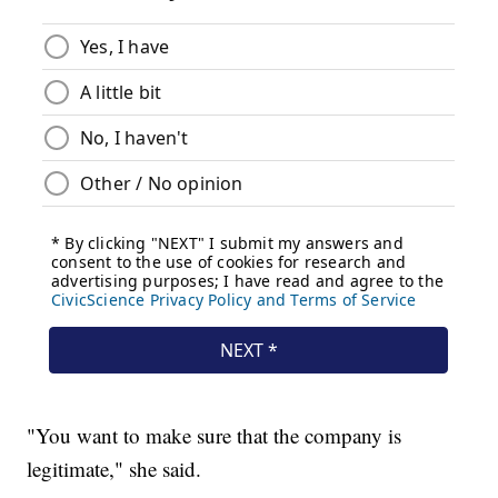
"You want to make sure that the company is
legitimate," she said.