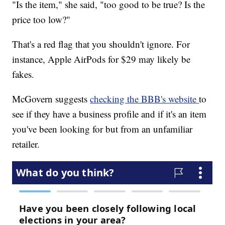
"Is the item," she said, "too good to be true? Is the
price too low?"
That's a red flag that you shouldn't ignore. For
instance, Apple AirPods for $29 may likely be
fakes.
McGovern suggests
checking the BBB's website
to
see if they have a business profile and if it's an item
you've been looking for but from an unfamiliar
retailer.