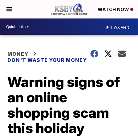
WATCH NOW
1
WX Alert
MONEY
DON'T WASTE YOUR MONEY
Warning signs of
an online
shopping scam
this holiday