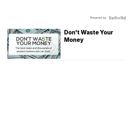
Powered by
Don't Waste Your
Money