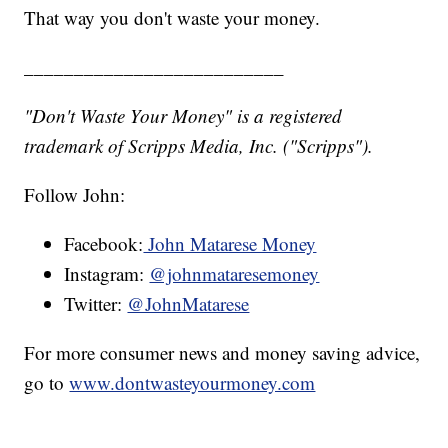
That way you don't waste your money.
__________________________
"Don't Waste Your Money" is a registered
trademark of Scripps Media, Inc. ("Scripps").
Follow John:
Facebook:
John Matarese Money
Instagram:
@johnmataresemoney
Twitter:
@JohnMatarese
For more consumer news and money saving advice,
go to
www.dontwasteyourmoney.com