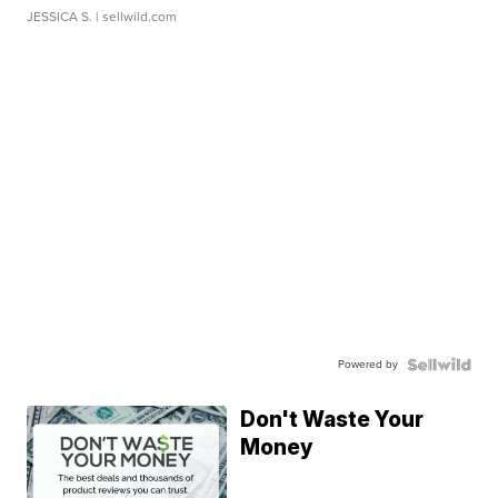
JESSICA S.
| sellwild.com
Powered by
Don't Waste Your
Money