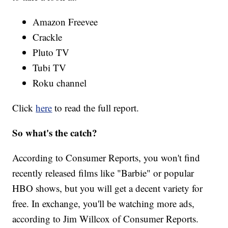
Amazon Freevee
Crackle
Pluto TV
Tubi TV
Roku channel
Click
here
to read the full report.
So what's the catch?
According to Consumer Reports, you won't find
recently released films like "Barbie" or popular
HBO shows, but you will get a decent variety for
free. In exchange, you'll be watching more ads,
according to Jim Willcox of Consumer Reports.