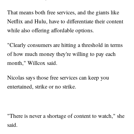
That means both free services, and the giants like
Netflix and Hulu, have to differentiate their content
while also offering affordable options.
"Clearly consumers are hitting a threshold in terms
of how much money they're willing to pay each
month," Willcox said.
Nicolas says those free services can keep you
entertained, strike or no strike.
"There is never a shortage of content to watch," she
said.