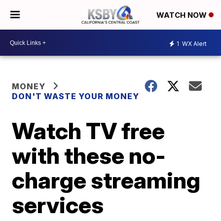
WATCH NOW
1
WX Alert
MONEY
DON'T WASTE YOUR MONEY
Watch TV free
with these no-
charge streaming
services