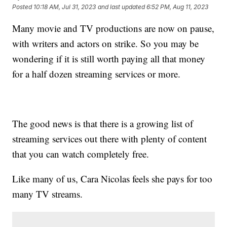
Posted
10:18 AM, Jul 31, 2023
and last updated
6:52 PM, Aug 11, 2023
Many movie and TV productions are now on pause,
with writers and actors on strike. So you may be
wondering if it is still worth paying all that money
for a half dozen streaming services or more.
The good news is that there is a growing list of
streaming services out there with plenty of content
that you can watch completely free.
Like many of us, Cara Nicolas feels she pays for too
many TV streams.