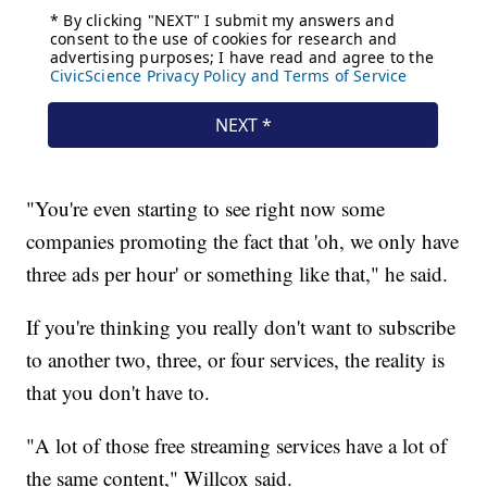
"You're even starting to see right now some
companies promoting the fact that 'oh, we only have
three ads per hour' or something like that," he said.
If you're thinking you really don't want to subscribe
to another two, three, or four services, the reality is
that you don't have to.
"A lot of those free streaming services have a lot of
the same content," Willcox said.