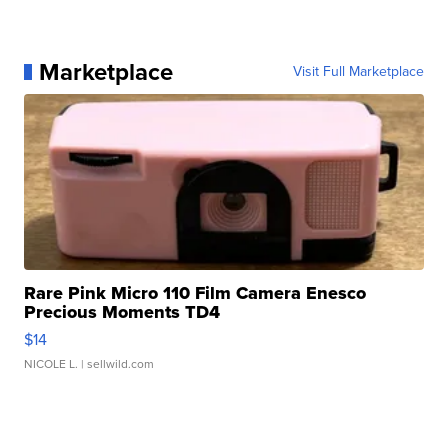
Marketplace
Visit Full Marketplace
Rare Pink Micro 110 Film Camera Enesco
Precious Moments TD4
$14
NICOLE L.
| sellwild.com