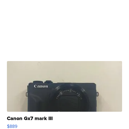
Canon Gx7 mark III
$889