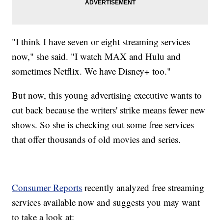
"I think I have seven or eight streaming services
now," she said. "I watch MAX and Hulu and
sometimes Netflix. We have Disney+ too."
But now, this young advertising executive wants to
cut back because the writers' strike means fewer new
shows. So she is checking out some free services
that offer thousands of old movies and series.
Consumer Reports
recently analyzed free streaming
services available now and suggests you may want
to take a look at: