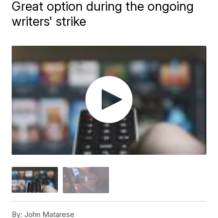
Great option during the ongoing
writers' strike
By:
John Matarese