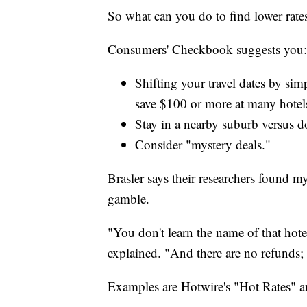
So what can you do to find lower rate
Consumers' Checkbook suggests you:
Shifting your travel dates by si
save $100 or more at many hotel
Stay in a nearby suburb versus 
Consider "mystery deals."
Brasler says their researchers found my
gamble.
"You don't learn the name of that hote
explained. "And there are no refunds; 
Examples are Hotwire's "Hot Rates" an