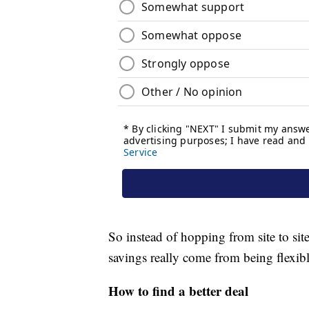
So instead of hopping from site to sit
savings really come from being flexibl
How to find a better deal