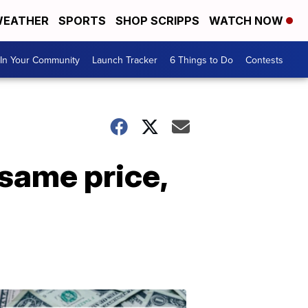
EATHER
SPORTS
SHOP SCRIPPS
WATCH NOW
In Your Community
Launch Tracker
6 Things to Do
Contests
same price,
Don't