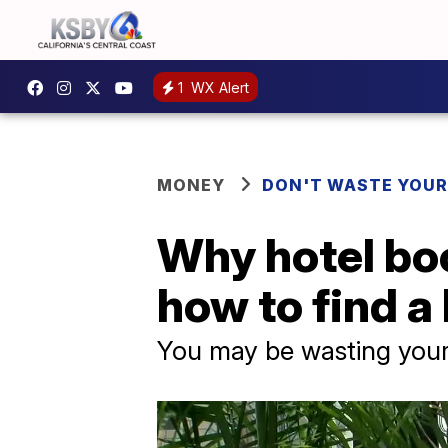
1
WX Alert
MONEY
DON'T WASTE YOU
Why hotel boo
how to find a 
You may be wasting your