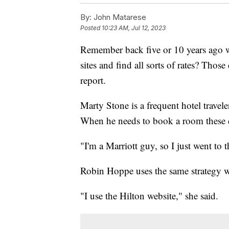
By:
John Matarese
Posted
10:23 AM, Jul 12, 2023
Remember back five or 10 years ago 
sites and find all sorts of rates? Tho
report.
Marty Stone is a frequent hotel travele
When he needs to book a room these day
"I'm a Marriott guy, so I just went to t
Robin Hoppe uses the same strategy wi
"I use the Hilton website," she said.