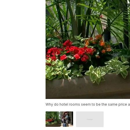
Why do hotel rooms seem to be the same price at 