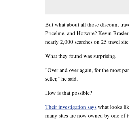
But what about all those discount trav
Priceline, and Hotwire? Kevin Brasle
nearly 2,000 searches on 25 travel sites
What they found was surprising.
"Over and over again, for the most pa
seller," he said.
How is that possible?
Their investigation says
what looks like
many sites are now owned by one of 