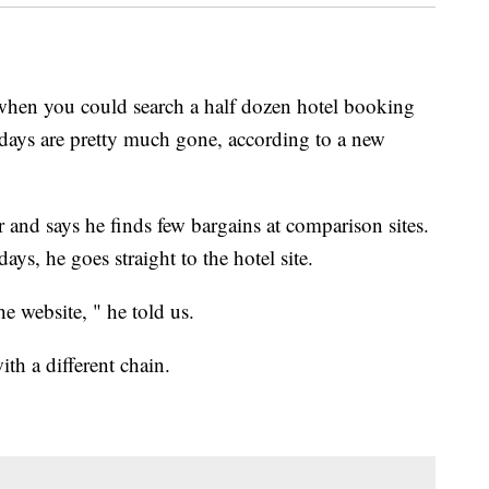
when you could search a half dozen hotel booking
se days are pretty much gone, according to a new
r and says he finds few bargains at comparison sites.
s, he goes straight to the hotel site.
he website, " he told us.
th a different chain.