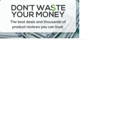
Waste
Your
Money