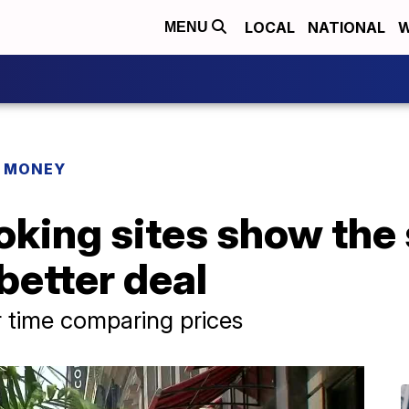
LOCAL
NATIONAL
W
MENU
R MONEY
king sites show the 
better deal
 time comparing prices