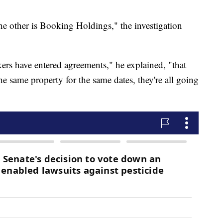
he other is Booking Holdings," the investigation
ers have entered agreements," he explained, "that
the same property for the same dates, they're all going