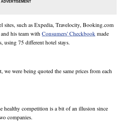
el sites, such as Expedia, Travelocity, Booking.com
r and his team with
Consumers' Checkbook
made
, using 75 different hotel stays.
rt, we were being quoted the same prices from each
 healthy competition is a bit of an illusion since
two companies.