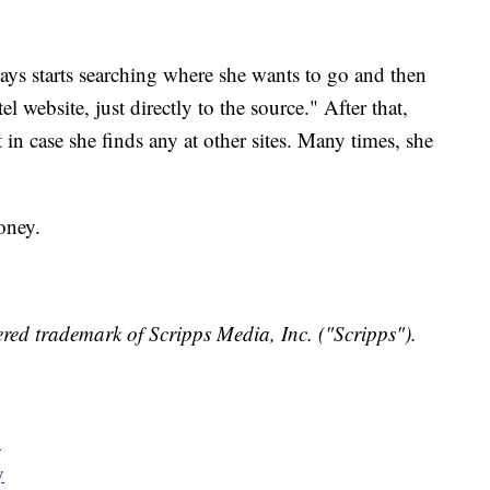
ays starts searching where she wants to go and then
l website, just directly to the source." After that,
t in case she finds any at other sites. Many times, she
oney.
red trademark of Scripps Media, Inc. ("Scripps").
y
y