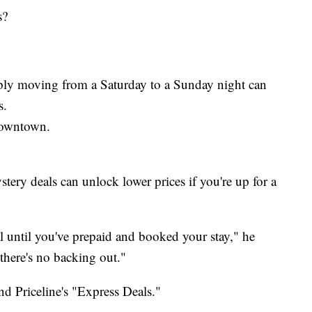
s?
mply moving from a Saturday to a Sunday night can
s.
downtown.
stery deals can unlock lower prices if you're up for a
l until you've prepaid and booked your stay," he
there's no backing out."
d Priceline's "Express Deals."