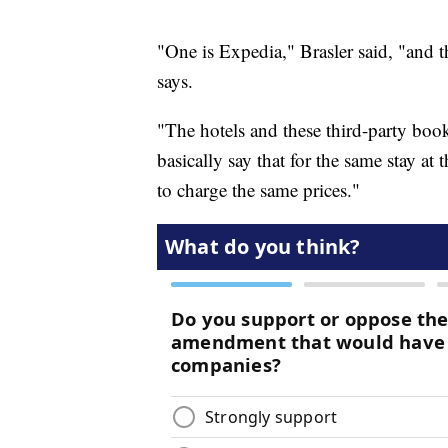
"One is Expedia," Brasler said, "and t
says.
"The hotels and these third-party book
basically say that for the same stay at 
to charge the same prices."