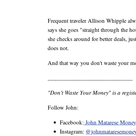
Frequent traveler Allison Whipple alw
says she goes "straight through the hote
she checks around for better deals, jus
does not.
And that way you don't waste your m
____________________________
"Don't Waste Your Money" is a registe
Follow John:
Facebook:
John Matarese Mone
Instagram:
@johnmataresemone