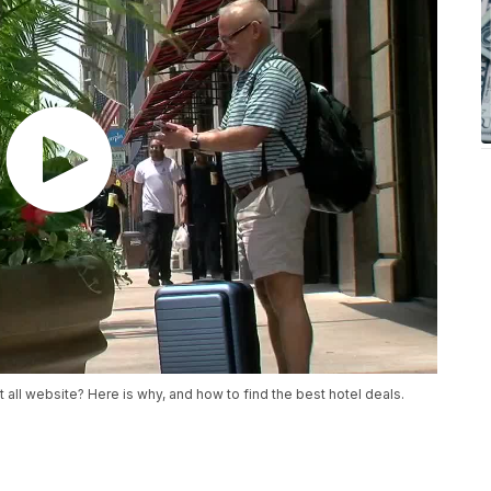
all website? Here is why, and how to find the best hotel deals.