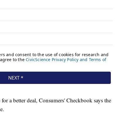
e for a better deal, Consumers' Checkbook says the
e.