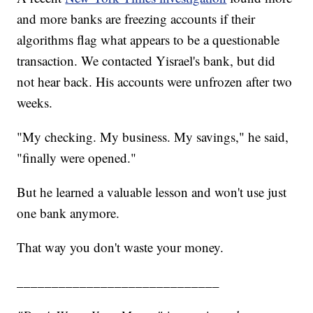
and more banks are freezing accounts if their
algorithms flag what appears to be a questionable
transaction. We contacted Yisrael's bank, but did
not hear back. His accounts were unfrozen after two
weeks.
"My checking. My business. My savings," he said,
"finally were opened."
But he learned a valuable lesson and won't use just
one bank anymore.
That way you don't waste your money.
_____________________________