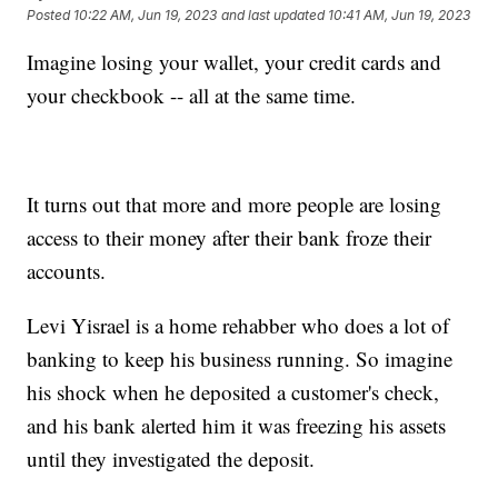
Posted
10:22 AM, Jun 19, 2023
and last updated
10:41 AM, Jun 19, 2023
Imagine losing your wallet, your credit cards and
your checkbook -- all at the same time.
It turns out that more and more people are losing
access to their money after their bank froze their
accounts.
Levi Yisrael is a home rehabber who does a lot of
banking to keep his business running. So imagine
his shock when he deposited a customer's check,
and his bank alerted him it was freezing his assets
until they investigated the deposit.