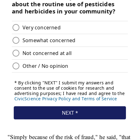
"Simply because of the risk of fraud," he said, "that