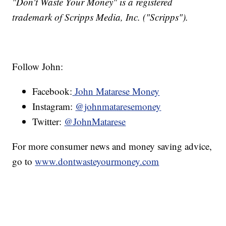
"Don't Waste Your Money" is a registered
trademark of Scripps Media, Inc. ("Scripps").
Follow John:
Facebook:
John Matarese Money
Instagram:
@johnmataresemoney
Twitter:
@JohnMatarese
For more consumer news and money saving advice,
go to
www.dontwasteyourmoney.com