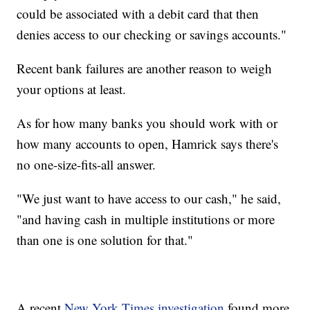
could be associated with a debit card that then
denies access to our checking or savings accounts."
Recent bank failures are another reason to weigh
your options at least.
As for how many banks you should work with or
how many accounts to open, Hamrick says there's
no one-size-fits-all answer.
"We just want to have access to our cash," he said,
"and having cash in multiple institutions or more
than one is one solution for that."
A recent
New York Times investigation
found more