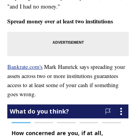
"and I had no money."
Spread money over at least two institutions
Bankrate.com's
Mark Hamrick says spreading your
assets across two or more institutions guarantees
access to at least some of your cash if something
goes wrong.