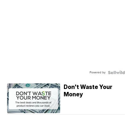
Powered by
Don't Waste Your
Money