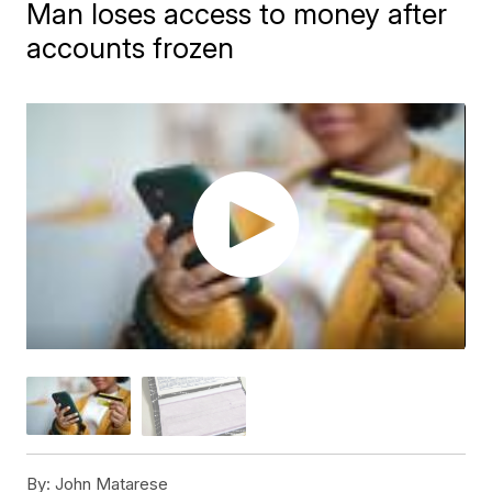
Man loses access to money after
accounts frozen
By:
John Matarese