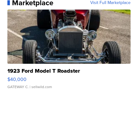
Marketplace
Visit Full Marketplace
1923 Ford Model T Roadster
$40,000
GATEWAY C.
| sellwild.com