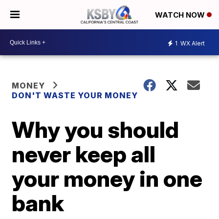
WATCH NOW
1
WX Alert
MONEY
DON'T WASTE YOUR MONEY
Why you should
never keep all
your money in one
bank