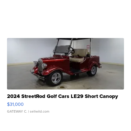
2024 StreetRod Golf Cars LE29 Short Canopy
$31,000
GATEWAY C.
| sellwild.com