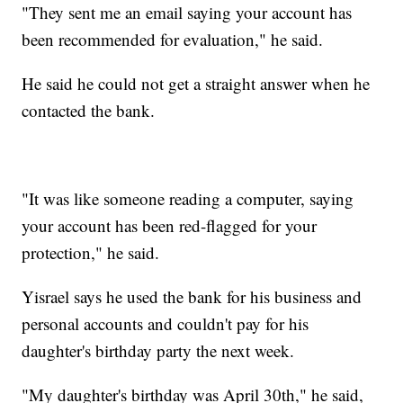
"They sent me an email saying your account has
been recommended for evaluation," he said.
He said he could not get a straight answer when he
contacted the bank.
"It was like someone reading a computer, saying
your account has been red-flagged for your
protection," he said.
Yisrael says he used the bank for his business and
personal accounts and couldn't pay for his
daughter's birthday party the next week.
"My daughter's birthday was April 30th," he said,