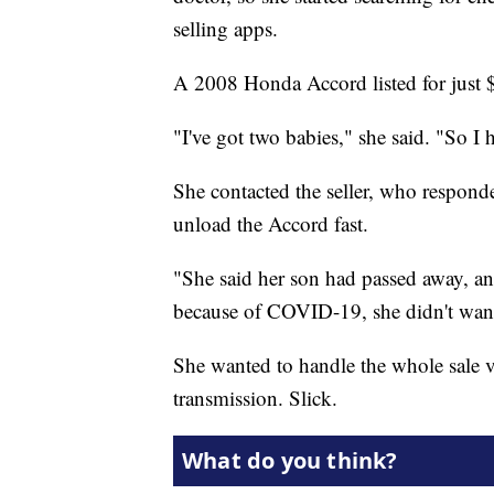
selling apps.
A 2008 Honda Accord listed for just 
"I've got two babies," she said. "So I 
She contacted the seller, who respond
unload the Accord fast.
"She said her son had passed away, and
because of COVID-19, she didn't want 
She wanted to handle the whole sale vi
transmission. Slick.