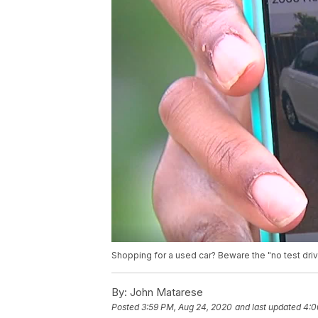
Shopping for a used car? Beware the "no test dr
By:
John Matarese
Posted
3:59 PM, Aug 24, 2020
and last updated
4:0