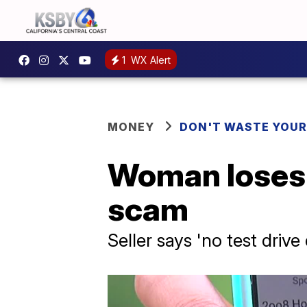
1
WX Alert
MONEY
DON'T WASTE YOU
Woman loses 
scam
Seller says 'no test driv