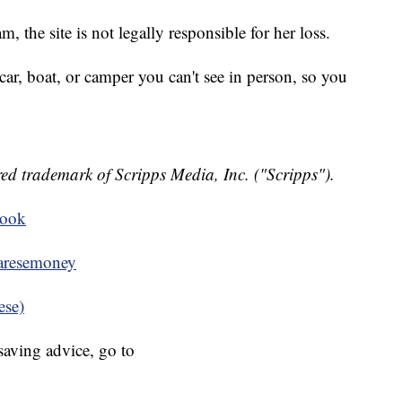
, the site is not legally responsible for her loss.
ar, boat, or camper you can't see in person, so you
ed trademark of Scripps Media, Inc. ("Scripps").
book
resemoney
ese)
aving advice, go to