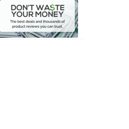
Waste
Your
Money