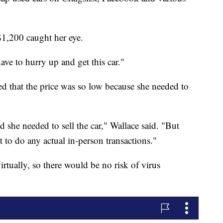
$1,200 caught her eye.
have to hurry up and get this car."
ed that the price was so low because she needed to
 she needed to sell the car," Wallace said. "But
to do any actual in-person transactions."
rtually, so there would be no risk of virus