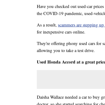
Have you checked out used-car prices
the COVID-19 pandemic, used-vehicle p
As a result,
scammers are stepping up 
for inexpensive cars online.
They're offering phony used cars for s
allowing you to take a test drive.
Used Honda Accord at a great pric
Daisha Wallace needed a car to buy gr
doctor, so she started searching for c