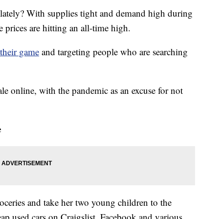
 lately? With supplies tight and demand high during
rices are hitting an all-time high.
their game
and targeting people who are searching
ale online, with the pandemic as an excuse for not
e
oceries and take her two young children to the
heap used cars on Craigslist, Facebook and various