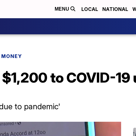
LOCAL
NATIONAL
W
MENU
R MONEY
$1,200 to COVID-19 
e due to pandemic'