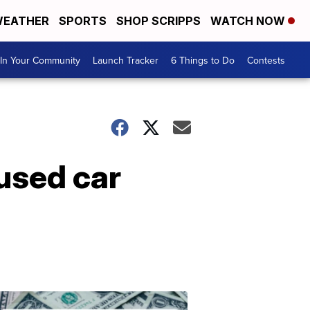
EATHER
SPORTS
SHOP SCRIPPS
WATCH NOW
In Your Community
Launch Tracker
6 Things to Do
Contests
used car
Don't