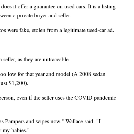
does it offer a guarantee on used cars. It is a listing
tween a private buyer and seller.
s were fake, stolen from a legitimate used-car ad.
 seller, as they are untraceable.
 too low for that year and model (A 2008 sedan
just $1,200).
 person, even if the seller uses the COVID pandemic
as Pampers and wipes now," Wallace said. "I
r my babies."