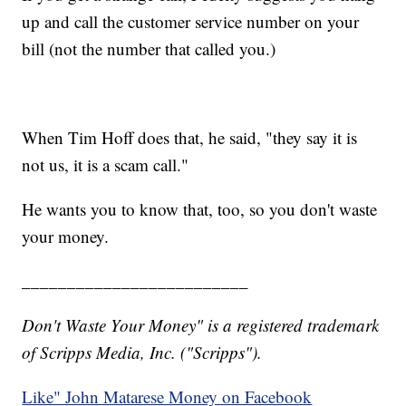
up and call the customer service number on your
bill (not the number that called you.)
When Tim Hoff does that, he said, "they say it is
not us, it is a scam call."
He wants you to know that, too, so you don't waste
your money.
_________________________
Don't Waste Your Money" is a registered trademark
of Scripps Media, Inc. ("Scripps").
Like" John Matarese Money on Facebook