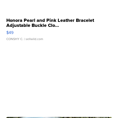
Honora Pearl and Pink Leather Bracelet
Adjustable Buckle Clo...
$49
CONSHY C.
| sellwild.com