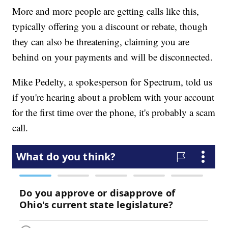
More and more people are getting calls like this,
typically offering you a discount or rebate, though
they can also be threatening, claiming you are
behind on your payments and will be disconnected.
Mike Pedelty, a spokesperson for Spectrum, told us
if you're hearing about a problem with your account
for the first time over the phone, it's probably a scam
call.