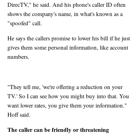
DirecTV," he said. And his phone's caller ID often
shows the company's name, in what's known as a
"spoofed" call.
He says the callers promise to lower his bill if he just
gives them some personal information, like account
numbers.
"They tell me, 'we're offering a reduction on your
TV.' So I can see how you might buy into that. You
want lower rates, you give them your information."
Hoff said.
The caller can be friendly or threatening