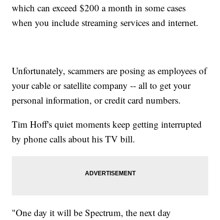
which can exceed $200 a month in some cases
when you include streaming services and internet.
Unfortunately, scammers are posing as employees of
your cable or satellite company -- all to get your
personal information, or credit card numbers.
Tim Hoff's quiet moments keep getting interrupted
by phone calls about his TV bill.
"One day it will be Spectrum, the next day