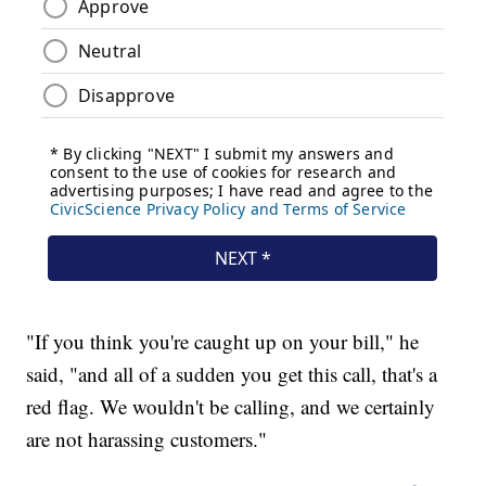
"If you think you're caught up on your bill," he
said, "and all of a sudden you get this call, that's a
red flag. We wouldn't be calling, and we certainly
are not harassing customers."