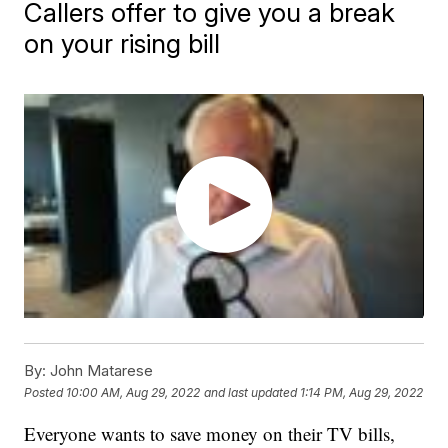
Callers offer to give you a break
on your rising bill
By:
John Matarese
Posted
10:00 AM, Aug 29, 2022
and last updated
1:14 PM, Aug 29, 2022
Everyone wants to save money on their TV bills,