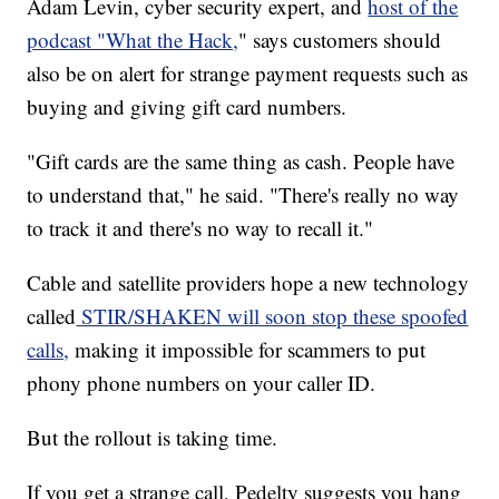
Adam Levin, cyber security expert, and
host of the
podcast "What the Hack,
" says customers should
also be on alert for strange payment requests such as
buying and giving gift card numbers.
"Gift cards are the same thing as cash. People have
to understand that," he said. "There's really no way
to track it and there's no way to recall it."
Cable and satellite providers hope a new technology
called
STIR/SHAKEN will soon stop these spoofed
calls,
making it impossible for scammers to put
phony phone numbers on your caller ID.
But the rollout is taking time.
If you get a strange call, Pedelty suggests you hang