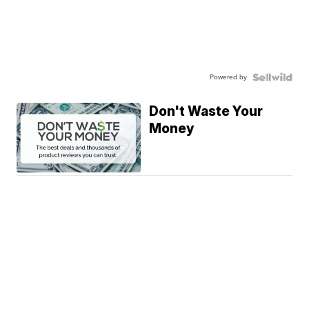
Powered by
Don't Waste Your
Money