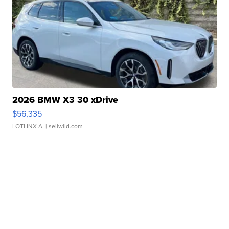
2026 BMW X3 30 xDrive
$56,335
LOTLINX A.
| sellwild.com