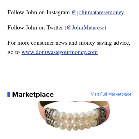
Follow John on Instagram
@johnmataresemoney
Follow John on Twitter
(@JohnMatarese)
For more consumer news and money saving advice,
go to
www.dontwasteyourmoney.com
Marketplace
Visit Full Marketplace