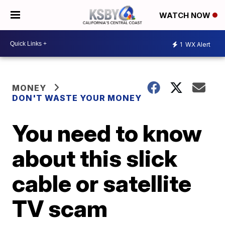
WATCH NOW
1
WX Alert
MONEY
DON'T WASTE YOUR MONEY
You need to know
about this slick
cable or satellite
TV scam