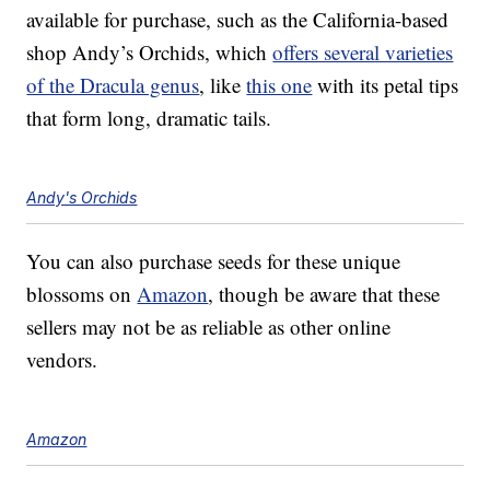
available for purchase, such as the California-based
shop Andy’s Orchids, which
offers several varieties
of the Dracula genus
, like
this one
with its petal tips
that form long, dramatic tails.
Andy's Orchids
You can also purchase seeds for these unique
blossoms on
Amazon
, though be aware that these
sellers may not be as reliable as other online
vendors.
Amazon