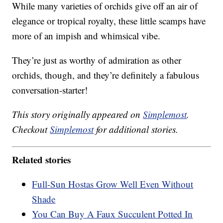
While many varieties of orchids give off an air of
elegance or tropical royalty, these little scamps have
more of an impish and whimsical vibe.
They’re just as worthy of admiration as other
orchids, though, and they’re definitely a fabulous
conversation-starter!
This story originally appeared on
Simplemost
.
Checkout
Simplemost
for additional stories.
Related stories
Full-Sun Hostas Grow Well Even Without
Shade
You Can Buy A Faux Succulent Potted In