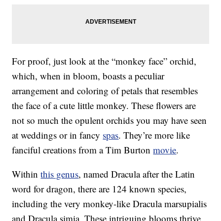
For proof, just look at the “monkey face” orchid,
which, when in bloom, boasts a peculiar
arrangement and coloring of petals that resembles
the face of a cute little monkey. These flowers are
not so much the opulent orchids you may have seen
at weddings or in fancy
spas
. They’re more like
fanciful creations from a Tim Burton
movie
.
Within
this genus
, named Dracula after the Latin
word for dragon, there are 124 known species,
including the very monkey-like Dracula marsupialis
and Dracula simia. These intriguing blooms thrive