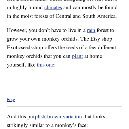
in highly humid
climates
and can mostly be found
in the moist forests of Central and South America.
However, you don’t have to live in a
rain
forest to
grow your own monkey orchids. The Etsy shop
Exoticseedsshop offers the seeds of a few different
monkey orchids that you can
plant
at home
yourself, like
this one
:
Etsy
And this
purplish-brown variation
that looks
strikingly similar to a monkey’s face: