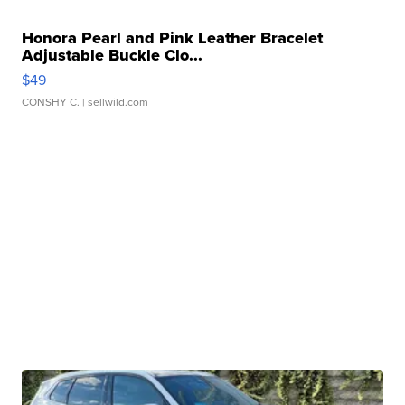
Honora Pearl and Pink Leather Bracelet
Adjustable Buckle Clo...
$49
CONSHY C.
| sellwild.com