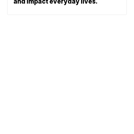
and impact everyday lives.