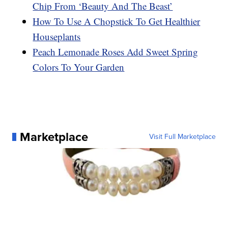
Chip From ‘Beauty And The Beast’
How To Use A Chopstick To Get Healthier
Houseplants
Peach Lemonade Roses Add Sweet Spring
Colors To Your Garden
Marketplace
Visit Full Marketplace