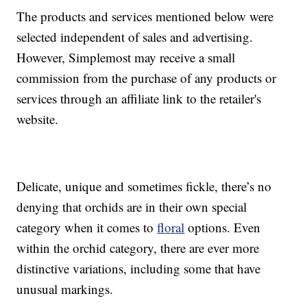
The products and services mentioned below were
selected independent of sales and advertising.
However, Simplemost may receive a small
commission from the purchase of any products or
services through an affiliate link to the retailer's
website.
Delicate, unique and sometimes fickle, there’s no
denying that orchids are in their own special
category when it comes to
floral
options. Even
within the orchid category, there are ever more
distinctive variations, including some that have
unusual markings.