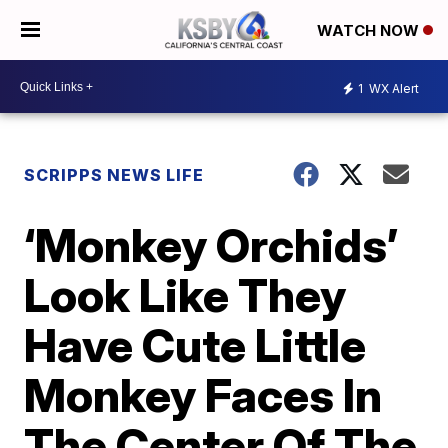
WATCH NOW
1
WX Alert
SCRIPPS NEWS LIFE
‘Monkey Orchids’
Look Like They
Have Cute Little
Monkey Faces In
The Center Of The