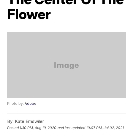
Flower
Photo by:
Adobe
By:
Kate Emswiler
Posted
1:30 PM, Aug 19, 2020
and last updated
10:07 PM, Jul 02, 2021