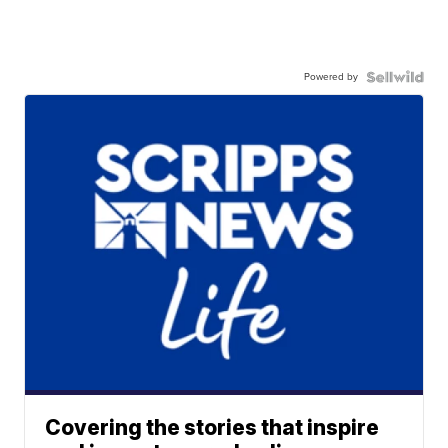
Powered by
Covering the stories that inspire