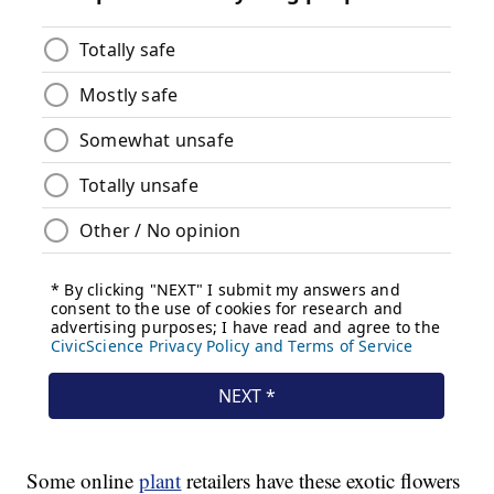
Some online
plant
retailers have these exotic flowers