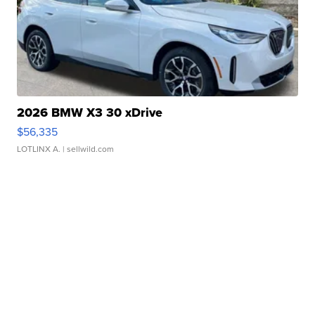
2026 BMW X3 30 xDrive
$56,335
LOTLINX A.
| sellwild.com