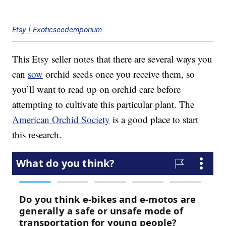
Etsy | Exoticseedemporium
This Etsy seller notes that there are several ways you
can
sow
orchid seeds once you receive them, so
you’ll want to read up on orchid care before
attempting to cultivate this particular plant. The
American Orchid Society
is a good place to start
this research.