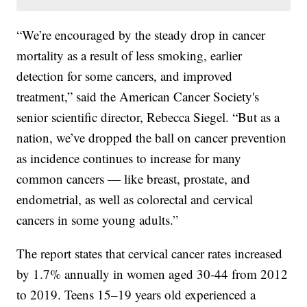
“We’re encouraged by the steady drop in cancer
mortality as a result of less smoking, earlier
detection for some cancers, and improved
treatment,” said the American Cancer Society's
senior scientific director, Rebecca Siegel. “But as a
nation, we’ve dropped the ball on cancer prevention
as incidence continues to increase for many
common cancers — like breast, prostate, and
endometrial, as well as colorectal and cervical
cancers in some young adults.”
The report states that cervical cancer rates increased
by 1.7% annually in women aged 30-44 from 2012
to 2019. Teens 15–19 years old experienced a