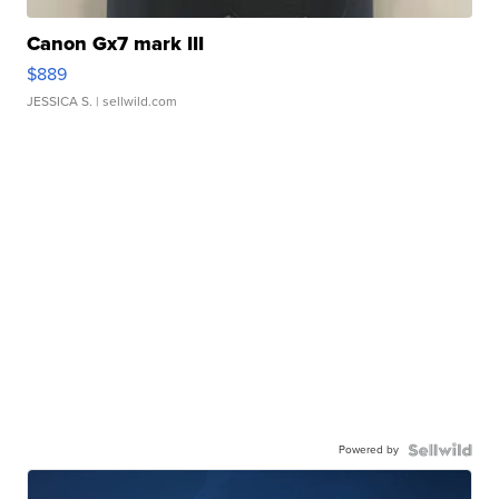
Canon Gx7 mark III
$889
JESSICA S.
| sellwild.com
Powered by