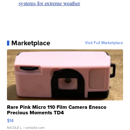
systems for extreme weather
Marketplace
Visit Full Marketplace
Rare Pink Micro 110 Film Camera Enesco
Precious Moments TD4
$14
NICOLE L.
| sellwild.com