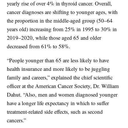
yearly rise of over 4% in thyroid cancer. Overall,
cancer diagnoses are shifting to younger ages, with
the proportion in the middle-aged group (50–64
years old) increasing from 25% in 1995 to 30% in
2019–2020, while those aged 65 and older
decreased from 61% to 58%.
“People younger than 65 are less likely to have
health insurance and more likely to be juggling
family and careers,” explained the chief scientific
officer at the American Cancer Society, Dr. William
Dahut. “Also, men and women diagnosed younger
have a longer life expectancy in which to suffer
treatment-related side effects, such as second
cancers.”