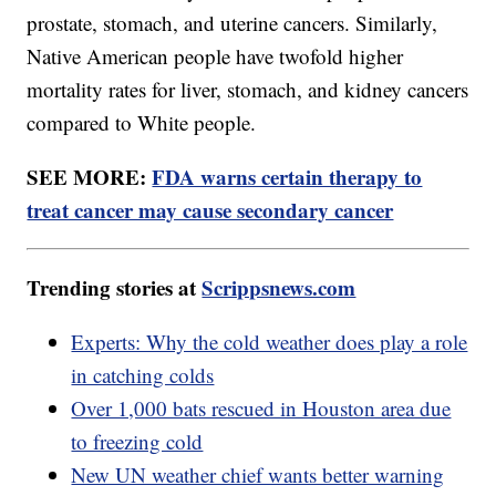
prostate, stomach, and uterine cancers. Similarly,
Native American people have twofold higher
mortality rates for liver, stomach, and kidney cancers
compared to White people.
SEE MORE:
FDA warns certain therapy to
treat cancer may cause secondary cancer
Trending stories at
Scrippsnews.com
Experts: Why the cold weather does play a role
in catching colds
Over 1,000 bats rescued in Houston area due
to freezing cold
New UN weather chief wants better warning