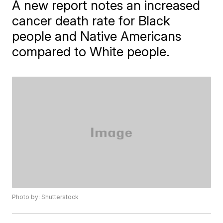
A new report notes an increased
cancer death rate for Black
people and Native Americans
compared to White people.
Photo by: Shutterstock