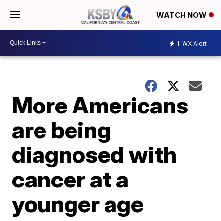
WATCH NOW
1
WX Alert
More Americans
are being
diagnosed with
cancer at a
younger age