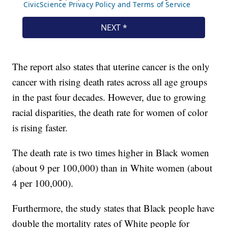
The report also states that uterine cancer is the only
cancer with rising death rates across all age groups
in the past four decades. However, due to growing
racial disparities, the death rate for women of color
is rising faster.
The death rate is two times higher in Black women
(about 9 per 100,000) than in White women (about
4 per 100,000).
Furthermore, the study states that Black people have
double the mortality rates of White people for