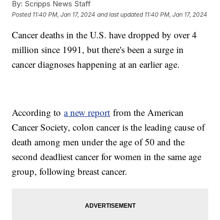
By:
Scripps News Staff
Posted
11:40 PM, Jan 17, 2024
and last updated
11:40 PM, Jan 17, 2024
Cancer deaths in the U.S. have dropped by over 4
million since 1991, but there's been a surge in
cancer diagnoses happening at an earlier age.
According to
a new report
from the American
Cancer Society, colon cancer is the leading cause of
death among men under the age of 50 and the
second deadliest cancer for women in the same age
group, following breast cancer.