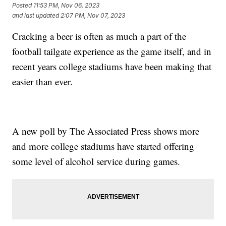
Posted
11:53 PM, Nov 06, 2023
and last updated
2:07 PM, Nov 07, 2023
Cracking a beer is often as much a part of the
football tailgate experience as the game itself, and in
recent years college stadiums have been making that
easier than ever.
A new poll by The Associated Press shows more
and more college stadiums have started offering
some level of alcohol service during games.