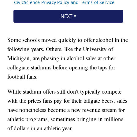
Some schools moved quickly to offer alcohol in the
following years. Others, like the University of
Michigan, are phasing in alcohol sales at other
collegiate stadiums before opening the taps for
football fans.
While stadium offers still don't typically compete
with the prices fans pay for their tailgate beers, sales
have nonetheless become a new revenue stream for
athletic programs, sometimes bringing in millions
of dollars in an athletic year.