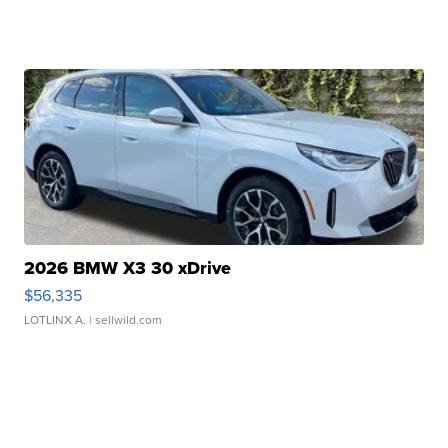
2026 BMW X3 30 xDrive
$56,335
LOTLINX A.
| sellwild.com