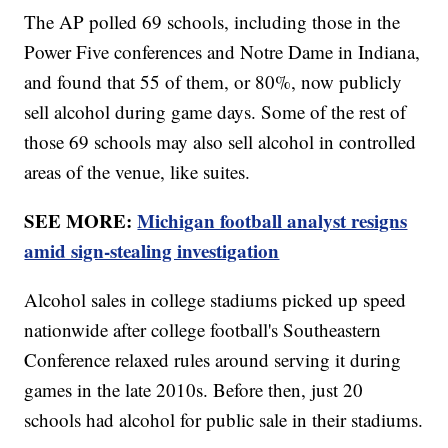
The AP polled 69 schools, including those in the
Power Five conferences and Notre Dame in Indiana,
and found that 55 of them, or 80%, now publicly
sell alcohol during game days. Some of the rest of
those 69 schools may also sell alcohol in controlled
areas of the venue, like suites.
SEE MORE:
Michigan football analyst resigns
amid sign-stealing investigation
Alcohol sales in college stadiums picked up speed
nationwide after college football's Southeastern
Conference relaxed rules around serving it during
games in the late 2010s. Before then, just 20
schools had alcohol for public sale in their stadiums.