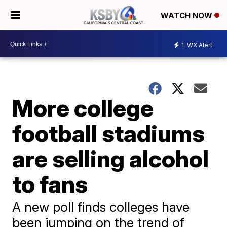
WATCH NOW
1
WX Alert
More college
football stadiums
are selling alcohol
to fans
A new poll finds colleges have
been jumping on the trend of