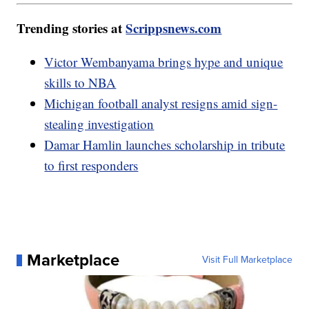
Trending stories at
Scrippsnews.com
Victor Wembanyama brings hype and unique
skills to NBA
Michigan football analyst resigns amid sign-
stealing investigation
Damar Hamlin launches scholarship in tribute
to first responders
Marketplace
Visit Full Marketplace