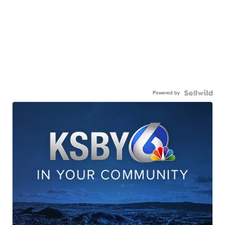
Powered by