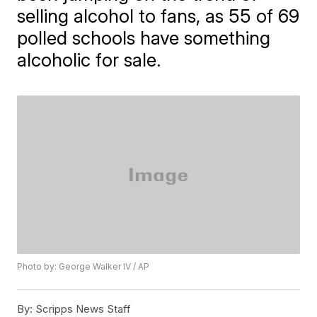
selling alcohol to fans, as 55 of 69
polled schools have something
alcoholic for sale.
Photo by: George Walker IV / AP
By:
Scripps News Staff