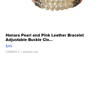
Honora Pearl and Pink Leather Bracelet
Adjustable Buckle Clo...
$49
CONSHY C.
| sellwild.com