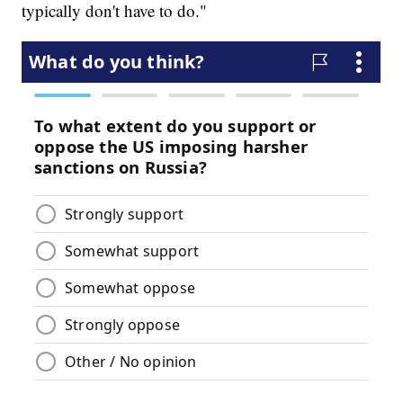
typically don't have to do."