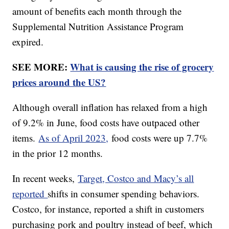
amount of benefits each month through the
Supplemental Nutrition Assistance Program
expired.
SEE MORE:
What is causing the rise of grocery
prices around the US?
Although overall inflation has relaxed from a high
of 9.2% in June, food costs have outpaced other
items.
As of April 2023,
food costs were up 7.7%
in the prior 12 months.
In recent weeks,
Target, Costco and Macy’s all
reported
shifts in consumer spending behaviors.
Costco, for instance, reported a shift in customers
purchasing pork and poultry instead of beef, which