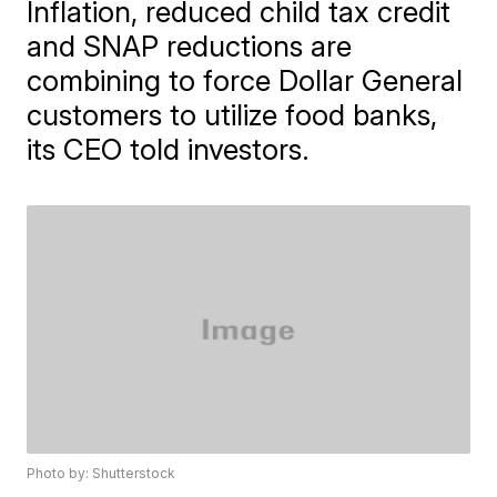
Inflation, reduced child tax credit
and SNAP reductions are
combining to force Dollar General
customers to utilize food banks,
its CEO told investors.
Photo by: Shutterstock