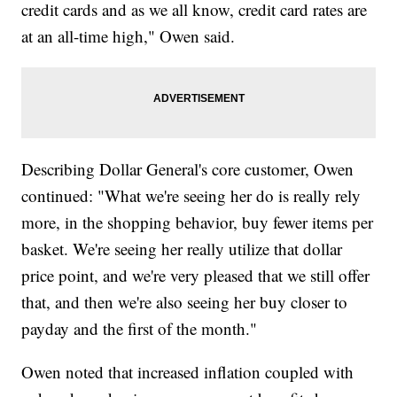
credit cards and as we all know, credit card rates are
at an all-time high," Owen said.
Describing Dollar General's core customer, Owen
continued: "What we're seeing her do is really rely
more, in the shopping behavior, buy fewer items per
basket. We're seeing her really utilize that dollar
price point, and we're very pleased that we still offer
that, and then we're also seeing her buy closer to
payday and the first of the month."
Owen noted that increased inflation coupled with