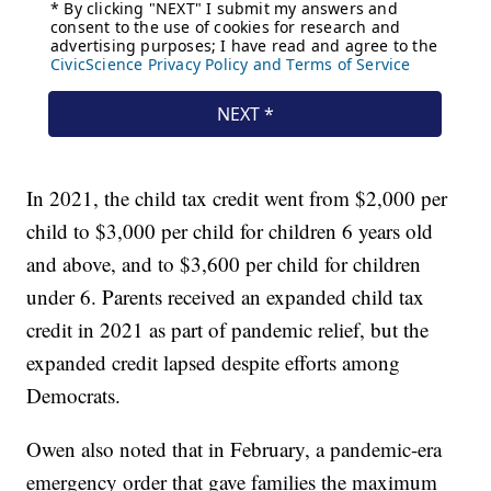
In 2021, the child tax credit went from $2,000 per
child to $3,000 per child for children 6 years old
and above, and to $3,600 per child for children
under 6. Parents received an expanded child tax
credit in 2021 as part of pandemic relief, but the
expanded credit lapsed despite efforts among
Democrats.
Owen also noted that in February, a pandemic-era
emergency order that gave families the maximum