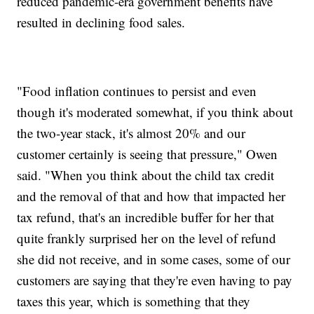
reduced pandemic-era government benefits have
resulted in declining food sales.
"Food inflation continues to persist and even
though it's moderated somewhat, if you think about
the two-year stack, it's almost 20% and our
customer certainly is seeing that pressure," Owen
said. "When you think about the child tax credit
and the removal of that and how that impacted her
tax refund, that's an incredible buffer for her that
quite frankly surprised her on the level of refund
she did not receive, and in some cases, some of our
customers are saying that they're even having to pay
taxes this year, which is something that they