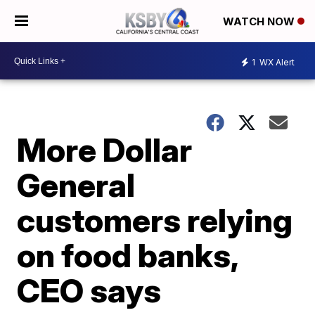
WATCH NOW
1
WX Alert
More Dollar
General
customers relying
on food banks,
CEO says