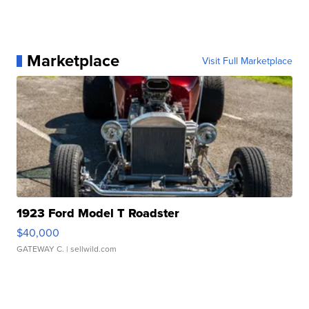
Marketplace
Visit Full Marketplace
1923 Ford Model T Roadster
$40,000
GATEWAY C.
| sellwild.com