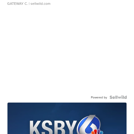
GATEWAY C.
| sellwild.com
Powered by