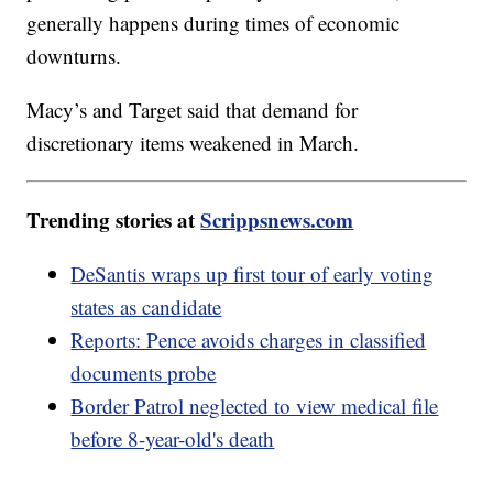
generally happens during times of economic
downturns.
Macy’s and Target said that demand for
discretionary items weakened in March.
Trending stories at
Scrippsnews.com
DeSantis wraps up first tour of early voting
states as candidate
Reports: Pence avoids charges in classified
documents probe
Border Patrol neglected to view medical file
before 8-year-old's death