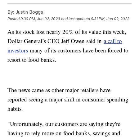
By:
Justin Boggs
Posted
9:30 PM, Jun 02, 2023
and last updated
9:31 PM, Jun 02, 2023
As its stock lost nearly 20% of its value this week,
Dollar General’s CEO Jeff Owen said in
a call to
investors
many of its customers have been forced to
resort to food banks.
The news came as other major retailers have
reported seeing a major shift in consumer spending
habits.
"Unfortunately, our customers are saying they're
having to rely more on food banks, savings and