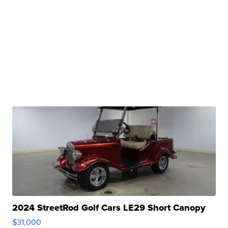
2024 StreetRod Golf Cars LE29 Short Canopy
$31,000