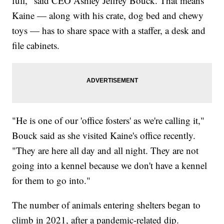
full," said CEO Ashley Jeffrey Bouck. That means
Kaine — along with his crate, dog bed and chewy
toys — has to share space with a staffer, a desk and
file cabinets.
"He is one of our 'office fosters' as we're calling it,"
Bouck said as she visited Kaine's office recently.
"They are here all day and all night. They are not
going into a kennel because we don't have a kennel
for them to go into."
The number of animals entering shelters began to
climb in 2021, after a pandemic-related dip.