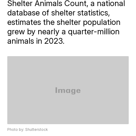
Shelter Animals Count, a national
database of shelter statistics,
estimates the shelter population
grew by nearly a quarter-million
animals in 2023.
Photo by: Shutterstock