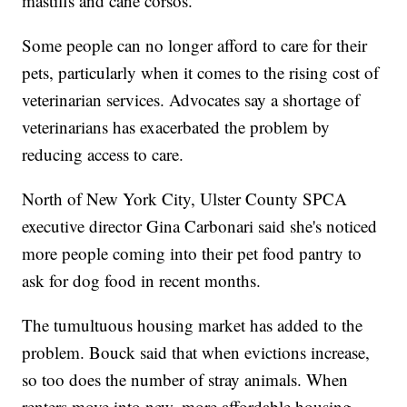
mastiffs and cane corsos.
Some people can no longer afford to care for their
pets, particularly when it comes to the rising cost of
veterinarian services. Advocates say a shortage of
veterinarians has exacerbated the problem by
reducing access to care.
North of New York City, Ulster County SPCA
executive director Gina Carbonari said she's noticed
more people coming into their pet food pantry to
ask for dog food in recent months.
The tumultuous housing market has added to the
problem. Bouck said that when evictions increase,
so too does the number of stray animals. When
renters move into new, more affordable housing,