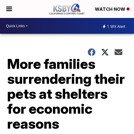
WATCH NOW
1
WX Alert
More families
surrendering their
pets at shelters
for economic
reasons