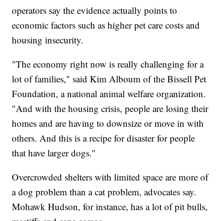
operators say the evidence actually points to
economic factors such as higher pet care costs and
housing insecurity.
"The economy right now is really challenging for a
lot of families," said Kim Alboum of the Bissell Pet
Foundation, a national animal welfare organization.
"And with the housing crisis, people are losing their
homes and are having to downsize or move in with
others. And this is a recipe for disaster for people
that have larger dogs."
Overcrowded shelters with limited space are more of
a dog problem than a cat problem, advocates say.
Mohawk Hudson, for instance, has a lot of pit bulls,