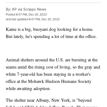
By:
AP via Scripps News
Posted
8:47 PM, Dec 20, 2023
and last updated
8:47 PM, Dec 20, 2023
Kaine is a big, buoyant dog looking for a home.
But lately, he's spending a lot of time at the office.
Animal shelters around the U.S. are bursting at the
seams amid the rising cost of living, so the gray and
white 7-year-old has been staying in a worker's
office at the Mohawk Hudson Humane Society
while awaiting adoption.
The shelter near Albany, New York, is "beyond