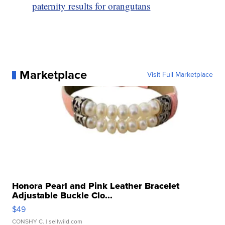
paternity results for orangutans
Marketplace
Visit Full Marketplace
Honora Pearl and Pink Leather Bracelet
Adjustable Buckle Clo...
$49
CONSHY C.
| sellwild.com