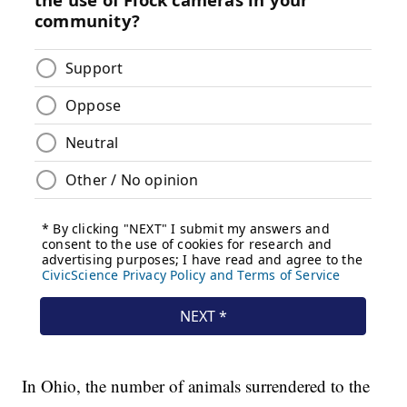
In Ohio, the number of animals surrendered to the