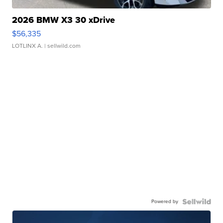
2026 BMW X3 30 xDrive
$56,335
LOTLINX A.
| sellwild.com
Powered by