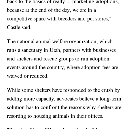
back to the basics of really ... marketing adoptions,
because at the end of the day, we are in a
competitive space with breeders and pet stores,"
Castle said.
The national animal welfare organization, which
runs a sanctuary in Utah, partners with businesses
and shelters and rescue groups to run adoption
events around the country, where adoption fees are
waived or reduced.
While some shelters have responded to the crush by
adding more capacity, advocates believe a long-term
solution has to confront the reasons why shelters are
resorting to housing animals in their offices.