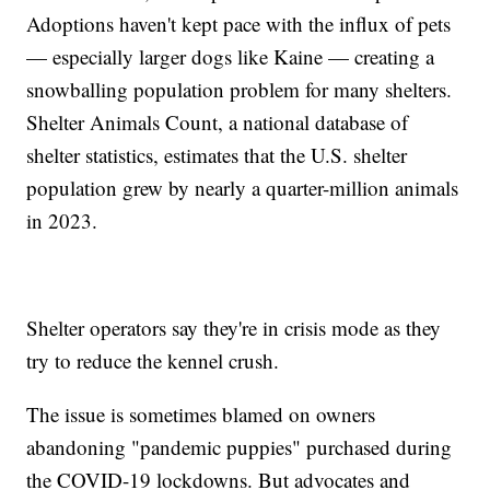
Adoptions haven't kept pace with the influx of pets
— especially larger dogs like Kaine — creating a
snowballing population problem for many shelters.
Shelter Animals Count, a national database of
shelter statistics, estimates that the U.S. shelter
population grew by nearly a quarter-million animals
in 2023.
Shelter operators say they're in crisis mode as they
try to reduce the kennel crush.
The issue is sometimes blamed on owners
abandoning "pandemic puppies" purchased during
the COVID-19 lockdowns. But advocates and