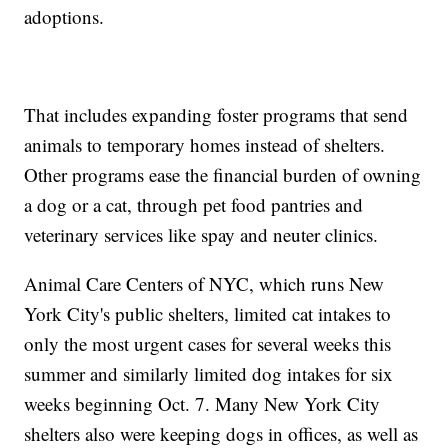
adoptions.
That includes expanding foster programs that send
animals to temporary homes instead of shelters.
Other programs ease the financial burden of owning
a dog or a cat, through pet food pantries and
veterinary services like spay and neuter clinics.
Animal Care Centers of NYC, which runs New
York City's public shelters, limited cat intakes to
only the most urgent cases for several weeks this
summer and similarly limited dog intakes for six
weeks beginning Oct. 7. Many New York City
shelters also were keeping dogs in offices, as well as