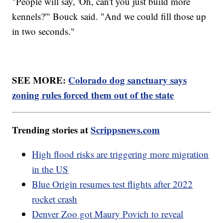
"People will say, 'Oh, can't you just build more
kennels?'" Bouck said. "And we could fill those up
in two seconds."
SEE MORE:
Colorado dog sanctuary says
zoning rules forced them out of the state
Trending stories at
Scrippsnews.com
High flood risks are triggering more migration
in the US
Blue Origin resumes test flights after 2022
rocket crash
Denver Zoo got Maury Povich to reveal