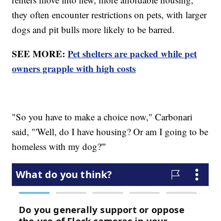
they often encounter restrictions on pets, with larger
dogs and pit bulls more likely to be barred.
SEE MORE:
Pet shelters are packed while pet
owners grapple with high costs
"So you have to make a choice now," Carbonari
said, "'Well, do I have housing? Or am I going to be
homeless with my dog?'''