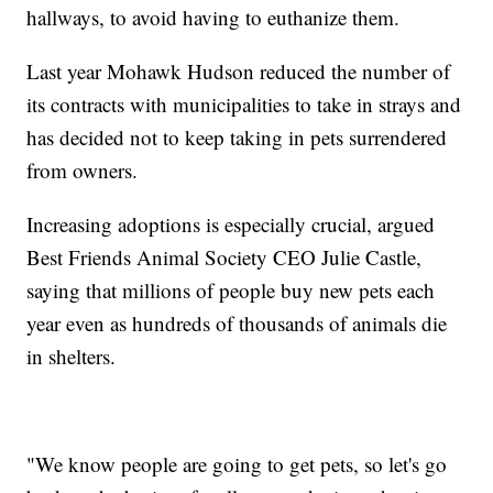
hallways, to avoid having to euthanize them.
Last year Mohawk Hudson reduced the number of
its contracts with municipalities to take in strays and
has decided not to keep taking in pets surrendered
from owners.
Increasing adoptions is especially crucial, argued
Best Friends Animal Society CEO Julie Castle,
saying that millions of people buy new pets each
year even as hundreds of thousands of animals die
in shelters.
"We know people are going to get pets, so let's go