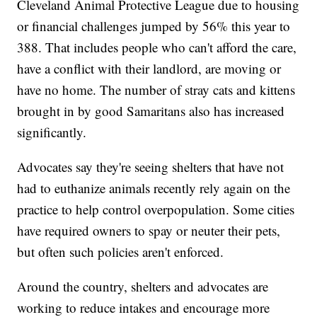
Cleveland Animal Protective League due to housing
or financial challenges jumped by 56% this year to
388. That includes people who can't afford the care,
have a conflict with their landlord, are moving or
have no home. The number of stray cats and kittens
brought in by good Samaritans also has increased
significantly.
Advocates say they're seeing shelters that have not
had to euthanize animals recently rely again on the
practice to help control overpopulation. Some cities
have required owners to spay or neuter their pets,
but often such policies aren't enforced.
Around the country, shelters and advocates are
working to reduce intakes and encourage more