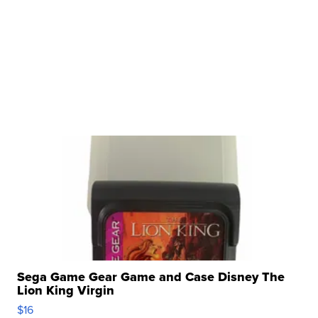
Sega Game Gear Game and Case Disney The
Lion King Virgin
$16