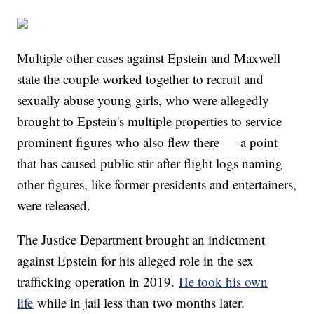
Multiple other cases against Epstein and Maxwell
state the couple worked together to recruit and
sexually abuse young girls, who were allegedly
brought to Epstein's multiple properties to service
prominent figures who also flew there — a point
that has caused public stir after flight logs naming
other figures, like former presidents and entertainers,
were released.
The Justice Department brought an indictment
against Epstein for his alleged role in the sex
trafficking operation in 2019.
He took his own
life
while in jail less than two months later.