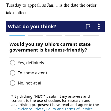
Tuesday to appeal, as Jan. 1 is the date the order
takes effect.