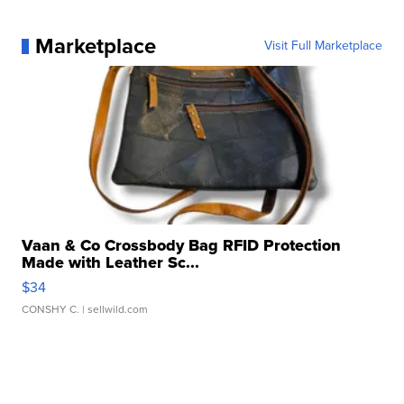
Marketplace
Visit Full Marketplace
Vaan & Co Crossbody Bag RFID Protection
Made with Leather Sc...
$34
CONSHY C.
| sellwild.com