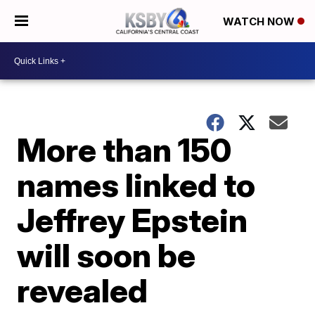
WATCH NOW
More than 150
names linked to
Jeffrey Epstein
will soon be
revealed