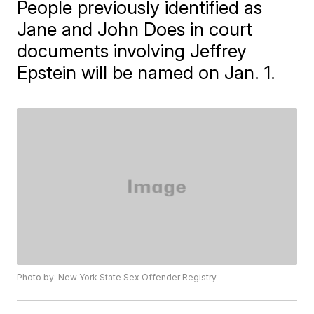
People previously identified as
Jane and John Does in court
documents involving Jeffrey
Epstein will be named on Jan. 1.
Photo by: New York State Sex Offender Registry