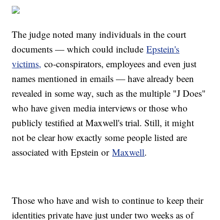
The judge noted many individuals in the court
documents — which could include
Epstein's
victims,
co-conspirators, employees and even just
names mentioned in emails — have already been
revealed in some way, such as the multiple "J Does"
who have given media interviews or those who
publicly testified at Maxwell's trial. Still, it might
not be clear how exactly some people listed are
associated with Epstein or
Maxwell
.
Those who have and wish to continue to keep their
identities private have just under two weeks as of