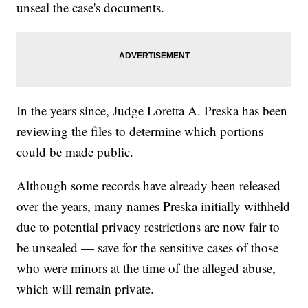
unseal the case's documents.
In the years since, Judge Loretta A. Preska has been
reviewing the files to determine which portions
could be made public.
Although some records have already been released
over the years, many names Preska initially withheld
due to potential privacy restrictions are now fair to
be unsealed — save for the sensitive cases of those
who were minors at the time of the alleged abuse,
which will remain private.