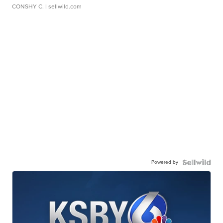
CONSHY C.
| sellwild.com
Powered by