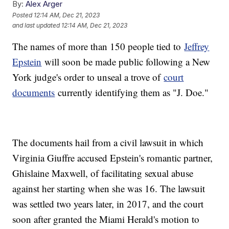
By:
Alex Arger
Posted
12:14 AM, Dec 21, 2023
and last updated
12:14 AM, Dec 21, 2023
The names of more than 150 people tied to
Jeffrey
Epstein
will soon be made public following a New
York judge's order to unseal a trove of
court
documents
currently identifying them as "J. Doe."
The documents hail from a civil lawsuit in which
Virginia Giuffre accused Epstein's romantic partner,
Ghislaine Maxwell, of facilitating sexual abuse
against her starting when she was 16. The lawsuit
was settled two years later, in 2017, and the court
soon after granted the Miami Herald's motion to