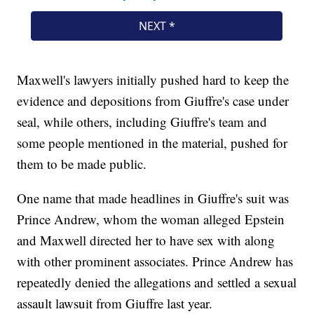
Maxwell's lawyers initially pushed hard to keep the
evidence and depositions from Giuffre's case under
seal, while others, including Giuffre's team and
some people mentioned in the material, pushed for
them to be made public.
One name that made headlines in Giuffre's suit was
Prince Andrew, whom the woman alleged Epstein
and Maxwell directed her to have sex with along
with other prominent associates. Prince Andrew has
repeatedly denied the allegations and settled a sexual
assault lawsuit from Giuffre last year.