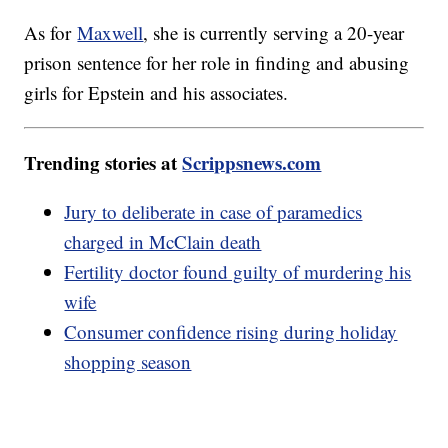
As for
Maxwell
, she is currently serving a 20-year
prison sentence for her role in finding and abusing
girls for Epstein and his associates.
Trending stories at
Scrippsnews.com
Jury to deliberate in case of paramedics
charged in McClain death
Fertility doctor found guilty of murdering his
wife
Consumer confidence rising during holiday
shopping season