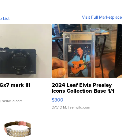
Visit Full Marketplace
o List
Gx7 mark III
2024 Leaf Elvis Presley
Icons Collection Base 1/1
SSP Clear ...
$300
| sellwild.com
DAVID M.
| sellwild.com