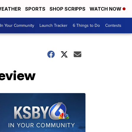
EATHER
SPORTS
SHOP SCRIPPS
WATCH NOW
In Your Community
Launch Tracker
6 Things to Do
Contests
review