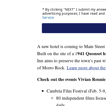
A new hotel is coming to Main Street i
941 Quonset hu
Built on the site of a 1
Inn aims to preserve the town’s past 
of Morro Rock.
Learn more about the 
Check out the events Vivian Renni
Cambria Film Festival (Feb. 5-9,
80 independent films focus
daily.