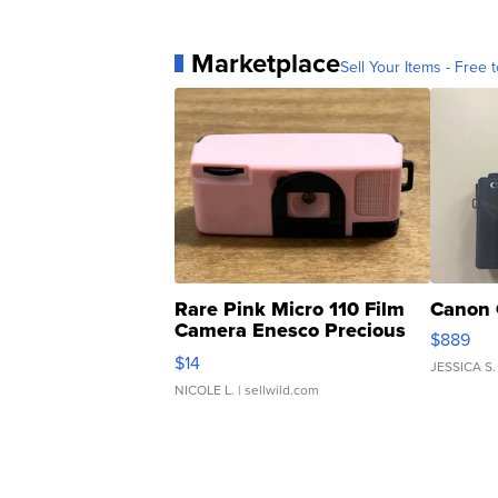
Marketplace
Sell Your Items - Free t
Rare Pink Micro 110 Film
Canon 
Camera Enesco Precious
$889
Moments TD4
$14
JESSICA S.
NICOLE L.
| sellwild.com