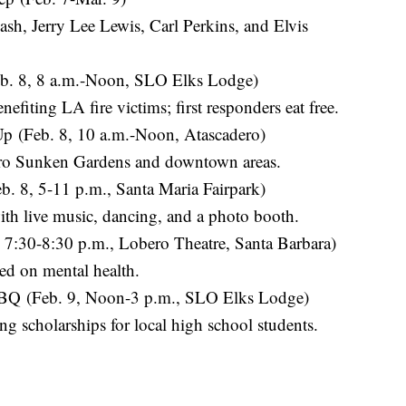
sh, Jerry Lee Lewis, Carl Perkins, and Elvis
eb. 8, 8 a.m.-Noon, SLO Elks Lodge)
efiting LA fire victims; first responders eat free.
p (Feb. 8, 10 a.m.-Noon, Atascadero)
ero Sunken Gardens and downtown areas.
b. 8, 5-11 p.m., Santa Maria Fairpark)
with live music, dancing, and a photo booth.
7:30-8:30 p.m., Lobero Theatre, Santa Barbara)
d on mental health.
BQ (Feb. 9, Noon-3 p.m., SLO Elks Lodge)
g scholarships for local high school students.