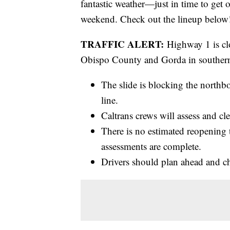
fantastic weather—just in time to get 
weekend. Check out the lineup below
TRAFFIC ALERT:
Highway 1 is cl
Obispo County and Gorda in southern
The slide is blocking the north
line.
Caltrans crews will assess and cl
There is no estimated reopening
assessments are complete.
Drivers should plan ahead and ch