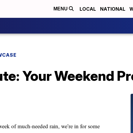
LOCAL
NATIONAL
W
MENU
WCASE
te: Your Weekend P
week of much-needed rain, we’re in for some