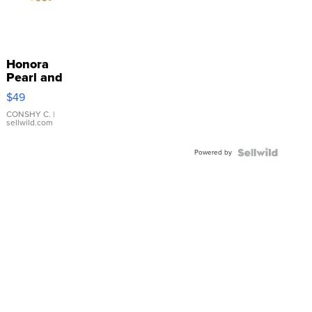
Honora
Pearl and
Pink
$49
Leather
Bracelet
CONSHY C.
|
sellwild.com
Adjustable
Buckle
Powered by
Clo...