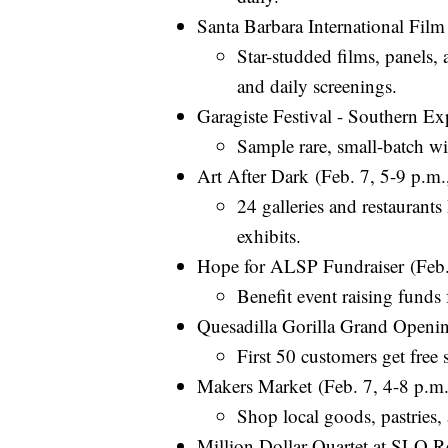
Santa Barbara International Film
Star-studded films, panels,
and daily screenings.
Garagiste Festival - Southern E
Sample rare, small-batch wi
Art After Dark (Feb. 7, 5-9 p.
24 galleries and restaurants
exhibits.
Hope for ALSP Fundraiser (Feb.
Benefit event raising funds f
Quesadilla Gorilla Grand Openi
First 50 customers get free 
Makers Market (Feb. 7, 4-8 p.m.
Shop local goods, pastries, 
Million Dollar Quartet at SLO R