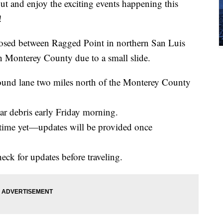
out and enjoy the exciting events happening this
!
osed between Ragged Point in northern San Luis
 Monterey County due to a small slide.
bound lane two miles north of the Monterey County
ear debris early Friday morning.
 time yet—updates will be provided once
eck for updates before traveling.