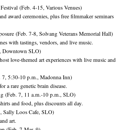
 Festival (Feb. 4-15, Various Venues)
 and award ceremonies, plus free filmmaker seminars
xposure (Feb. 7-8, Solvang Veterans Memorial Hall)
nes with tastings, vendors, and live music.
m., Downtown SLO)
 host love-themed art experiences with live music and
 7, 5:30-10 p.m., Madonna Inn)
or a rare genetic brain disease.
ng (Feb. 7, 11 a.m.-10 p.m., SLO)
shirts and food, plus discounts all day.
, Sally Loos Cafe, SLO)
and art.
ep (Feb. 7-Mar. 9)