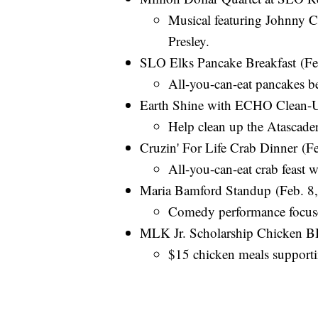
Musical featuring Johnny Ca
Presley.
SLO Elks Pancake Breakfast (F
All-you-can-eat pancakes ben
Earth Shine with ECHO Clean-U
Help clean up the Atascad
Cruzin' For Life Crab Dinner (Fe
All-you-can-eat crab feast 
Maria Bamford Standup (Feb. 8, 
Comedy performance focuse
MLK Jr. Scholarship Chicken B
$15 chicken meals supportin