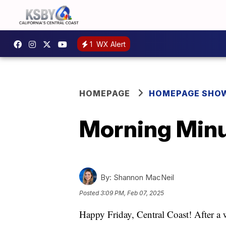
1
WX Alert
HOMEPAGE
HOMEPAGE SHO
Morning Minu
By:
Shannon MacNeil
Posted
3:09 PM, Feb 07, 2025
Happy Friday, Central Coast! After a 