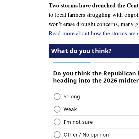
Two storms have drenched the Centr
to local farmers struggling with ongoi
won’t erase drought concerns, many grow
Read more about how the storms are i