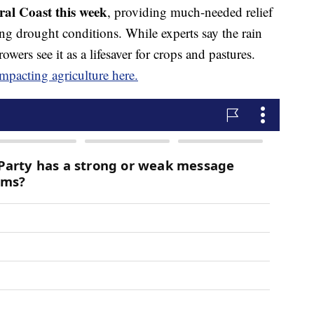
al Coast this week
, providing much-needed relief
ng drought conditions. While experts say the rain
ers see it as a lifesaver for crops and pastures.
mpacting agriculture here.