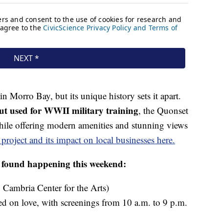
n Morro Bay, but its unique history sets it apart.
t used for WWII military training
, the Quonset
while offering modern amenities and stunning views
project and its impact on local businesses here.
e found happening this weekend:
 Cambria Center for the Arts)
ed on love, with screenings from 10 a.m. to 9 p.m.