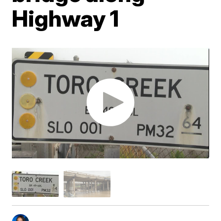
Highway 1