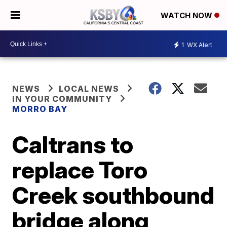
WATCH NOW
1
WX Alert
NEWS
LOCAL NEWS
IN YOUR COMMUNITY
MORRO BAY
Caltrans to
replace Toro
Creek southbound
bridge along