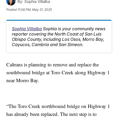
By:
Sophia Villalba
Posted
11:08 PM, May 21, 2025
Sophia Villalba
Sophia is your community news
reporter covering the North Coast of San Luis
Obispo County, including Los Osos, Morro Bay,
Cayucos, Cambria and San Simeon.
Caltrans is planning to remove and replace the
southbound bridge at Toro Creek along Highway 1
near Morro Bay.
“The Toro Creek northbound bridge on Highway 1
has already been replaced. The next step is to