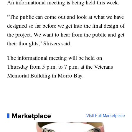
An informational meeting is being held this week.
“The public can come out and look at what we have
designed so far before we get into the final design of
the project. We want to hear from the public and get
their thoughts,” Shivers said.
The informational meeting will be held on
Thursday from 5 p.m. to 7 p.m. at the Veterans
Memorial Building in Morro Bay.
Marketplace
Visit Full Marketplace