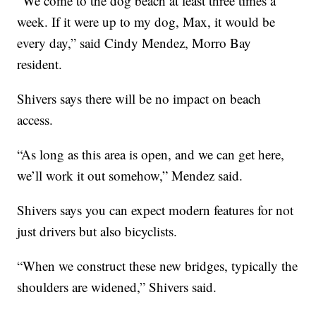
"We come to the dog beach at least three times a
week. If it were up to my dog, Max, it would be
every day,” said Cindy Mendez, Morro Bay
resident.
Shivers says there will be no impact on beach
access.
“As long as this area is open, and we can get here,
we’ll work it out somehow,” Mendez said.
Shivers says you can expect modern features for not
just drivers but also bicyclists.
“When we construct these new bridges, typically the
shoulders are widened,” Shivers said.