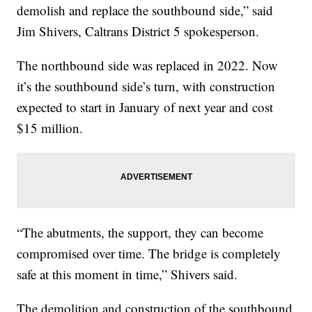
demolish and replace the southbound side,” said
Jim Shivers, Caltrans District 5 spokesperson.
The northbound side was replaced in 2022. Now
it’s the southbound side’s turn, with construction
expected to start in January of next year and cost
$15 million.
“The abutments, the support, they can become
compromised over time. The bridge is completely
safe at this moment in time,” Shivers said.
The demolition and construction of the southbound