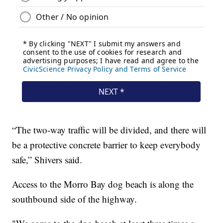
“The two-way traffic will be divided, and there will
be a protective concrete barrier to keep everybody
safe,” Shivers said.
Access to the Morro Bay dog beach is along the
southbound side of the highway.