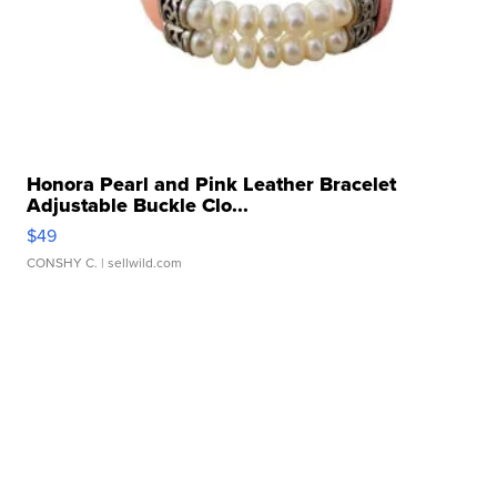
Honora Pearl and Pink Leather Bracelet
Adjustable Buckle Clo...
$49
CONSHY C.
| sellwild.com