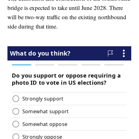
bridge is expected to take until June 2028. There
will be two-way traffic on the existing northbound
side during that time.