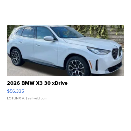
2026 BMW X3 30 xDrive
$56,335
LOTLINX A.
| sellwild.com