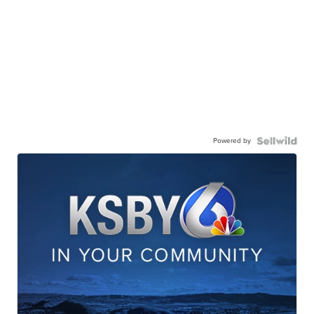
Powered by