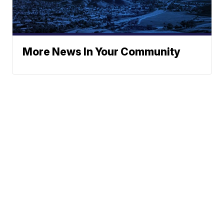
More News In Your Community