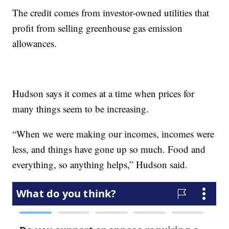
The credit comes from investor-owned utilities that
profit from selling greenhouse gas emission
allowances.
Hudson says it comes at a time when prices for
many things seem to be increasing.
“When we were making our incomes, incomes were
less, and things have gone up so much. Food and
everything, so anything helps,” Hudson said.