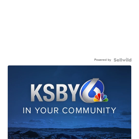
Powered by