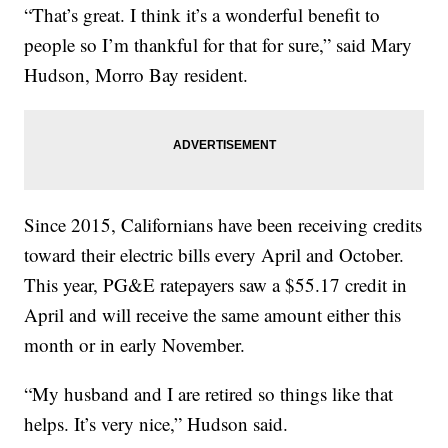
“That’s great. I think it’s a wonderful benefit to
people so I’m thankful for that for sure,” said Mary
Hudson, Morro Bay resident.
Since 2015, Californians have been receiving credits
toward their electric bills every April and October.
This year, PG&E ratepayers saw a $55.17 credit in
April and will receive the same amount either this
month or in early November.
“My husband and I are retired so things like that
helps. It’s very nice,” Hudson said.