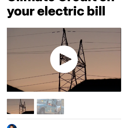
your electric bill