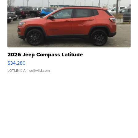
2026 Jeep Compass Latitude
$34,280
LOTLINX A.
| sellwild.com