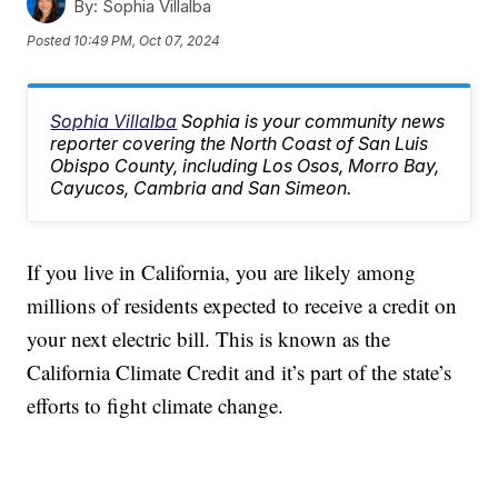
By:
Sophia Villalba
Posted
10:49 PM, Oct 07, 2024
Sophia Villalba
Sophia is your community news
reporter covering the North Coast of San Luis
Obispo County, including Los Osos, Morro Bay,
Cayucos, Cambria and San Simeon.
If you live in California, you are likely among
millions of residents expected to receive a credit on
your next electric bill. This is known as the
California Climate Credit and it’s part of the state’s
efforts to fight climate change.