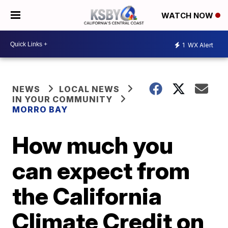
WATCH NOW
1
WX Alert
NEWS
LOCAL NEWS
IN YOUR COMMUNITY
MORRO BAY
How much you
can expect from
the California
Climate Credit on