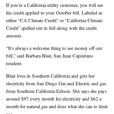
If you’re a California utility customer, you will see
the credit applied to your October bill. Labeled as
either “CA Climate Credit” or “California Climate
Credit” spelled out in full along with the credit
amount.
“It’s always a welcome thing to see money off our
bill,” said Barbara Blair, San Juan Capistrano
resident.
Blair lives in Southern California and gets her
electricity from San Diego Gas and Electric and gas
from Southern California Edison. She says she pays
around $97 every month for electricity and $62 a
month for natural gas and does what she can to limit
use.