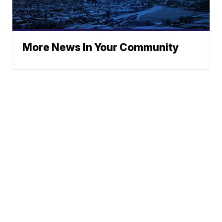
More News In Your Community