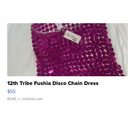
12th Tribe Fushia Disco Chain Dress
$55
ROSE J.
| sellwild.com