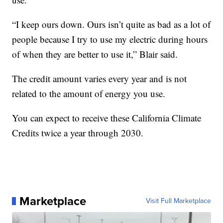
“I keep ours down. Ours isn’t quite as bad as a lot of
people because I try to use my electric during hours
of when they are better to use it,” Blair said.
The credit amount varies every year and is not
related to the amount of energy you use.
You can expect to receive these California Climate
Credits twice a year through 2030.
Marketplace
Visit Full Marketplace