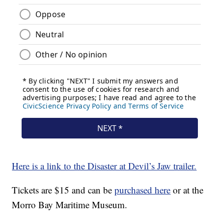
Here is a link to the Disaster at Devil’s Jaw trailer.
Tickets are $15 and can be
purchased here
or at the
Morro Bay Maritime Museum.