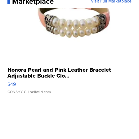
Marketplace
Visit Full Marketplace
Honora Pearl and Pink Leather Bracelet
Adjustable Buckle Clo...
$49
CONSHY C.
| sellwild.com