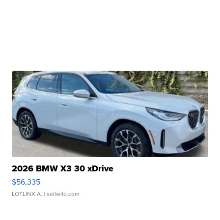
2026 BMW X3 30 xDrive
$56,335
LOTLINX A.
| sellwild.com