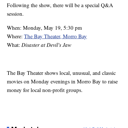
Following the show, there will be a special Q&A
session.
When: Monday, May 19, 5:30 pm
Where:
The Bay Theater, Morro Bay
What:
Disaster at Devil's Jaw
The Bay Theater shows local, unusual, and classic
movies on Monday evenings in Morro Bay to raise
money for local non-profit groups.