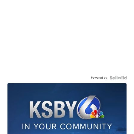
Powered by