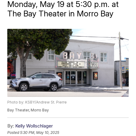
Monday, May 19 at 5:30 p.m. at
The Bay Theater in Morro Bay
Photo by: KSBY/Andrew St. Pierre
Bay Theater, Morro Bay
By:
Kelly Wollschlager
Posted
5:30 PM, May 10, 2025