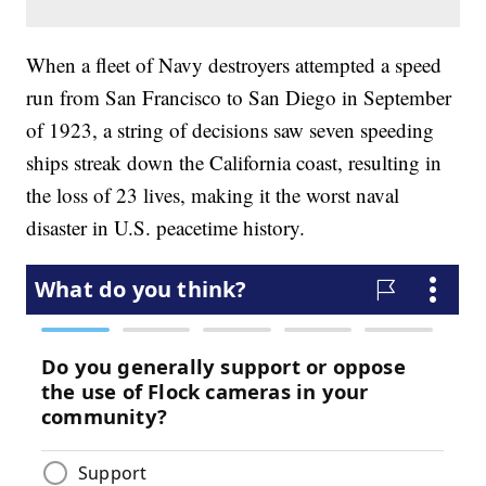
When a fleet of Navy destroyers attempted a speed
run from San Francisco to San Diego in September
of 1923, a string of decisions saw seven speeding
ships streak down the California coast, resulting in
the loss of 23 lives, making it the worst naval
disaster in U.S. peacetime history.