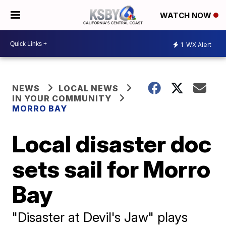
WATCH NOW
1
WX Alert
NEWS
LOCAL NEWS
IN YOUR COMMUNITY
MORRO BAY
Local disaster doc
sets sail for Morro
Bay
"Disaster at Devil's Jaw" plays