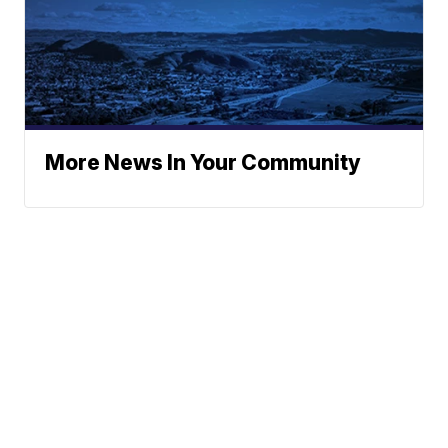
More News In Your Community