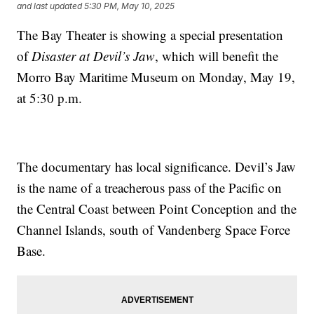
and last updated
5:30 PM, May 10, 2025
The Bay Theater is showing a special presentation
of
Disaster at Devil’s Jaw
, which will benefit the
Morro Bay Maritime Museum on Monday, May 19,
at 5:30 p.m.
The documentary has local significance. Devil’s Jaw
is the name of a treacherous pass of the Pacific on
the Central Coast between Point Conception and the
Channel Islands, south of Vandenberg Space Force
Base.