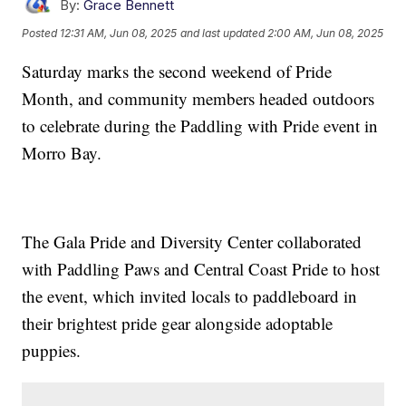
By:
Grace Bennett
Posted
12:31 AM, Jun 08, 2025
and last updated
2:00 AM, Jun 08, 2025
Saturday marks the second weekend of Pride
Month, and community members headed outdoors
to celebrate during the Paddling with Pride event in
Morro Bay.
The Gala Pride and Diversity Center collaborated
with Paddling Paws and Central Coast Pride to host
the event, which invited locals to paddleboard in
their brightest pride gear alongside adoptable
puppies.