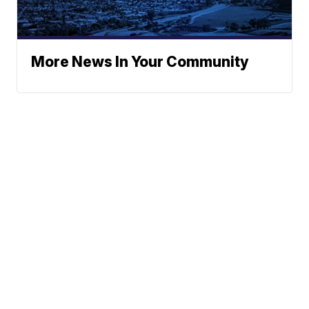
More News In Your Community