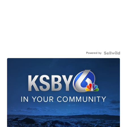
Powered by