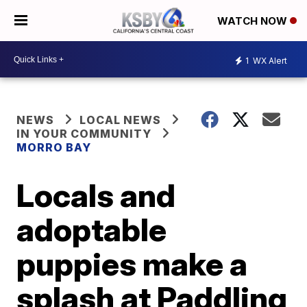
WATCH NOW
1
WX Alert
NEWS
LOCAL NEWS
IN YOUR COMMUNITY
MORRO BAY
Locals and
adoptable
puppies make a
splash at Paddling