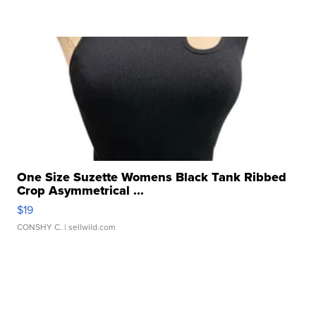
One Size Suzette Womens Black Tank Ribbed
Crop Asymmetrical ...
$19
CONSHY C.
| sellwild.com