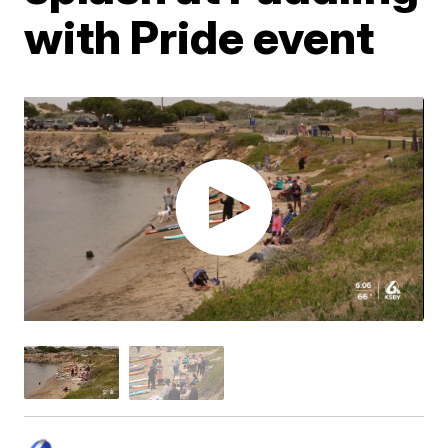
with Pride event