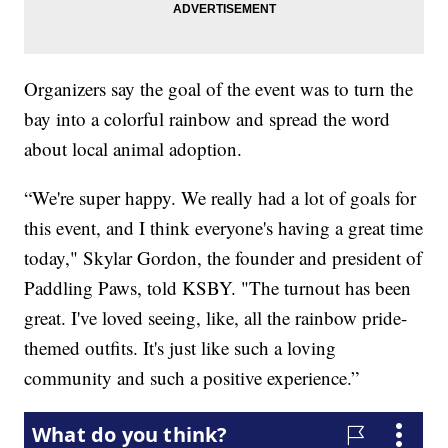
Organizers say the goal of the event was to turn the
bay into a colorful rainbow and spread the word
about local animal adoption.
“We're super happy. We really had a lot of goals for
this event, and I think everyone's having a great time
today," Skylar Gordon, the founder and president of
Paddling Paws, told KSBY. "The turnout has been
great. I've loved seeing, like, all the rainbow pride-
themed outfits. It's just like such a loving
community and such a positive experience.”