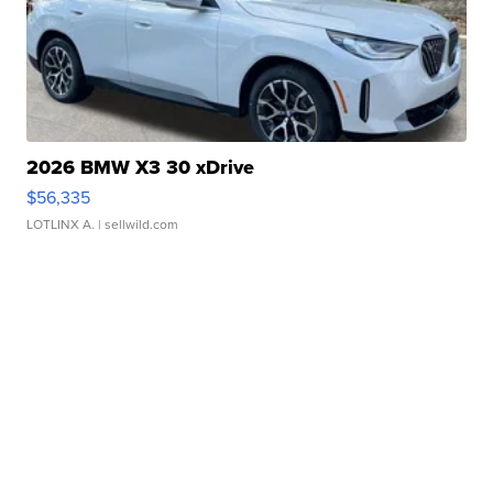
2026 BMW X3 30 xDrive
$56,335
LOTLINX A.
| sellwild.com