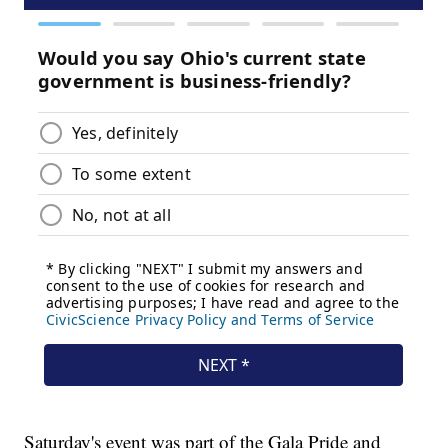
Saturday's event was part of the Gala Pride and