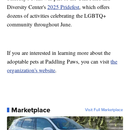
Diversity Center's
2025 Pridefest
, which offers
dozens of activities celebrating the LGBTQ+
community throughout June.
If you are interested in learning more about the
adoptable pets at Paddling Paws, you can visit
the
organization's website
.
Marketplace
Visit Full Marketplace