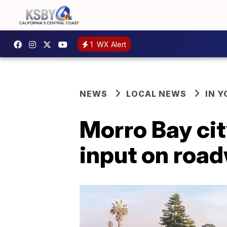
1
WX Alert
NEWS
LOCAL NEWS
IN 
Morro Bay ci
input on road