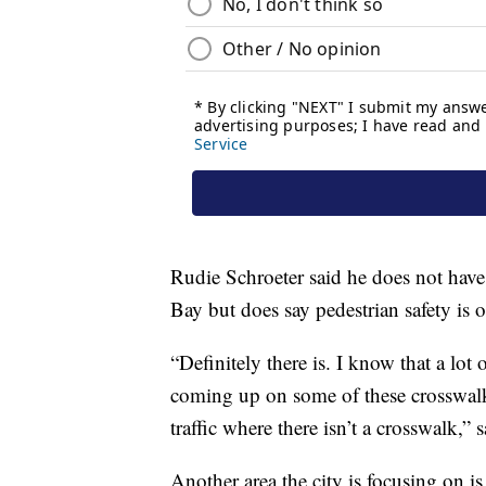
Rudie Schroeter said he does not have
Bay but does say pedestrian safety is o
“Definitely there is. I know that a lot
coming up on some of these crosswalk
traffic where there isn’t a crosswalk,
Another area the city is focusing on i