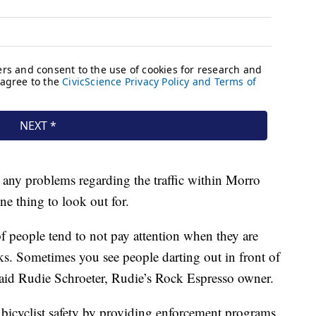
 any problems regarding the traffic within Morro
ne thing to look out for.
 of people tend to not pay attention when they are
s. Sometimes you see people darting out in front of
” said Rudie Schroeter, Rudie’s Rock Espresso owner.
s bicyclist safety by providing enforcement programs