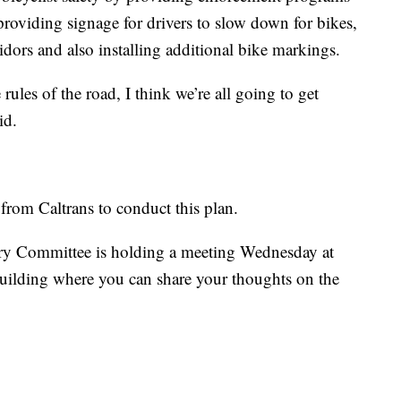
providing signage for drivers to slow down for bikes,
rridors and also installing additional bike markings.
rules of the road, I think we’re all going to get
id.
from Caltrans to conduct this plan.
y Committee is holding a meeting Wednesday at
building where you can share your thoughts on the