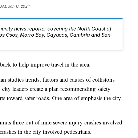
 AM, Jan 17, 2024
unity news reporter covering the North Coast of
 Los Osos, Morro Bay, Cayucos, Cambria and San
back to help improve travel in the area.
 studies trends, factors and causes of collisions
s, city leaders create a plan recommending safety
ts toward safer roads. One area of emphasis the city
its three out of nine severe injury crashes involved
crashes in the city involved pedestrians.