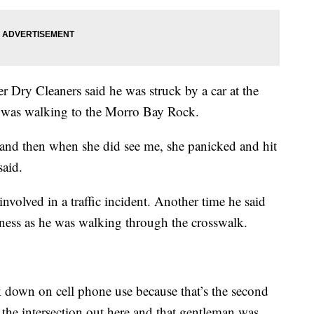
Dry Cleaners said he was struck by a car at the
e was walking to the Morro Bay Rock.
 and then when she did see me, she panicked and hit
said.
volved in a traffic incident. Another time he said
siness as he was walking through the crosswalk.
 down on cell phone use because that’s the second
at the intersection out here and that gentleman was