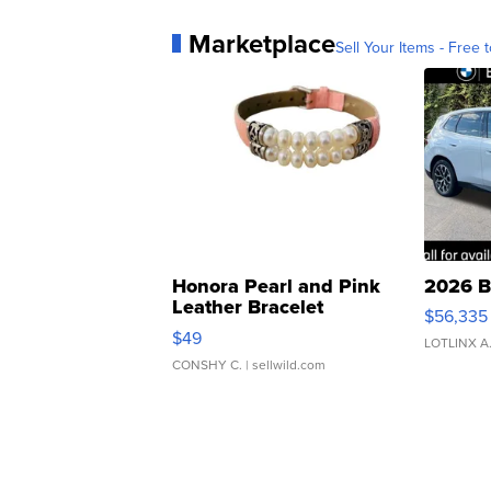
Marketplace
Sell Your Items - Free t
Honora Pearl and Pink
2026 B
Leather Bracelet
$56,335
Adjustable Buckle Clo...
$49
LOTLINX A
CONSHY C.
| sellwild.com