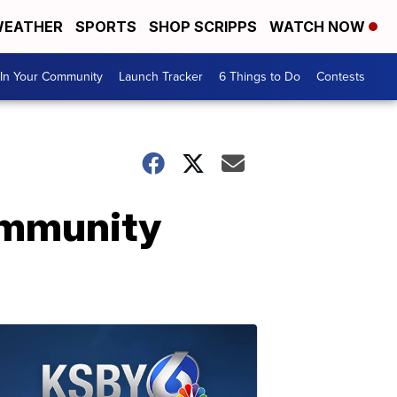
EATHER
SPORTS
SHOP SCRIPPS
WATCH NOW
In Your Community
Launch Tracker
6 Things to Do
Contests
ommunity