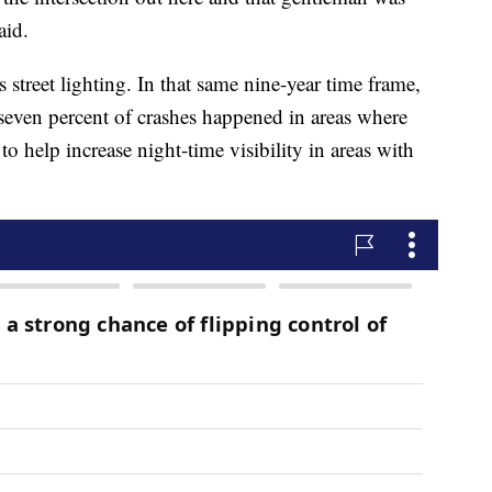
aid.
 street lighting. In that same nine-year time frame,
seven percent of crashes happened in areas where
 to help increase night-time visibility in areas with