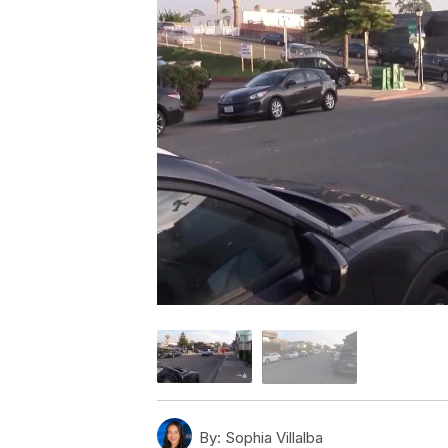
By:
Sophia Villalba