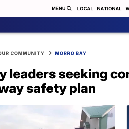
LOCAL
NATIONAL
W
MENU
YOUR COMMUNITY
MORRO BAY
ty leaders seeking c
way safety plan