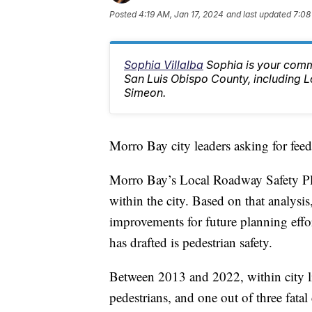
Posted
4:19 AM, Jan 17, 2024
and last updated
7:08
Sophia Villalba
Sophia is your comm
San Luis Obispo County, including
Simeon.
Morro Bay city leaders asking for feed
Morro Bay’s Local Roadway Safety Plan
within the city. Based on that analysi
improvements for future planning effor
has drafted is pedestrian safety.
Between 2013 and 2022, within city lim
pedestrians, and one out of three fatal 