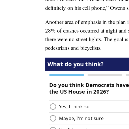
definitely on his cell phone,” Owens s
Another area of emphasis in the plan is
28% of crashes occurred at night and 
there were no street lights. The goal is
pedestrians and bicyclists.