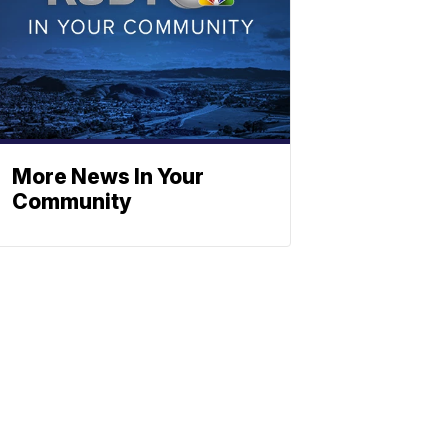
More News In Your
Community