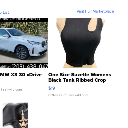
Visit Full Marketplace
o List
MW X3 30 xDrive
One Size Suzette Womens
Black Tank Ribbed Crop
Asymmetrical ...
$19
.
| sellwild.com
CONSHY C.
| sellwild.com