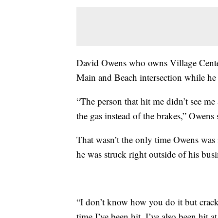
David Owens who owns Village Center 
Main and Beach intersection while h
“The person that hit me didn’t see me
the gas instead of the brakes,” Owens 
That wasn’t the only time Owens was in
he was struck right outside of his bu
“I don’t know how you do it but crack
time I’ve been hit. I’ve also been hit 