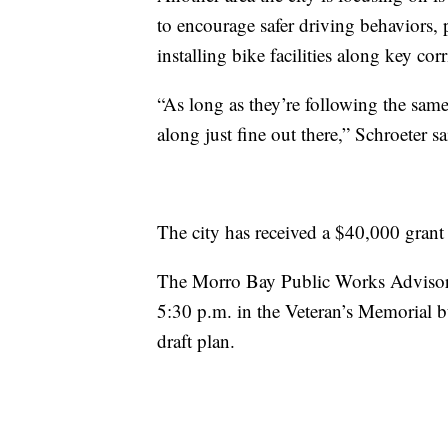
to encourage safer driving behaviors, 
installing bike facilities along key co
“As long as they’re following the same 
along just fine out there,” Schroeter sa
The city has received a $40,000 grant 
The Morro Bay Public Works Advisor
5:30 p.m. in the Veteran’s Memorial 
draft plan.