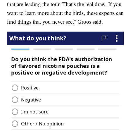
that are leading the tour. That’s the real draw. If you
want to learn more about the birds, these experts can
find things that you never see,” Groos said.