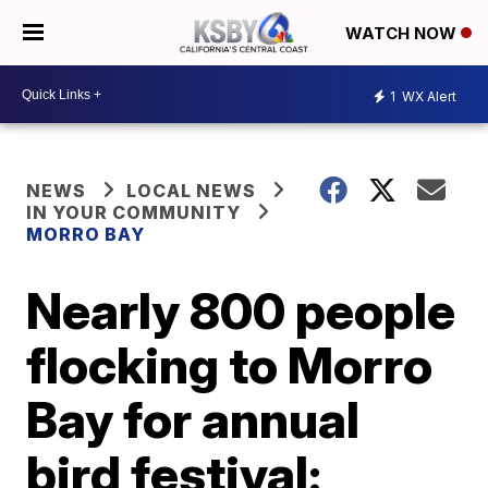
WATCH NOW
1
WX Alert
NEWS
LOCAL NEWS
IN YOUR COMMUNITY
MORRO BAY
Nearly 800 people
flocking to Morro
Bay for annual
bird festival: