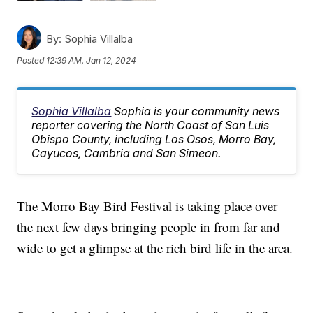
By:
Sophia Villalba
Posted
12:39 AM, Jan 12, 2024
Sophia Villalba
Sophia is your community news
reporter covering the North Coast of San Luis
Obispo County, including Los Osos, Morro Bay,
Cayucos, Cambria and San Simeon.
The Morro Bay Bird Festival is taking place over
the next few days bringing people in from far and
wide to get a glimpse at the rich bird life in the area.