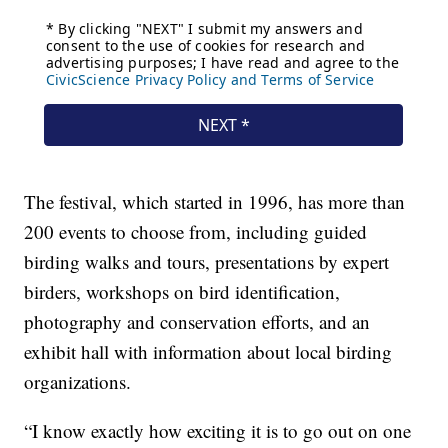
The festival, which started in 1996, has more than
200 events to choose from, including guided
birding walks and tours, presentations by expert
birders, workshops on bird identification,
photography and conservation efforts, and an
exhibit hall with information about local birding
organizations.
“I know exactly how exciting it is to go out on one