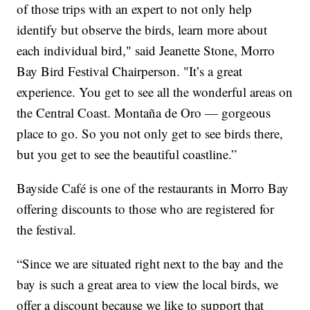
of those trips with an expert to not only help
identify but observe the birds, learn more about
each individual bird," said Jeanette Stone, Morro
Bay Bird Festival Chairperson. "It’s a great
experience. You get to see all the wonderful areas on
the Central Coast. Montaña de Oro — gorgeous
place to go. So you not only get to see birds there,
but you get to see the beautiful coastline.”
Bayside Café is one of the restaurants in Morro Bay
offering discounts to those who are registered for
the festival.
“Since we are situated right next to the bay and the
bay is such a great area to view the local birds, we
offer a discount because we like to support that