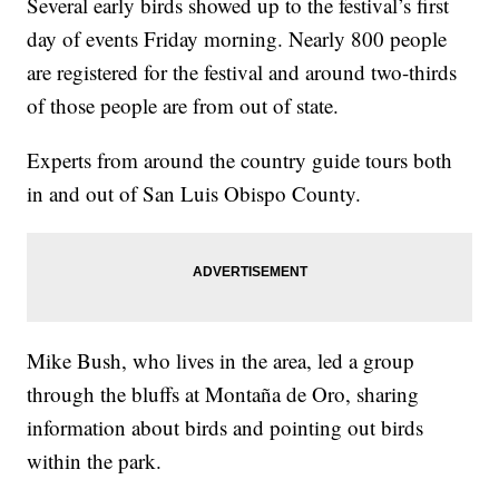
Several early birds showed up to the festival’s first
day of events Friday morning. Nearly 800 people
are registered for the festival and around two-thirds
of those people are from out of state.
Experts from around the country guide tours both
in and out of San Luis Obispo County.
Mike Bush, who lives in the area, led a group
through the bluffs at Montaña de Oro, sharing
information about birds and pointing out birds
within the park.