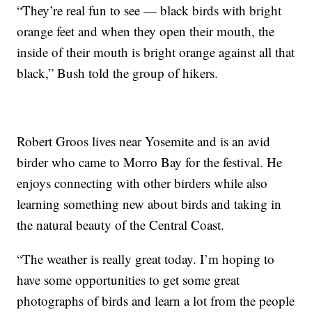
“They’re real fun to see — black birds with bright
orange feet and when they open their mouth, the
inside of their mouth is bright orange against all that
black,” Bush told the group of hikers.
Robert Groos lives near Yosemite and is an avid
birder who came to Morro Bay for the festival. He
enjoys connecting with other birders while also
learning something new about birds and taking in
the natural beauty of the Central Coast.
“The weather is really great today. I’m hoping to
have some opportunities to get some great
photographs of birds and learn a lot from the people