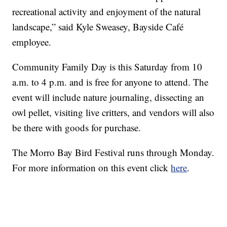
recreational activity and enjoyment of the natural
landscape,” said Kyle Sweasey, Bayside Café
employee.
Community Family Day is this Saturday from 10
a.m. to 4 p.m. and is free for anyone to attend. The
event will include nature journaling, dissecting an
owl pellet, visiting live critters, and vendors will also
be there with goods for purchase.
The Morro Bay Bird Festival runs through Monday.
For more information on this event click
here
.