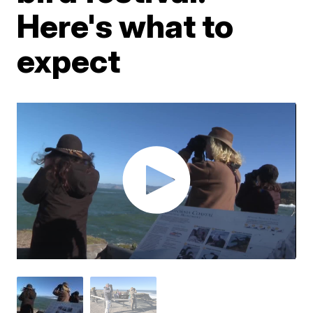
Here's what to
expect