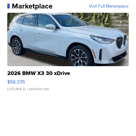
Marketplace
Visit Full Marketplace
2026 BMW X3 30 xDrive
$56,335
LOTLINX A.
| sellwild.com