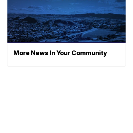
More News In Your Community