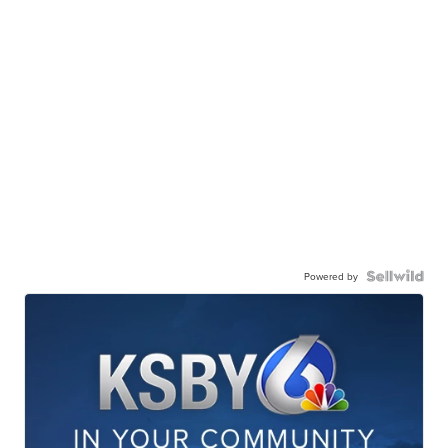
Powered by