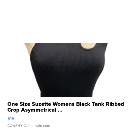
One Size Suzette Womens Black Tank Ribbed
Crop Asymmetrical ...
$19
CONSHY C.
| sellwild.com