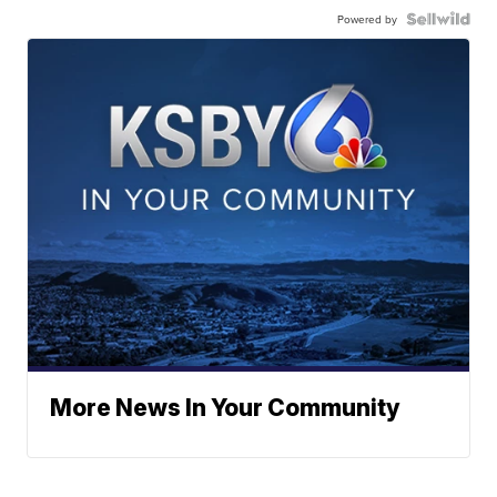
Powered by
More News In Your Community