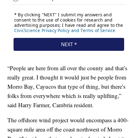
“People are here from all over the county and that’s
really great. I thought it would just be people from
Morro Bay, Cayucos that type of thing, but there’s
folks from everywhere which is really uplifting,”
said Harry Farmer, Cambria resident.
The offshore wind project would encompass a 400-
square mile area off the coast northwest of Morro