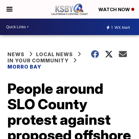
WATCH NOW
1
WX Alert
NEWS
LOCAL NEWS
IN YOUR COMMUNITY
MORRO BAY
People around
SLO County
protest against
proposed offshore