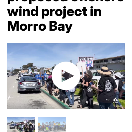
wind project in
Morro Bay