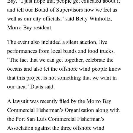
Bay. “I just hope that people get educated about it
and tell our Board of Supervisors how we feel as
well as our city officials,” said Betty Winholtz,
Morro Bay resident.
The event also included a silent auction, live
performances from local bands and food trucks.
“The fact that we can get together, celebrate the
oceans and also let the offshore wind people know
that this project is not something that we want in
our area,” Davis said.
A lawsuit was recently filed by the Morro Bay
Commercial Fisherman’s Organization along with
the Port San Luis Commercial Fisherman’s
Association against the three offshore wind