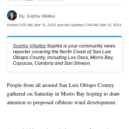
By:
Sophia Villalba
Posted
3:05 AM, Mar 10, 2024
and last updated
7:48 AM, Mar 10, 2024
Sophia Villalba
Sophia is your community news
reporter covering the North Coast of San Luis
Obispo County, including Los Osos, Morro Bay,
Cayucos, Cambria and San Simeon.
People from all around San Luis Obispo County
gathered on Saturday in Morro Bay hoping to draw
attention to proposed offshore wind development.