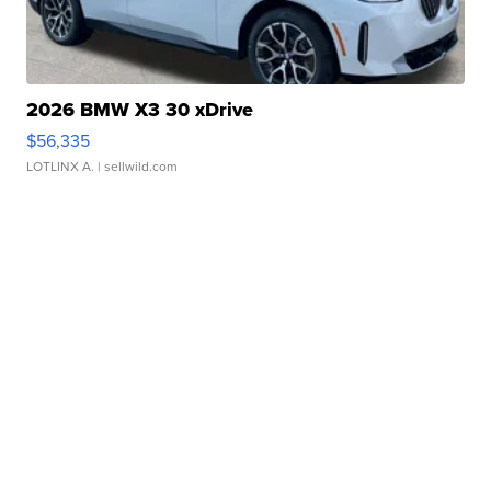
2026 BMW X3 30 xDrive
$56,335
LOTLINX A.
| sellwild.com