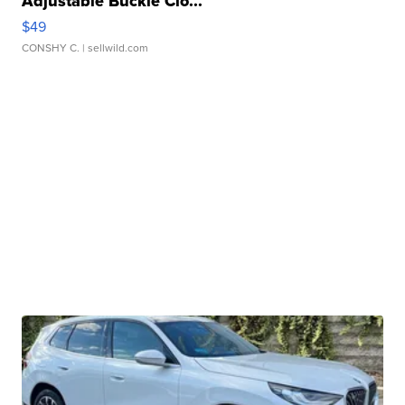
Adjustable Buckle Clo...
$49
CONSHY C.
| sellwild.com