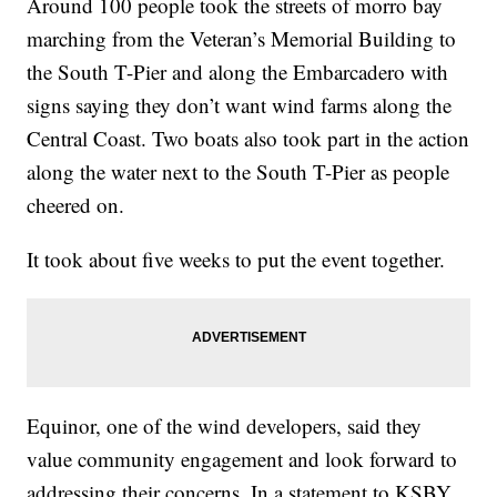
Around 100 people took the streets of morro bay
marching from the Veteran’s Memorial Building to
the South T-Pier and along the Embarcadero with
signs saying they don’t want wind farms along the
Central Coast. Two boats also took part in the action
along the water next to the South T-Pier as people
cheered on.
It took about five weeks to put the event together.
Equinor, one of the wind developers, said they
value community engagement and look forward to
addressing their concerns. In a statement to KSBY,