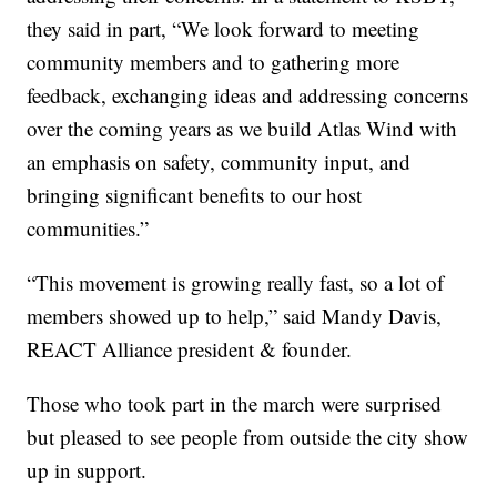
they said in part, “We look forward to meeting
community members and to gathering more
feedback, exchanging ideas and addressing concerns
over the coming years as we build Atlas Wind with
an emphasis on safety, community input, and
bringing significant benefits to our host
communities.”
“This movement is growing really fast, so a lot of
members showed up to help,” said Mandy Davis,
REACT Alliance president & founder.
Those who took part in the march were surprised
but pleased to see people from outside the city show
up in support.