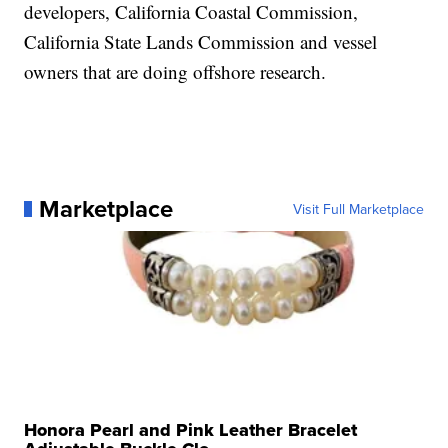
developers, California Coastal Commission,
California State Lands Commission and vessel
owners that are doing offshore research.
Marketplace
Visit Full Marketplace
Honora Pearl and Pink Leather Bracelet