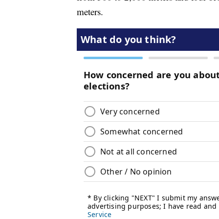
meters.