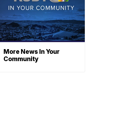
More News In Your
Community