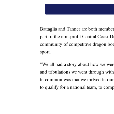
Battaglia and Tanner are both members
part of the non-profit Central Coast D
community of competitive dragon boat
sport.
"We all had a story about how we were
and tribulations we went through with 
in common was that we thrived in our s
to qualify for a national team, to comp