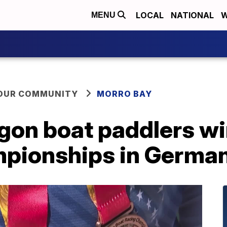
LOCAL
NATIONAL
W
MENU
YOUR COMMUNITY
MORRO BAY
agon boat paddlers w
mpionships in Germa