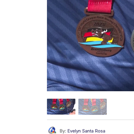
By:
Evelyn Santa Rosa