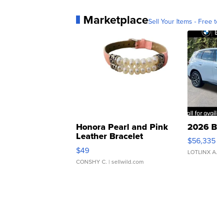
Marketplace
Sell Your Items - Free t
Honora Pearl and Pink
2026 B
Leather Bracelet
$56,335
Adjustable Buckle Clo...
$49
LOTLINX A
CONSHY C.
| sellwild.com