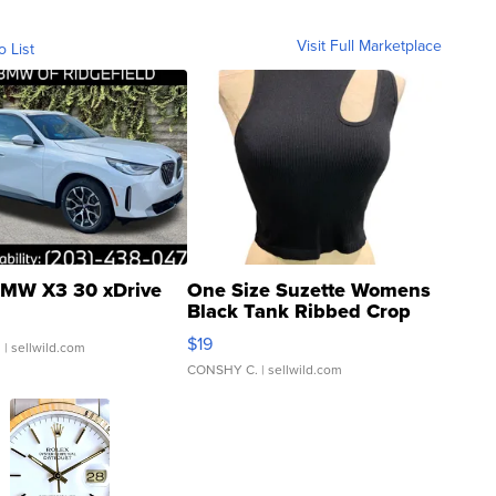
Visit Full Marketplace
o List
MW X3 30 xDrive
One Size Suzette Womens
Black Tank Ribbed Crop
Asymmetrical ...
$19
.
| sellwild.com
CONSHY C.
| sellwild.com