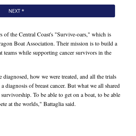
 of the Central Coast's "Survive-oars," which is
ragon Boat Association. Their mission is to build a
 teams while supporting cancer survivors in the
 diagnosed, how we were treated, and all the trials
a diagnosis of breast cancer. But what we all shared
urvivorship. To be able to get on a boat, to be able
ete at the worlds," Battaglia said.