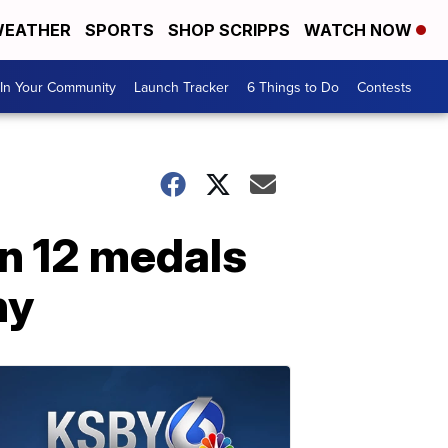
EATHER
SPORTS
SHOP SCRIPPS
WATCH NOW
In Your Community
Launch Tracker
6 Things to Do
Contests
in 12 medals
ny