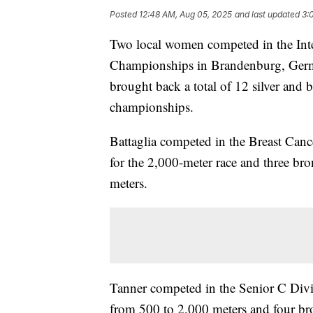
Posted
12:48 AM, Aug 05, 2025
and last updated
3:
Two local women competed in the Int
Championships in Brandenburg, Germa
brought back a total of 12 silver and
championships.
Battaglia competed in the Breast Canc
for the 2,000-meter race and three br
meters.
Tanner competed in the Senior C Divis
from 500 to 2,000 meters and four br