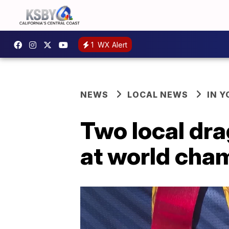
1
WX Alert
NEWS
LOCAL NEWS
IN 
Two local dr
at world cha