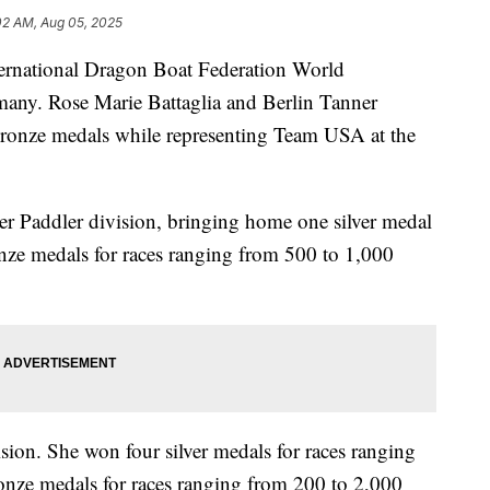
02 AM, Aug 05, 2025
ernational Dragon Boat Federation World
ny. Rose Marie Battaglia and Berlin Tanner
 bronze medals while representing Team USA at the
er Paddler division, bringing home one silver medal
onze medals for races ranging from 500 to 1,000
ion. She won four silver medals for races ranging
onze medals for races ranging from 200 to 2,000