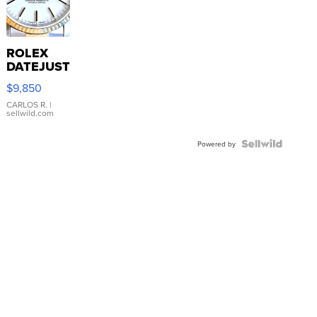
ROLEX
DATEJUST
16233
$9,850
WHITE
DIAL
CARLOS R.
|
sellwild.com
FLUTED
BEZEL
TWO-
Powered by
TONE
JUBILE...