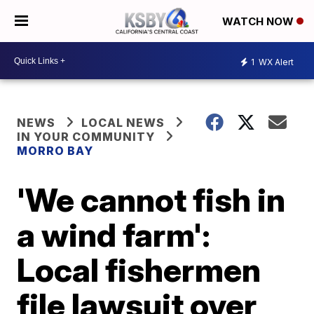
WATCH NOW
1
WX Alert
NEWS
LOCAL NEWS
IN YOUR COMMUNITY
MORRO BAY
'We cannot fish in
a wind farm':
Local fishermen
file lawsuit over