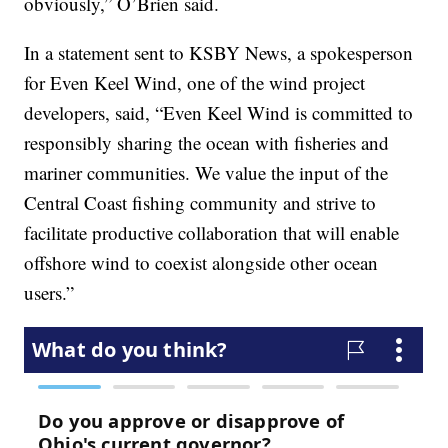
obviously,” O’Brien said.
In a statement sent to KSBY News, a spokesperson
for Even Keel Wind, one of the wind project
developers, said, “Even Keel Wind is committed to
responsibly sharing the ocean with fisheries and
mariner communities. We value the input of the
Central Coast fishing community and strive to
facilitate productive collaboration that will enable
offshore wind to coexist alongside other ocean
users.”