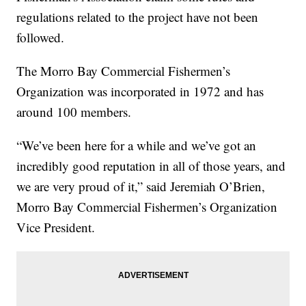
regulations related to the project have not been
followed.
The Morro Bay Commercial Fishermen’s
Organization was incorporated in 1972 and has
around 100 members.
“We’ve been here for a while and we’ve got an
incredibly good reputation in all of those years, and
we are very proud of it,” said Jeremiah O’Brien,
Morro Bay Commercial Fishermen’s Organization
Vice President.