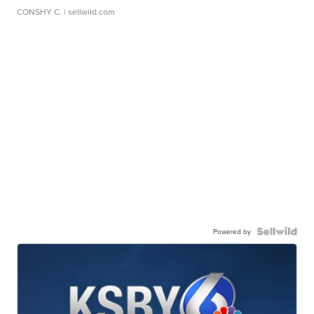
CONSHY C.
| sellwild.com
Powered by