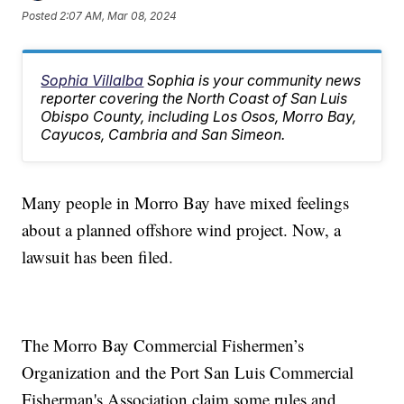
Posted
2:07 AM, Mar 08, 2024
Sophia Villalba
Sophia is your community news
reporter covering the North Coast of San Luis
Obispo County, including Los Osos, Morro Bay,
Cayucos, Cambria and San Simeon.
Many people in Morro Bay have mixed feelings
about a planned offshore wind project. Now, a
lawsuit has been filed.
The Morro Bay Commercial Fishermen’s
Organization and the Port San Luis Commercial
Fisherman's Association claim some rules and