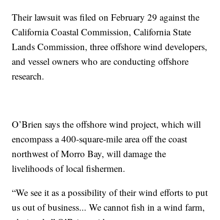
Their lawsuit was filed on February 29 against the
California Coastal Commission, California State
Lands Commission, three offshore wind developers,
and vessel owners who are conducting offshore
research.
O’Brien says the offshore wind project, which will
encompass a 400-square-mile area off the coast
northwest of Morro Bay, will damage the
livelihoods of local fishermen.
“We see it as a possibility of their wind efforts to put
us out of business... We cannot fish in a wind farm,