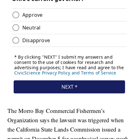
The Morro Bay Commercial Fishermen’s
Organization says the lawsuit was triggered when
the California State Lands Commission issued a
permit on December 5 for geophysical survey work