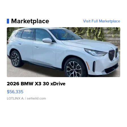
Marketplace
Visit Full Marketplace
2026 BMW X3 30 xDrive
$56,335
LOTLINX A.
| sellwild.com