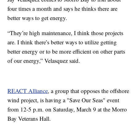
four times a month and says he thinks there are
better ways to get energy.
“They’re high maintenance, I think those projects
are. I think there’s better ways to utilize getting
better energy or to be more efficient on other parts
of our energy,” Velasquez said.
REACT Alliance
, a group that opposes the offshore
wind project, is having a "Save Our Seas" event
from 12-5 p.m. on Saturday, March 9 at the Morro
Bay Veterans Hall.