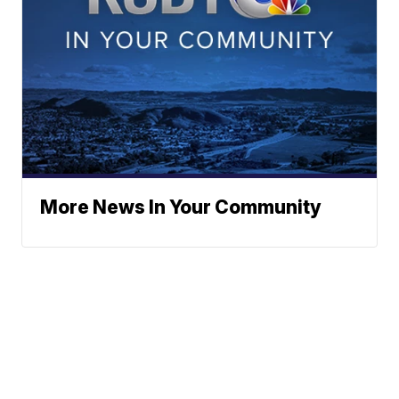
More News In Your Community