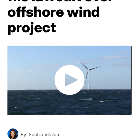
offshore wind
project
By:
Sophia Villalba