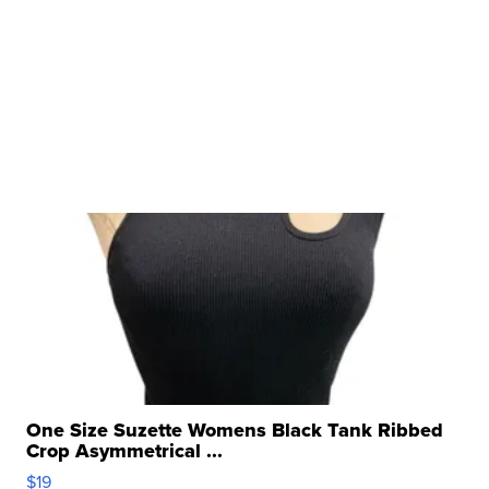
One Size Suzette Womens Black Tank Ribbed
Crop Asymmetrical ...
$19