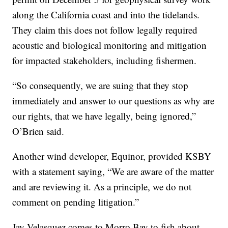
along the California coast and into the tidelands.
They claim this does not follow legally required
acoustic and biological monitoring and mitigation
for impacted stakeholders, including fishermen.
“So consequently, we are suing that they stop
immediately and answer to our questions as why are
our rights, that we have legally, being ignored,”
O’Brien said.
Another wind developer, Equinor, provided KSBY
with a statement saying, “We are aware of the matter
and are reviewing it. As a principle, we do not
comment on pending litigation.”
Jay Velasquez comes to Morro Bay to fish about