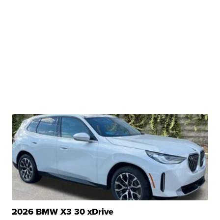
2026 BMW X3 30 xDrive