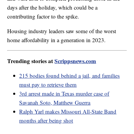
days after the holiday, which could be a
contributing factor to the spike.
Housing industry leaders saw some of the worst
home affordability in a generation in 2023.
Trending stories at
Scrippsnews.com
215 bodies found behind a jail, and families
must pay to retrieve them
3rd arrest made in Texas murder case of
Savanah Soto, Matthew Guerra
Ralph Yarl makes Missouri All-State Band
months after being shot