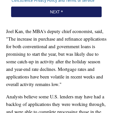
Joel Kan, the MBA's deputy chief economist, said,
"The increase in purchase and refinance applications
for both conventional and government loans is
promising to start the year, but was likely due to
some catch-up in activity after the holiday season
and year-end rate declines. Mortgage rates and
applications have been volatile in recent weeks and
overall activity remains low."
Analysts believe some U.S. lenders may have had a
backlog of applications they were working through,
and were able to complete processing those in the