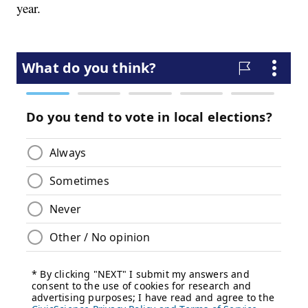
year.