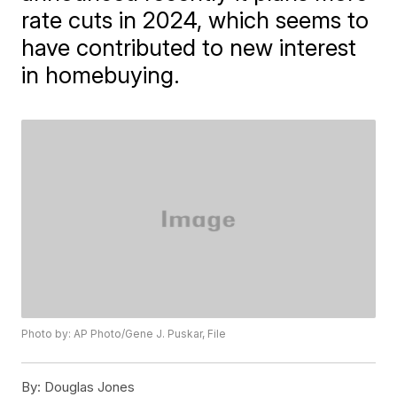
rate cuts in 2024, which seems to
have contributed to new interest
in homebuying.
Photo by: AP Photo/Gene J. Puskar, File
By:
Douglas Jones