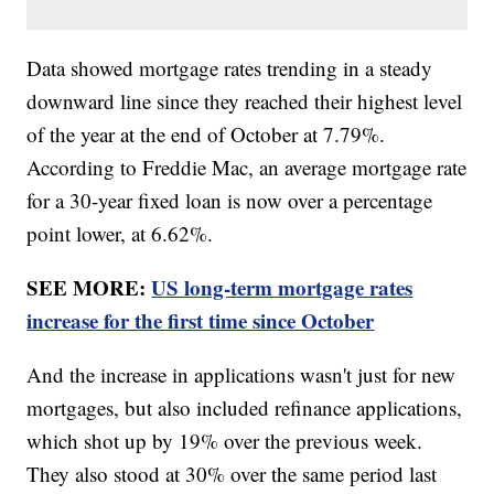
Data showed mortgage rates trending in a steady
downward line since they reached their highest level
of the year at the end of October at 7.79%.
According to Freddie Mac, an average mortgage rate
for a 30-year fixed loan is now over a percentage
point lower, at 6.62%.
SEE MORE:
US long-term mortgage rates
increase for the first time since October
And the increase in applications wasn't just for new
mortgages, but also included refinance applications,
which shot up by 19% over the previous week.
They also stood at 30% over the same period last