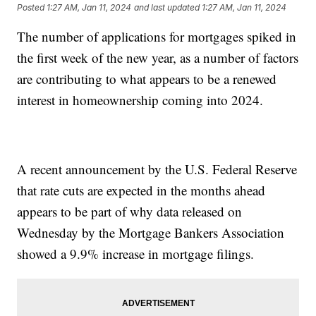
Posted
1:27 AM, Jan 11, 2024
and last updated
1:27 AM, Jan 11, 2024
The number of applications for mortgages spiked in
the first week of the new year, as a number of factors
are contributing to what appears to be a renewed
interest in homeownership coming into 2024.
A recent announcement by the U.S. Federal Reserve
that rate cuts are expected in the months ahead
appears to be part of why data released on
Wednesday by the Mortgage Bankers Association
showed a 9.9% increase in mortgage filings.