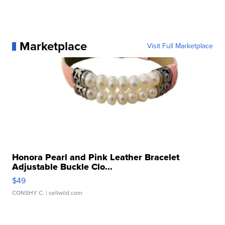
Marketplace
Visit Full Marketplace
Honora Pearl and Pink Leather Bracelet
Adjustable Buckle Clo...
$49
CONSHY C.
| sellwild.com