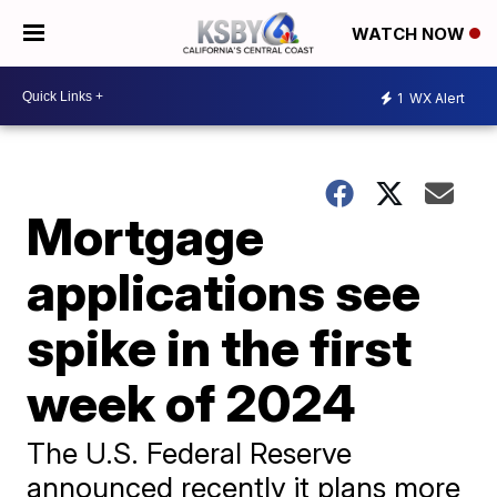
WATCH NOW
1
WX Alert
Mortgage
applications see
spike in the first
week of 2024
The U.S. Federal Reserve
announced recently it plans more