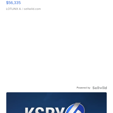
$56,335
LOTLINX A.
| sellwild.com
Powered by