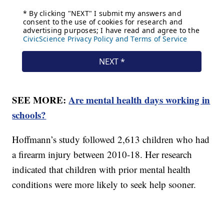
SEE MORE:
Are mental health days working in
schools?
Hoffmann’s study followed 2,613 children who had
a firearm injury between 2010-18. Her research
indicated that children with prior mental health
conditions were more likely to seek help sooner.