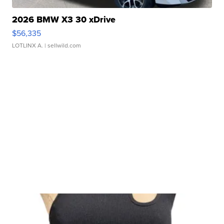
2026 BMW X3 30 xDrive
$56,335
LOTLINX A.
| sellwild.com