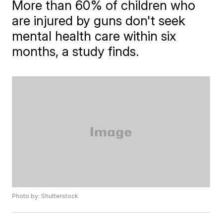
More than 60% of children who
are injured by guns don't seek
mental health care within six
months, a study finds.
Photo by: Shutterstock