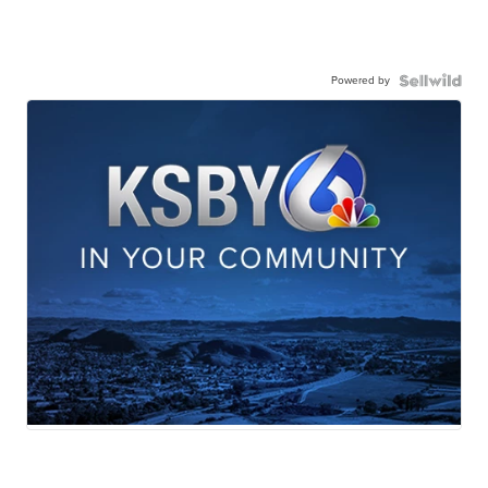
Powered by