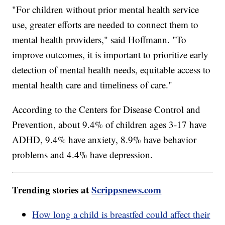
"For children without prior mental health service
use, greater efforts are needed to connect them to
mental health providers," said Hoffmann. "To
improve outcomes, it is important to prioritize early
detection of mental health needs, equitable access to
mental health care and timeliness of care."
According to the Centers for Disease Control and
Prevention, about 9.4% of children ages 3-17 have
ADHD, 9.4% have anxiety, 8.9% have behavior
problems and 4.4% have depression.
Trending stories at
Scrippsnews.com
How long a child is breastfed could affect their