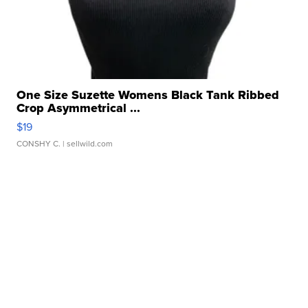
One Size Suzette Womens Black Tank Ribbed
Crop Asymmetrical ...
$19
CONSHY C.
| sellwild.com