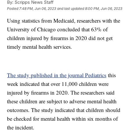
By:
Scripps News Staff
Posted
7:48 PM, Jun 06, 2023
and last updated
8:00 PM, Jun 06, 2023
Using statistics from Medicaid, researchers with the
University of Chicago concluded that 63% of
children injured by firearms in 2020 did not get
timely mental health services.
The study published in the journal Pediatrics
this
week indicated that over 11,000 children were
injured by firearms in 2020. The researchers said
these children are subject to adverse mental health
outcomes. The study indicated that children should
be checked for mental health within six months of
the incident.