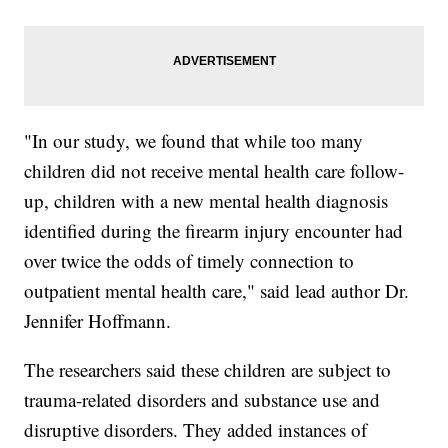
"In our study, we found that while too many
children did not receive mental health care follow-
up, children with a new mental health diagnosis
identified during the firearm injury encounter had
over twice the odds of timely connection to
outpatient mental health care," said lead author Dr.
Jennifer Hoffmann.
The researchers said these children are subject to
trauma-related disorders and substance use and
disruptive disorders. They added instances of