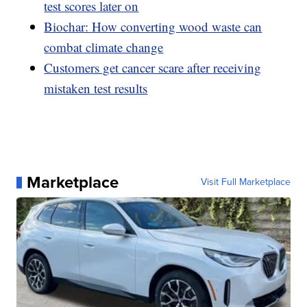
test scores later on
Biochar: How converting wood waste can
combat climate change
Customers get cancer scare after receiving
mistaken test results
Marketplace
Visit Full Marketplace