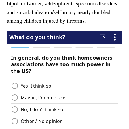
bipolar disorder, schizophrenia spectrum disorders,
and suicidal ideation/self-injury nearly doubled
among children injured by firearms.