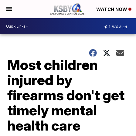
WATCH NOW
1
WX Alert
Most children
injured by
firearms don't get
timely mental
health care