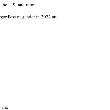
 the U.S. and more.
gardless of gender in 2022 are:
are: