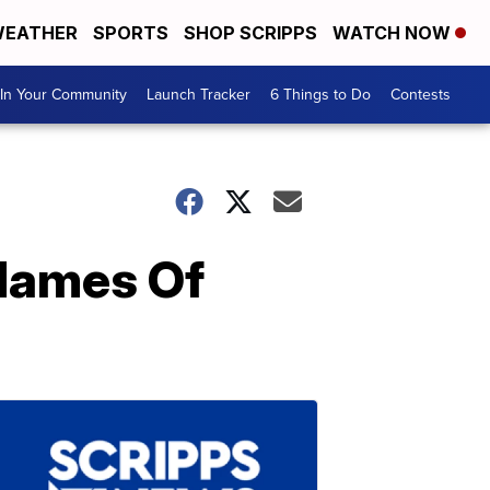
EATHER
SPORTS
SHOP SCRIPPS
WATCH NOW
In Your Community
Launch Tracker
6 Things to Do
Contests
Names Of