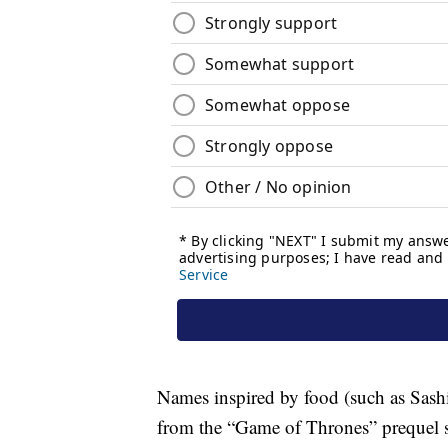
Names inspired by food (such as Sash
from the “Game of Thrones” prequel 