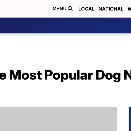
LOCAL
NATIONAL
W
MENU
e Most Popular Dog 