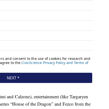
imi and Calzone), entertainment (like Targaryen
series “House of the Dragon” and Fezco from the