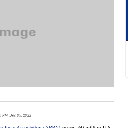
0 PM, Dec 05, 2022
roducts Association (APPA)
survey, 69 million U.S.