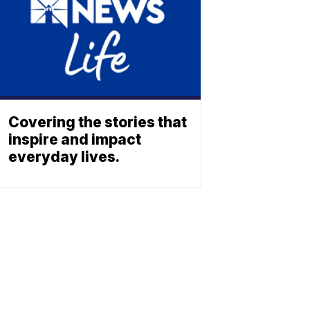
Covering the stories that
inspire and impact
everyday lives.