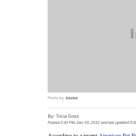
Photo by:
Adobe
By:
Tricia Goss
Posted
5:30 PM, Dec 05, 2022
and last updated
5:3
According to a recent
American Pet P