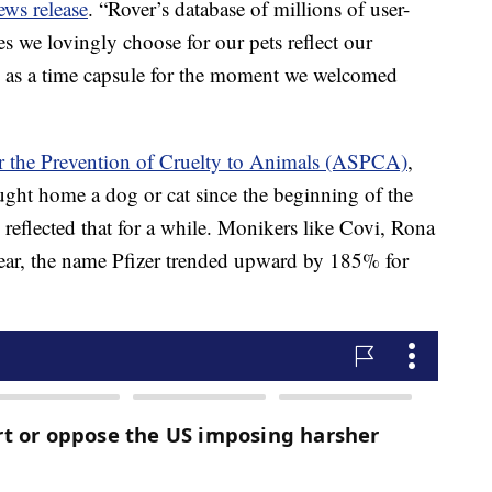
ews release
. “Rover’s database of millions of user-
 we lovingly choose for our pets reflect our
rve as a time capsule for the moment we welcomed
r the Prevention of Cruelty to Animals (ASPCA)
,
ught home a dog or cat since the beginning of the
lected that for a while. Monikers like Covi, Rona
year, the name Pfizer trended upward by 185% for