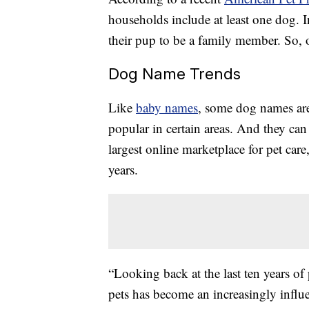
households include at least one dog. I
their pup to be a family member. So, o
Dog Name Trends
Like
baby names
, some dog names are
popular in certain areas. And they can 
largest online marketplace for pet care
years.
“Looking back at the last ten years of
pets has become an increasingly influ