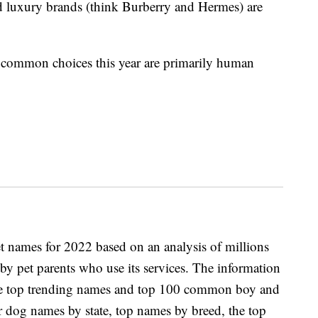
 luxury brands (think Burberry and Hermes) are
t common choices this year are primarily human
et names for 2022 based on an analysis of millions
by pet parents who use its services. The information
s the top trending names and top 100 common boy and
r dog names by state, top names by breed, the top