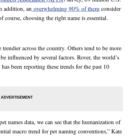
n addition, an
overwhelming 90% of them
consider
f course, choosing the right name is essential.
 trendier across the country. Others tend to be more
be influenced by several factors. Rover, the world’s
, has been reporting these trends for the past 10
 pet names data, we can see that the humanization of
ential macro trend for pet naming conventions,” Kate