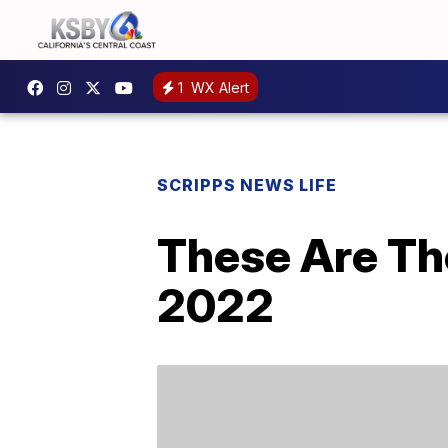
1
WX Alert
SCRIPPS NEWS LIFE
These Are Th
2022