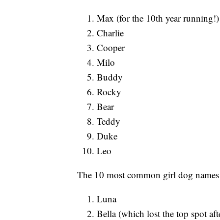
Max (for the 10th year running!)
Charlie
Cooper
Milo
Buddy
Rocky
Bear
Teddy
Duke
Leo
The 10 most common girl dog names 
Luna
Bella (which lost the top spot aft