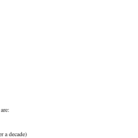
are:
er a decade)