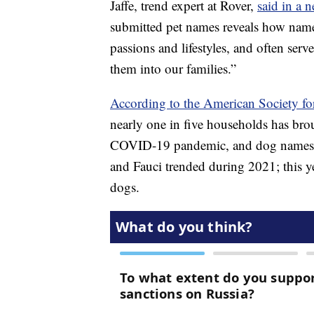
Jaffe, trend expert at Rover,
said in a n
submitted pet names reveals how names
passions and lifestyles, and often se
them into our families.”
According to the American Society fo
nearly one in five households has bro
COVID-19 pandemic, and dog names ref
and Fauci trended during 2021; this 
dogs.