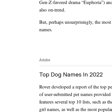
Gen-Z-favored drama “Euphoria”) and
also on-trend.
But, perhaps unsurprisingly, the mos
names.
Adobe
Top Dog Names In 2022
Rover developed a report of the top p
of user-submitted pet names provided 
features several top 10 lists, such a
girl names, as well as the most popula