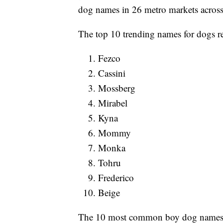
dog names in 26 metro markets across
The top 10 trending names for dogs re
Fezco
Cassini
Mossberg
Mirabel
Kyna
Mommy
Monka
Tohru
Frederico
Beige
The 10 most common boy dog names 