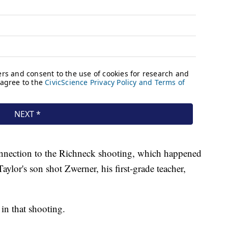
connection to the Richneck shooting, which happened
 Taylor's son shot Zwerner, his first-grade teacher,
in that shooting.