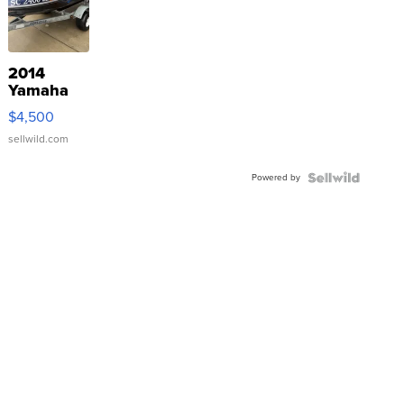
2014
Yamaha
VX Deluxe
$4,500
sellwild.com
Powered by