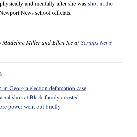
 physically and mentally after she was
shot in the
 Newport News school officials.
y Madeline Miller and Ellen Ice at
Scripps News
m
 in Georgia election defamation case
ial slurs at Black family arrested
re power went out briefly