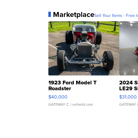
Marketplace
Sell Your Items - Free t
1923 Ford Model T
2024 S
Roadster
LE29 S
$40,000
$31,000
GATEWAY C.
| sellwild.com
GATEWAY 