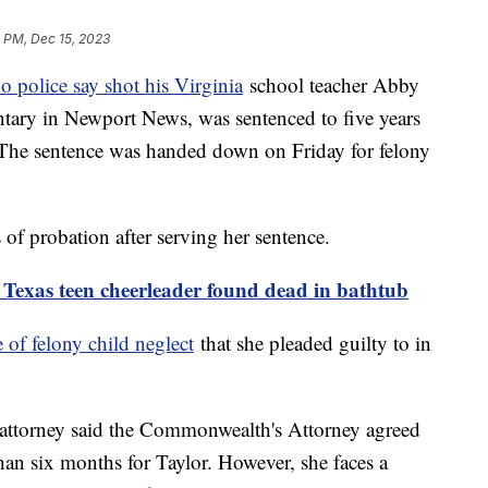
 PM, Dec 15, 2023
o police say shot his Virginia
school teacher Abby
tary in Newport News, was sentenced to five years
. The sentence was handed down on Friday for felony
 of probation after serving her sentence.
r Texas teen cheerleader found dead in bathtub
 of felony child neglect
that she pleaded guilty to in
r attorney said the Commonwealth's Attorney agreed
an six months for Taylor. However, she faces a