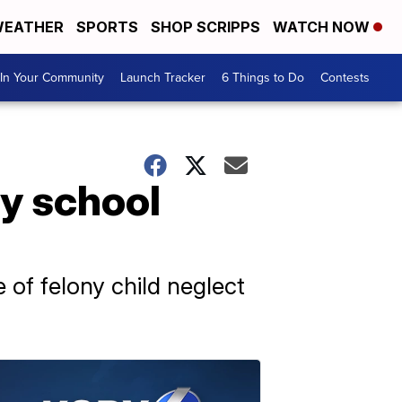
EATHER
SPORTS
SHOP SCRIPPS
WATCH NOW
In Your Community
Launch Tracker
6 Things to Do
Contests
y school
 of felony child neglect