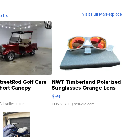
Visit Full Marketplace
o List
treetRod Golf Cars
NWT Timberland Polarized
hort Canopy
Sunglasses Orange Lens
Gray and Ora...
$59
C.
| sellwild.com
CONSHY C.
| sellwild.com