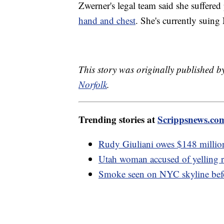
Zwerner's legal team said she suffered
hand and chest
. She's currently suing
This story was originally published b
Norfolk
.
Trending stories at
Scrippsnews.co
Rudy Giuliani owes $148 million
Utah woman accused of yelling rac
Smoke seen on NYC skyline befo