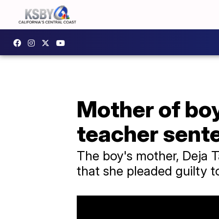
Mother of bo
teacher sente
The boy's mother, Deja Ta
that she pleaded guilty t