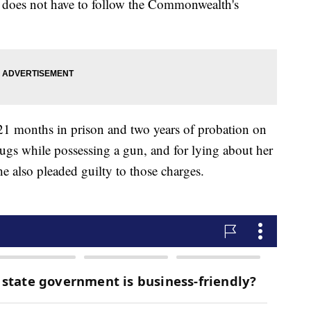
 does not have to follow the Commonwealth's
21 months in prison and two years of probation on
drugs while possessing a gun, and for lying about her
 also pleaded guilty to those charges.