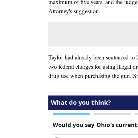
maximum of five years, and the judge
Attorney's suggestion.
Taylor had already been sentenced to 
two federal charges for using illegal 
drug use when purchasing the gun. She