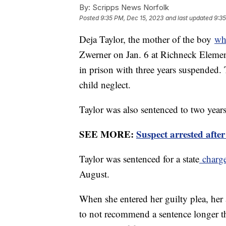
By:
Scripps News Norfolk
Posted
9:35 PM, Dec 15, 2023
and last updated
9:35
Deja Taylor, the mother of the boy
wh
Zwerner on Jan. 6 at Richneck Elemen
in prison with three years suspended
child neglect.
Taylor was also sentenced to two years
SEE MORE:
Suspect arrested afte
Taylor was sentenced for a state
charge
August.
When she entered her guilty plea, he
to not recommend a sentence longer th