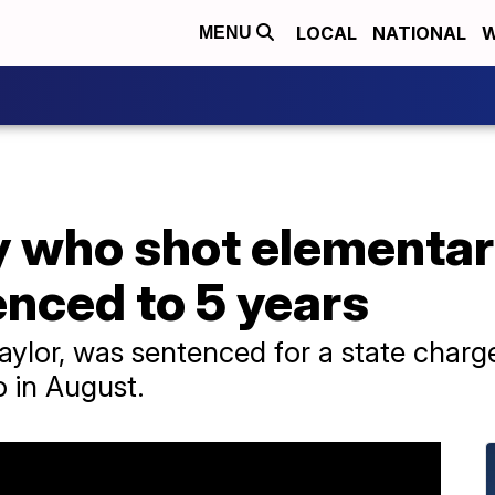
LOCAL
NATIONAL
W
MENU
y who shot elementar
nced to 5 years
ylor, was sentenced for a state charge
o in August.