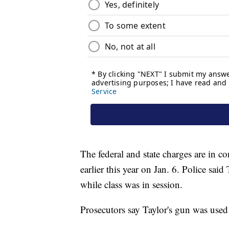
The federal and state charges are in 
earlier this year on Jan. 6. Police said
while class was in session.
Prosecutors say Taylor's gun was used 