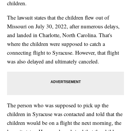
children.
The lawsuit states that the children flew out of
Missouri on July 30, 2022, after numerous delays,
and landed in Charlotte, North Carolina. That's
where the children were supposed to catch a
connecting flight to Syracuse. However, that flight
was also delayed and ultimately canceled.
The person who was supposed to pick up the
children in Syracuse was contacted and told that the
children would be on a flight the next morning, the