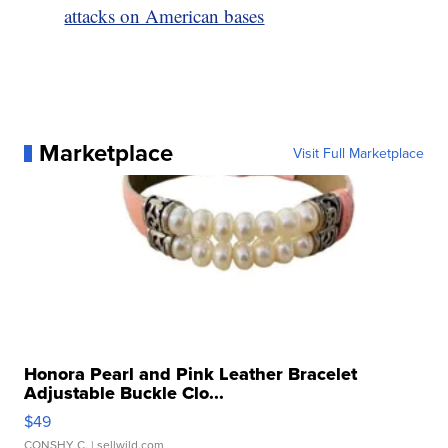
attacks on American bases
Marketplace
Visit Full Marketplace
Honora Pearl and Pink Leather Bracelet
Adjustable Buckle Clo...
$49
CONSHY C.
| sellwild.com