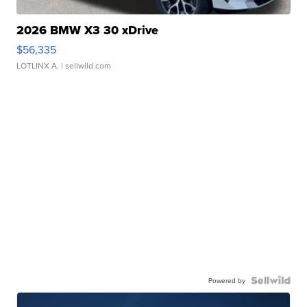
2026 BMW X3 30 xDrive
$56,335
LOTLINX A.
| sellwild.com
Powered by