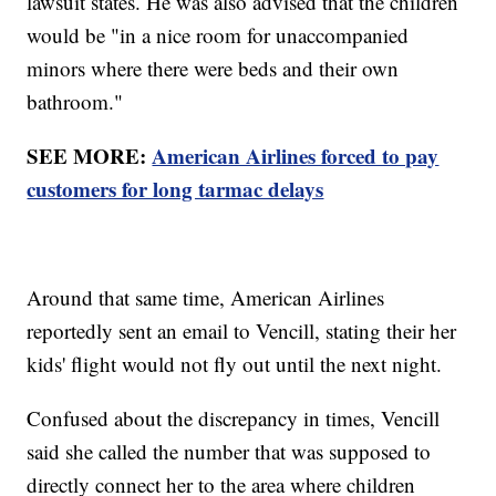
lawsuit states. He was also advised that the children
would be "in a nice room for unaccompanied
minors where there were beds and their own
bathroom."
SEE MORE:
American Airlines forced to pay
customers for long tarmac delays
Around that same time, American Airlines
reportedly sent an email to Vencill, stating their her
kids' flight would not fly out until the next night.
Confused about the discrepancy in times, Vencill
said she called the number that was supposed to
directly connect her to the area where children