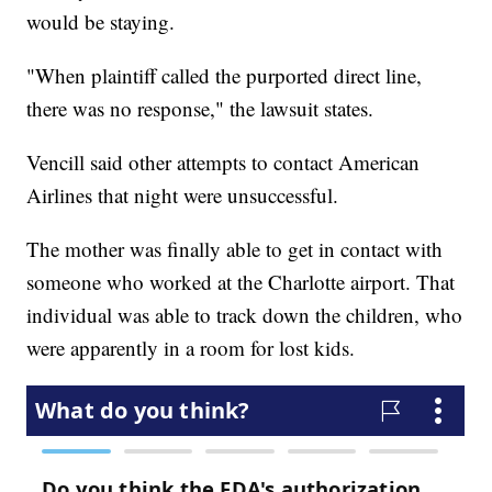
would be staying.
"When plaintiff called the purported direct line,
there was no response," the lawsuit states.
Vencill said other attempts to contact American
Airlines that night were unsuccessful.
The mother was finally able to get in contact with
someone who worked at the Charlotte airport. That
individual was able to track down the children, who
were apparently in a room for lost kids.