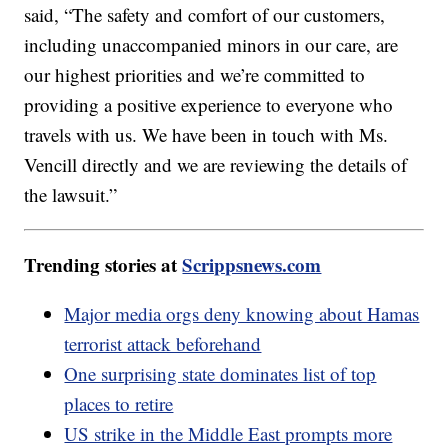
said, “The safety and comfort of our customers,
including unaccompanied minors in our care, are
our highest priorities and we’re committed to
providing a positive experience to everyone who
travels with us. We have been in touch with Ms.
Vencill directly and we are reviewing the details of
the lawsuit.”
Trending stories at
Scrippsnews.com
Major media orgs deny knowing about Hamas
terrorist attack beforehand
One surprising state dominates list of top
places to retire
US strike in the Middle East prompts more