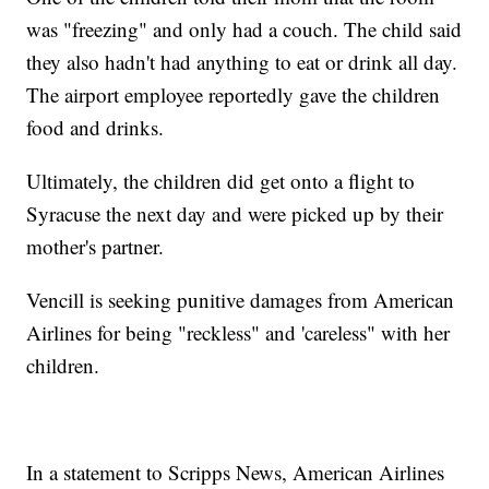
was "freezing" and only had a couch. The child said
they also hadn't had anything to eat or drink all day.
The airport employee reportedly gave the children
food and drinks.
Ultimately, the children did get onto a flight to
Syracuse the next day and were picked up by their
mother's partner.
Vencill is seeking punitive damages from American
Airlines for being "reckless" and 'careless" with her
children.
In a statement to Scripps News, American Airlines