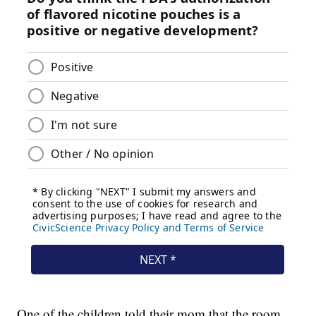
One of the children told their mom that the room