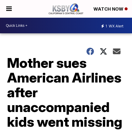
WATCH NOW
1
WX Alert
Mother sues
American Airlines
after
unaccompanied
kids went missing