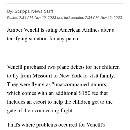
By:
Scripps News Staff
Posted
7:34 PM, Nov 10, 2023
and last updated
7:34 PM, Nov 10, 2023
Amber Vencill is suing American Airlines after a
terrifying situation for any parent.
Vencill purchased two plane tickets for her children
to fly from Missouri to New York to visit family.
They were flying as "unaccompanied minors,"
which comes with an additional $150 fee that
includes an escort to help the children get to the
gate of their connecting flight.
That's where problems occurred for Vencill's