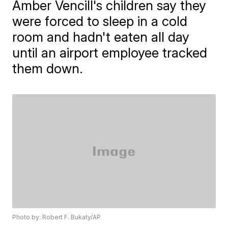
Amber Vencill's children say they
were forced to sleep in a cold
room and hadn't eaten all day
until an airport employee tracked
them down.
Photo by: Robert F. Bukaty/AP