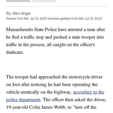
By:
Alex Arger
Posted
1:44 AM, Jul 13, 2023
and last updated
1:45 AM, Jul 13, 2023
Massachusetts State Police have arrested a man after
he fled a traffic stop and pushed a state trooper into
traffic in the process, all caught on the officer's
dashcam.
The trooper had approached the motorcycle driver
on foot after noticing he had been operating the
vehicle erratically on the highway,
according to the
police department
. The officer then asked the driver,
19-year-old Colin James Webb, to "turn off the