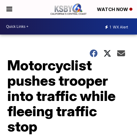
WATCH NOW
1
WX Alert
Motorcyclist
pushes trooper
into traffic while
fleeing traffic
stop