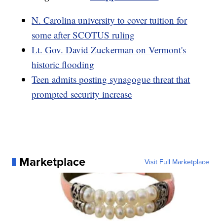
N. Carolina university to cover tuition for
some after SCOTUS ruling
Lt. Gov. David Zuckerman on Vermont's
historic flooding
Teen admits posting synagogue threat that
prompted security increase
Marketplace
Visit Full Marketplace