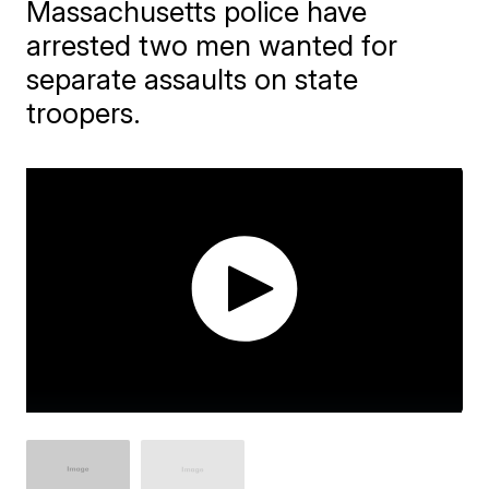
Massachusetts police have
arrested two men wanted for
separate assaults on state
troopers.