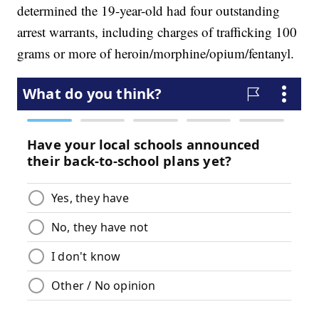
determined the 19-year-old had four outstanding
arrest warrants, including charges of trafficking 100
grams or more of heroin/morphine/opium/fentanyl.