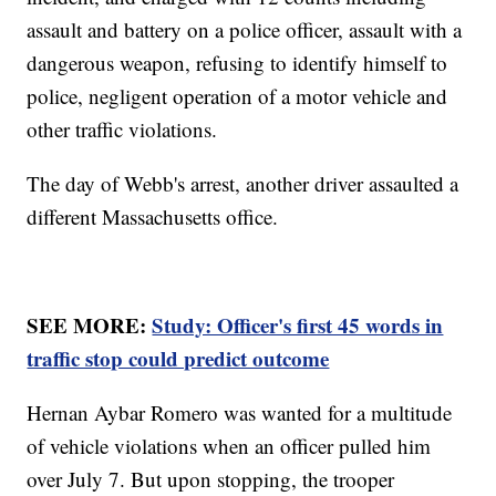
assault and battery on a police officer, assault with a
dangerous weapon, refusing to identify himself to
police, negligent operation of a motor vehicle and
other traffic violations.
The day of Webb's arrest, another driver assaulted a
different Massachusetts office.
SEE MORE:
Study: Officer's first 45 words in
traffic stop could predict outcome
Hernan Aybar Romero was wanted for a multitude
of vehicle violations when an officer pulled him
over July 7. But upon stopping, the trooper