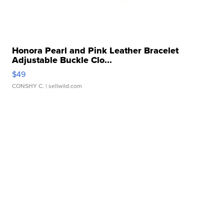
Honora Pearl and Pink Leather Bracelet
Adjustable Buckle Clo...
$49
CONSHY C.
| sellwild.com