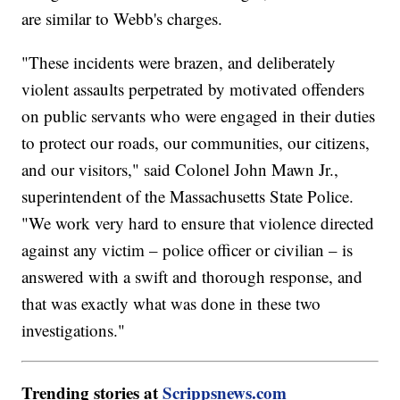
are similar to Webb's charges.
"These incidents were brazen, and deliberately
violent assaults perpetrated by motivated offenders
on public servants who were engaged in their duties
to protect our roads, our communities, our citizens,
and our visitors," said Colonel John Mawn Jr.,
superintendent of the Massachusetts State Police.
"We work very hard to ensure that violence directed
against any victim – police officer or civilian – is
answered with a swift and thorough response, and
that was exactly what was done in these two
investigations."
Trending stories at
Scrippsnews.com