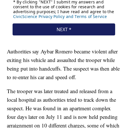
Authorities say Aybar Romero became violent after
exiting his vehicle and assaulted the trooper while
being put into handcuffs. The suspect was then able
to re-enter his car and speed off.
The trooper was later treated and released from a
local hospital as authorities tried to track down the
suspect. He was found in an apartment complex
four days later on July 11 and is now held pending
arraignment on 10 different charges, some of which