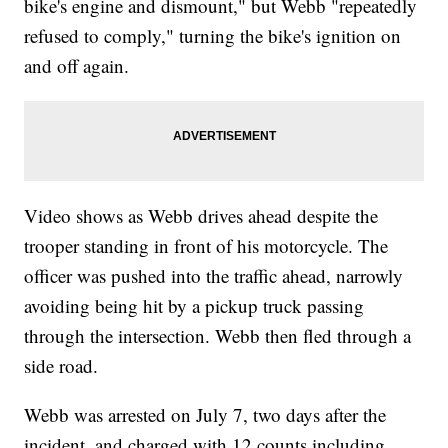
bike's engine and dismount," but Webb "repeatedly
refused to comply," turning the bike's ignition on
and off again.
Video shows as Webb drives ahead despite the
trooper standing in front of his motorcycle. The
officer was pushed into the traffic ahead, narrowly
avoiding being hit by a pickup truck passing
through the intersection. Webb then fled through a
side road.
Webb was arrested on July 7, two days after the
incident, and charged with 12 counts including