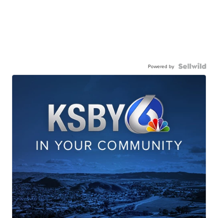
Powered by