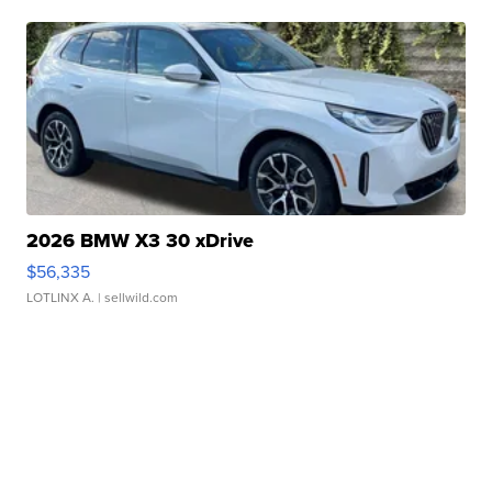
2026 BMW X3 30 xDrive
$56,335
LOTLINX A.
| sellwild.com