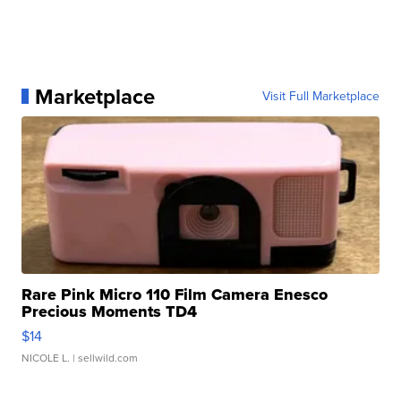
Marketplace
Visit Full Marketplace
Rare Pink Micro 110 Film Camera Enesco
Precious Moments TD4
$14
NICOLE L.
| sellwild.com