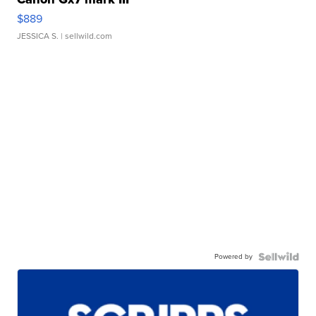
$889
JESSICA S.
| sellwild.com
Powered by