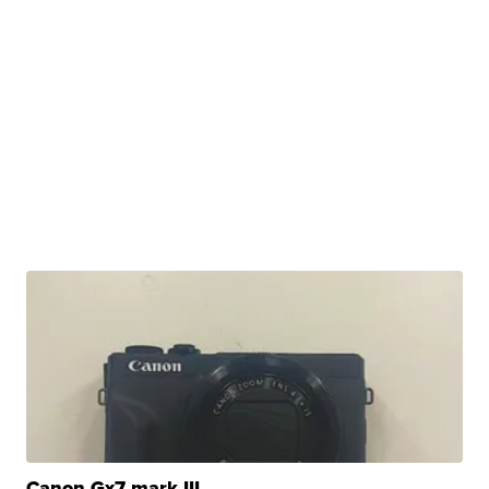
Canon Gx7 mark III