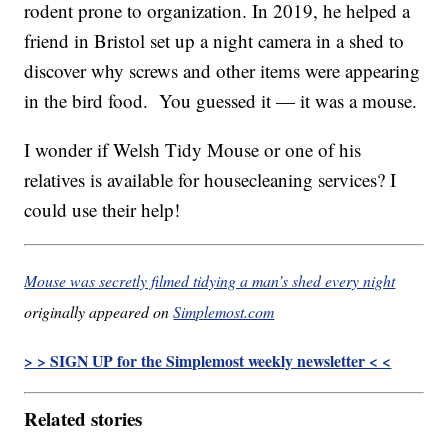
rodent prone to organization. In 2019, he helped a
friend in Bristol set up a night camera in a shed to
discover why screws and other items were appearing
in the bird food. You guessed it — it was a mouse.
I wonder if Welsh Tidy Mouse or one of his
relatives is available for housecleaning services? I
could use their help!
Mouse was secretly filmed tidying a man’s shed every night
originally appeared on
Simplemost.com
> > SIGN UP for the Simplemost weekly newsletter < <
Related stories