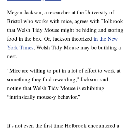
Megan Jackson, a researcher at the University of
Bristol who works with mice, agrees with Holbrook
that Welsh Tidy Mouse might be hiding and storing
food in the box. Or, Jackson theorized
in the New
York Times
, Welsh Tidy Mouse may be building a
nest.
”Mice are willing to put in a lot of effort to work at
something they find rewarding,” Jackson said,
noting that Welsh Tidy Mouse is exhibiting
“intrinsically mouse-y behavior.”
It’s not even the first time Holbrook encountered a