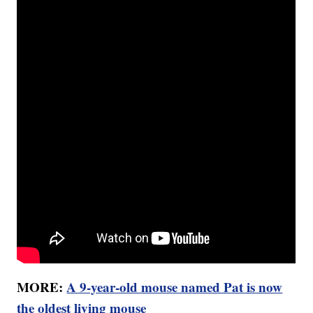
MORE:
A 9-year-old mouse named Pat is now
the oldest living mouse