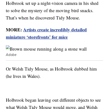
Holbrook set up a night-vision camera in his shed
to solve the mystery of the moving bird snacks.
That’s when he discovered Tidy Mouse.
MORE:
Artists create incredibly detailed
miniature ‘storefronts’ for mice
Adobe
Or Welsh Tidy Mouse, as Holbrook dubbed him
(he lives in Wales).
Holbrook began leaving out different objects to see
what Welsh Tidy Mouse would move, and Welsh