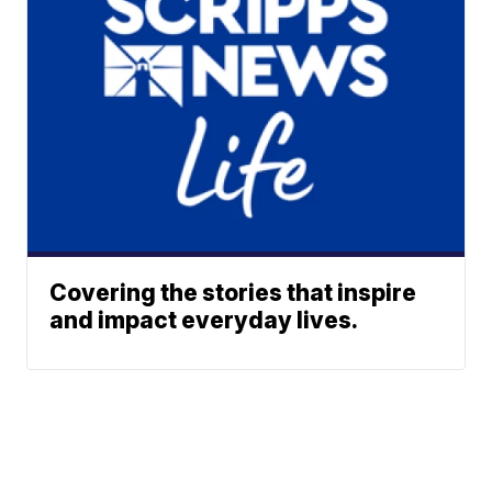
Covering the stories that inspire
and impact everyday lives.