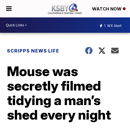
WATCH NOW
1
WX Alert
SCRIPPS NEWS LIFE
Mouse was
secretly filmed
tidying a man’s
shed every night