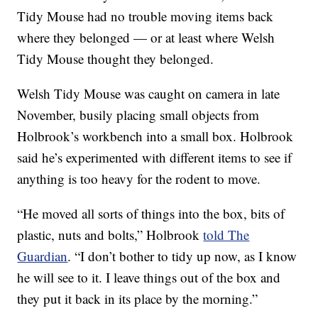
Tidy Mouse had no trouble moving items back
where they belonged — or at least where Welsh
Tidy Mouse thought they belonged.
Welsh Tidy Mouse was caught on camera in late
November, busily placing small objects from
Holbrook’s workbench into a small box. Holbrook
said he’s experimented with different items to see if
anything is too heavy for the rodent to move.
“He moved all sorts of things into the box, bits of
plastic, nuts and bolts,” Holbrook
told The
Guardian
. “I don’t bother to tidy up now, as I know
he will see to it. I leave things out of the box and
they put it back in its place by the morning.”