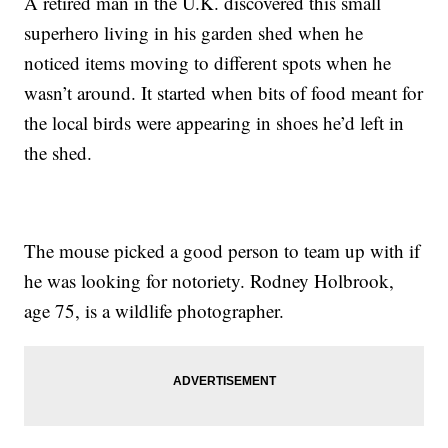
A retired man in the U.K. discovered this small
superhero living in his garden shed when he
noticed items moving to different spots when he
wasn’t around. It started when bits of food meant for
the local birds were appearing in shoes he’d left in
the shed.
The mouse picked a good person to team up with if
he was looking for notoriety. Rodney Holbrook,
age 75, is a wildlife photographer.