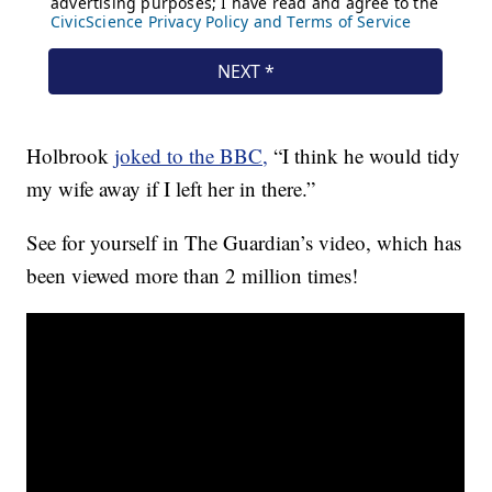
Holbrook
joked to the BBC,
“I think he would tidy
my wife away if I left her in there.”
See for yourself in The Guardian’s video, which has
been viewed more than 2 million times!