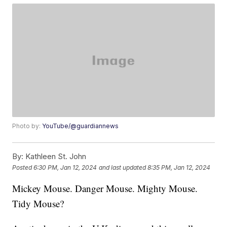
Photo by:
YouTube/@guardiannews
By:
Kathleen St. John
Posted
6:30 PM, Jan 12, 2024
and last updated
8:35 PM, Jan 12, 2024
Mickey Mouse. Danger Mouse. Mighty Mouse.
Tidy Mouse?