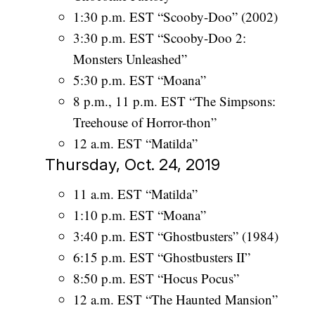
1:30 p.m. EST “Scooby-Doo” (2002)
3:30 p.m. EST “Scooby-Doo 2:
Monsters Unleashed”
5:30 p.m. EST “Moana”
8 p.m., 11 p.m. EST “The Simpsons:
Treehouse of Horror-thon”
12 a.m. EST “Matilda”
Thursday, Oct. 24, 2019
11 a.m. EST “Matilda”
1:10 p.m. EST “Moana”
3:40 p.m. EST “Ghostbusters” (1984)
6:15 p.m. EST “Ghostbusters II”
8:50 p.m. EST “Hocus Pocus”
12 a.m. EST “The Haunted Mansion”