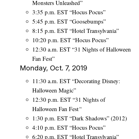
Monsters Unleashed”
3:35 p.m. EST “Hocus Pocus”
5:45 p.m. EST “Goosebumps”
8:15 p.m. EST “Hotel Transylvania”
10:20 p.m. EST “Hocus Pocus”
12:30 a.m. EST “31 Nights of Halloween
Fan Fest”
Monday, Oct. 7, 2019
11:30 a.m. EST “Decorating Disney:
Halloween Magic”
12:30 p.m. EST “31 Nights of
Halloween Fan Fest
“
1:30 p.m. EST “Dark Shadows” (2012)
4:10 p.m. EST “Hocus Pocus”
6:20 p.m. EST “Hotel Transylvania”