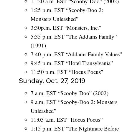
11:20 a.m. EST “Scooby-Doo” (2002)
1:25 p.m. EST “Scooby-Doo 2:
Monsters Unleashed”
3:30p.m. EST “Monsters, Inc.”
5:35 p.m. EST “The Addams Family”
(1991)
7:40 p.m. EST “Addams Family Values”
9:45 p.m. EST “Hotel Transylvania”
11:50 p.m. EST “Hocus Pocus”
Sunday, Oct. 27, 2019
7 a.m. EST “Scooby-Doo” (2002)
9 a.m. EST “Scooby-Doo 2: Monsters
Unleashed”
11:05 a.m. EST “Hocus Pocus”
1:15 p.m. EST “The Nightmare Before