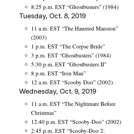
8:25 p.m. EST “Ghostbusters” (1984)
Tuesday, Oct. 8, 2019
11 a.m. EST “The Haunted Mansion”
(2003)
1 p.m. EST “The Corpse Bride”
3 p.m. EST “Ghostbusters” (1984)
5:30 p.m. EST “Ghostbusters II”
8 p.m. EST “Iron Man”
12 a.m. EST “Scooby Doo” (2002)
Wednesday, Oct. 9, 2019
11 a.m. EST “The Nightmare Before
Christmas”
12:40 p.m. EST “Scooby-Doo” (2002)
2:45 p.m. EST “Scooby-Doo 2: