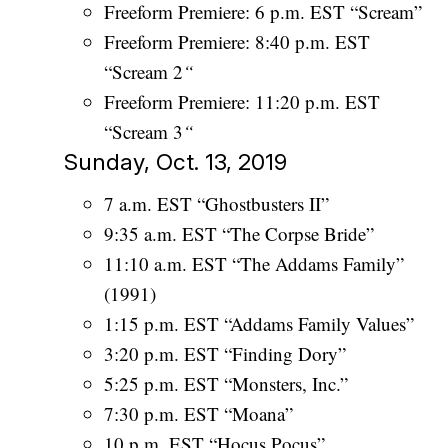
Freeform Premiere: 6 p.m. EST “Scream”
Freeform Premiere: 8:40 p.m. EST
“Scream 2
“
Freeform Premiere: 11:20 p.m. EST
“Scream 3
“
Sunday, Oct. 13, 2019
7 a.m. EST “Ghostbusters II”
9:35 a.m. EST “The Corpse Bride”
11:10 a.m. EST “The Addams Family”
(1991)
1:15 p.m. EST “Addams Family Values”
3:20 p.m. EST “Finding Dory”
5:25 p.m. EST “Monsters, Inc.”
7:30 p.m. EST “Moana”
10 p.m. EST “Hocus Pocus”