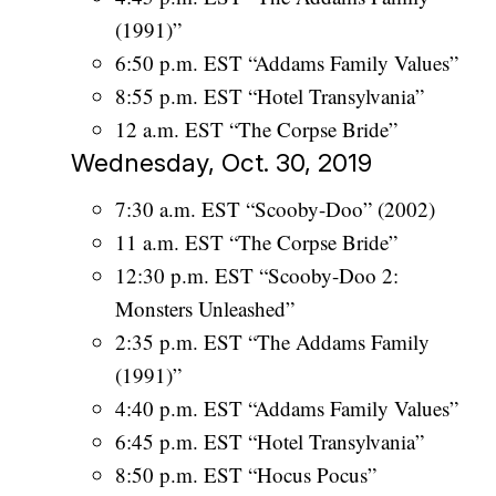
(1991)”
6:50 p.m. EST “Addams Family Values”
8:55 p.m. EST “Hotel Transylvania”
12 a.m. EST “The Corpse Bride”
Wednesday, Oct. 30, 2019
7:30 a.m. EST “Scooby-Doo” (2002)
11 a.m. EST “The Corpse Bride”
12:30 p.m. EST “Scooby-Doo 2:
Monsters Unleashed”
2:35 p.m. EST “The Addams Family
(1991)”
4:40 p.m. EST “Addams Family Values”
6:45 p.m. EST “Hotel Transylvania”
8:50 p.m. EST “Hocus Pocus”