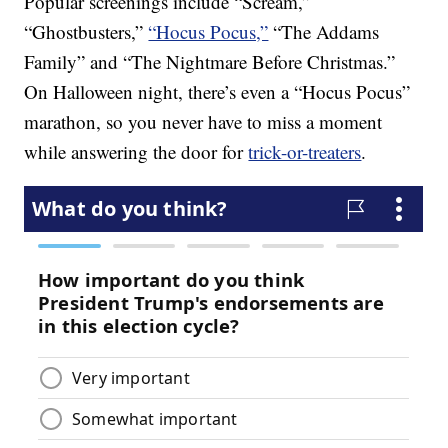
Popular screenings include “Scream,”
“Ghostbusters,”
“Hocus Pocus,”
“The Addams
Family” and “The Nightmare Before Christmas.”
On Halloween night, there’s even a “Hocus Pocus”
marathon, so you never have to miss a moment
while answering the door for
trick-or-treaters
.