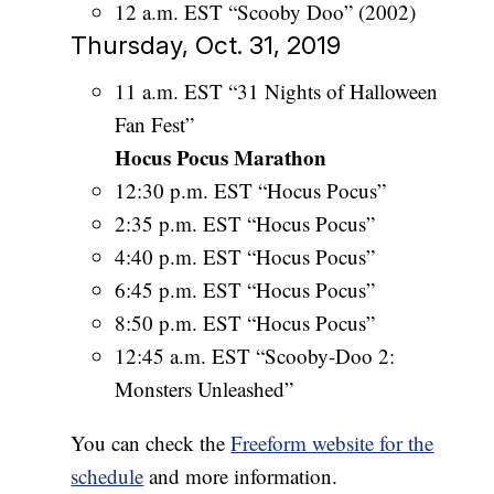
12 a.m. EST “Scooby Doo” (2002)
Thursday, Oct. 31, 2019
11 a.m. EST “31 Nights of Halloween
Fan Fest”
Hocus Pocus Marathon
12:30 p.m. EST “Hocus Pocus”
2:35 p.m. EST “Hocus Pocus”
4:40 p.m. EST “Hocus Pocus”
6:45 p.m. EST “Hocus Pocus”
8:50 p.m. EST “Hocus Pocus”
12:45 a.m. EST “Scooby-Doo 2:
Monsters Unleashed”
You can check the
Freeform website for the
schedule
and more information.