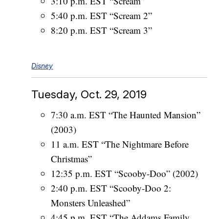
3:10 p.m. EST “Scream”
5:40 p.m. EST “Scream 2”
8:20 p.m. EST “Scream 3”
Disney
Tuesday, Oct. 29, 2019
7:30 a.m. EST “The Haunted Mansion”
(2003)
11 a.m. EST “The Nightmare Before
Christmas”
12:35 p.m. EST “Scooby-Doo” (2002)
2:40 p.m. EST “Scooby-Doo 2:
Monsters Unleashed”
4:45 p.m. EST “The Addams Family