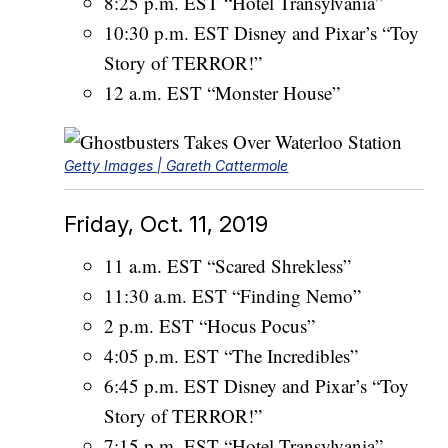
8:25 p.m. EST “Hotel Transylvania”
10:30 p.m. EST Disney and Pixar’s “Toy
Story of TERROR!”
12 a.m. EST “Monster House”
Getty Images | Gareth Cattermole
Friday, Oct. 11, 2019
11 a.m. EST “Scared Shrekless”
11:30 a.m. EST “Finding Nemo”
2 p.m. EST “Hocus Pocus”
4:05 p.m. EST “The Incredibles”
6:45 p.m. EST Disney and Pixar’s “Toy
Story of TERROR!”
7:15 p.m. EST “Hotel Transylvania”