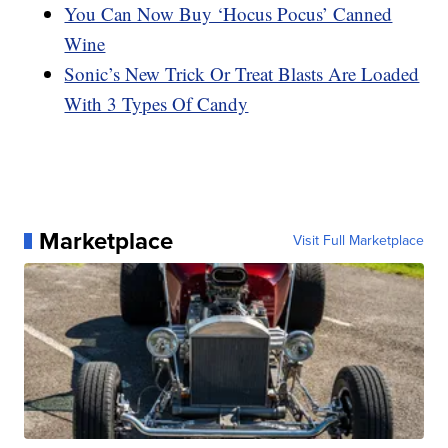
You Can Now Buy ‘Hocus Pocus’ Canned
Wine
Sonic’s New Trick Or Treat Blasts Are Loaded
With 3 Types Of Candy
Marketplace
Visit Full Marketplace