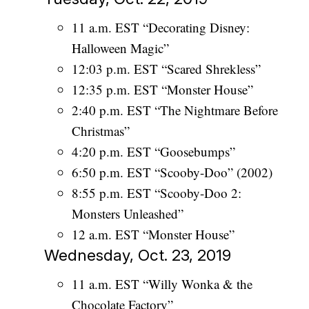
11 a.m. EST “Decorating Disney:
Halloween Magic”
12:03 p.m. EST “Scared Shrekless”
12:35 p.m. EST “Monster House”
2:40 p.m. EST “The Nightmare Before
Christmas”
4:20 p.m. EST “Goosebumps”
6:50 p.m. EST “Scooby-Doo” (2002)
8:55 p.m. EST “Scooby-Doo 2:
Monsters Unleashed”
12 a.m. EST “Monster House”
Wednesday, Oct. 23, 2019
11 a.m. EST “Willy Wonka & the
Chocolate Factory”