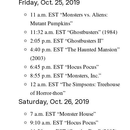
Friday, Oct. 25, 2019
11 a.m. EST “Monsters vs. Aliens:
Mutant Pumpkins”
11:32 a.m. EST “Ghostbusters” (1984)
2:05 p.m. EST “Ghostbusters II”
4:40 p.m. EST “The Haunted Mansion”
(2003)
6:45 p.m. EST “Hocus Pocus”
8:55 p.m. EST “Monsters, Inc.”
12 a.m. EST “The Simpsons: Treehouse
of Horror-thon”
Saturday, Oct. 26, 2019
7 a.m. EST “Monster House”
9:10 a.m. EST “Hocus Pocus”