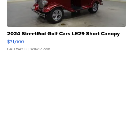
2024 StreetRod Golf Cars LE29 Short Canopy
$31,000
GATEWAY C.
| sellwild.com