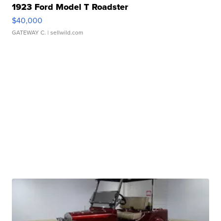
1923 Ford Model T Roadster
$40,000
GATEWAY C.
| sellwild.com