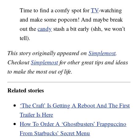
Time to find a comfy spot for
TV
-watching
and make some popcorn! And maybe break
out the
candy
stash a bit early (shh, we won’t
tell).
This story originally appeared on
Simplemost
.
Checkout
Simplemost
for other great tips and ideas
to make the most out of life.
Related stories
‘The Craft’ Is Getting A Reboot And The First
Trailer Is Here
How To Order A ‘Ghostbusters’ Frappuccino
From Starbucks’ Secret Menu