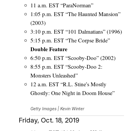
11 a.m. EST “ParaNorman”
1:05 p.m. EST “The Haunted Mansion”
(2003)
3:10 p.m. EST “101 Dalmatians” (1996)
5:15 p.m. EST “The Corpse Bride”
Double Feature
6:50 p.m. EST “Scooby-Doo” (2002)
8:55 p.m. EST “Scooby-Doo 2:
Monsters Unleashed”
12 a.m. EST “R.L. Stine’s Mostly
Ghostly: One Night in Doom House”
Getty Images | Kevin Winter
Friday, Oct. 18, 2019