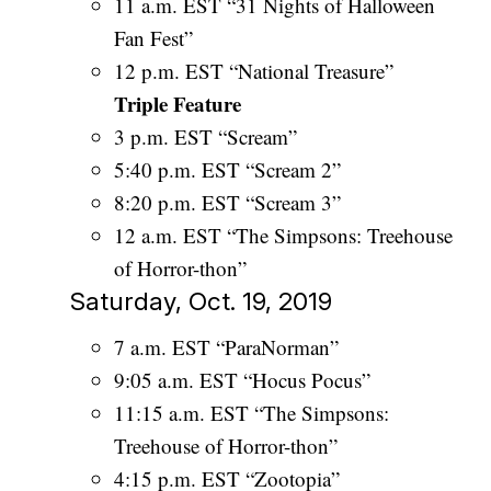
11 a.m. EST “31 Nights of Halloween
Fan Fest”
12 p.m. EST “National Treasure”
Triple Feature
3 p.m. EST “Scream”
5:40 p.m. EST “Scream 2”
8:20 p.m. EST “Scream 3”
12 a.m. EST “The Simpsons: Treehouse
of Horror-thon”
Saturday, Oct. 19, 2019
7 a.m. EST “ParaNorman”
9:05 a.m. EST “Hocus Pocus”
11:15 a.m. EST “The Simpsons:
Treehouse of Horror-thon”
4:15 p.m. EST “Zootopia”