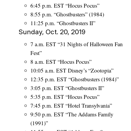
6:45 p.m. EST “Hocus Pocus”
8:55 p.m. “Ghostbusters” (1984)
11:25 p.m. “Ghostbusters II”
Sunday, Oct. 20, 2019
7 a.m. EST “31 Nights of Halloween Fan
Fest”
8 a.m. EST “Hocus Pocus”
10:05 a.m. EST Disney’s “Zootopia”
12:35 p.m. EST “Ghostbusters (1984)”
3:05 p.m. EST “Ghostbusters II”
5:35 p.m. EST “Hocus Pocus”
7:45 p.m. EST “Hotel Transylvania”
9:50 p.m. EST “The Addams Family
(1991)”