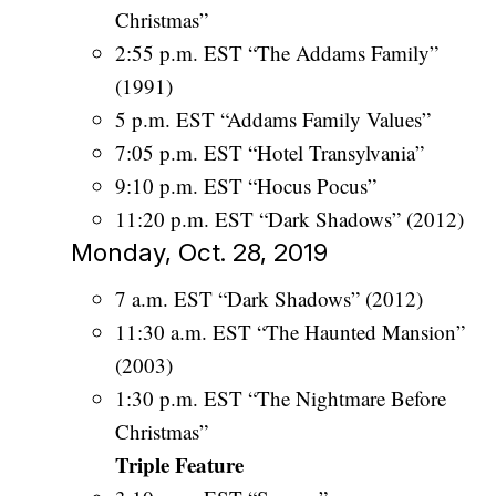
Christmas”
2:55 p.m. EST “The Addams Family”
(1991)
5 p.m. EST “Addams Family Values”
7:05 p.m. EST “Hotel Transylvania”
9:10 p.m. EST “Hocus Pocus”
11:20 p.m. EST “Dark Shadows” (2012)
Monday, Oct. 28, 2019
7 a.m. EST “Dark Shadows” (2012)
11:30 a.m. EST “The Haunted Mansion”
(2003)
1:30 p.m. EST “The Nightmare Before
Christmas”
Triple Feature