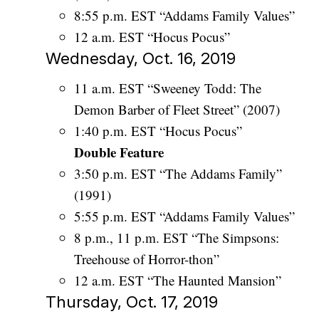
8:55 p.m. EST “Addams Family Values”
12 a.m. EST “Hocus Pocus”
Wednesday, Oct. 16, 2019
11 a.m. EST “Sweeney Todd: The
Demon Barber of Fleet Street” (2007)
1:40 p.m. EST “Hocus Pocus”
Double Feature
3:50 p.m. EST “The Addams Family”
(1991)
5:55 p.m. EST “Addams Family Values”
8 p.m., 11 p.m. EST “The Simpsons:
Treehouse of Horror-thon”
12 a.m. EST “The Haunted Mansion”
Thursday, Oct. 17, 2019