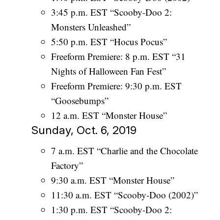
3:45 p.m. EST “Scooby-Doo 2:
Monsters Unleashed”
5:50 p.m. EST “Hocus Pocus”
Freeform Premiere: 8 p.m. EST “31
Nights of Halloween Fan Fest”
Freeform Premiere: 9:30 p.m. EST
“Goosebumps”
12 a.m. EST “Monster House”
Sunday, Oct. 6, 2019
7 a.m. EST “Charlie and the Chocolate
Factory”
9:30 a.m. EST “Monster House”
11:30 a.m. EST “Scooby-Doo (2002)”
1:30 p.m. EST “Scooby-Doo 2: