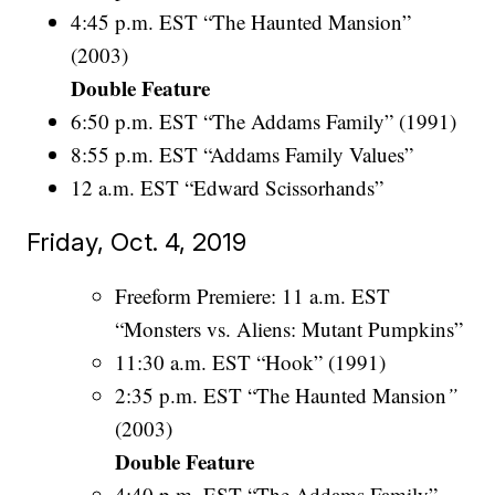
4:45 p.m. EST “The Haunted Mansion”
(2003)
Double Feature
6:50 p.m. EST “The Addams Family” (1991)
8:55 p.m. EST “Addams Family Values”
12 a.m. EST “Edward Scissorhands”
Friday, Oct. 4, 2019
Freeform Premiere: 11 a.m. EST
“Monsters vs. Aliens: Mutant Pumpkins”
11:30 a.m. EST “Hook” (1991)
2:35 p.m. EST “The Haunted Mansion
”
(2003)
Double Feature
4:40 p.m. EST “The Addams Family”