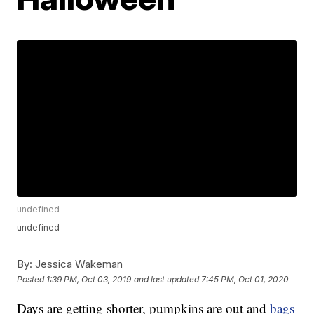
undefined
undefined
By:
Jessica Wakeman
Posted
1:39 PM, Oct 03, 2019
and last updated
7:45 PM, Oct 01, 2020
Days are getting shorter, pumpkins are out and
bags