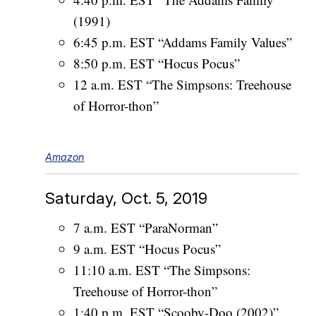
(1991)
6:45 p.m. EST “Addams Family Values”
8:50 p.m. EST “Hocus Pocus”
12 a.m. EST “The Simpsons: Treehouse
of Horror-thon”
Amazon
Saturday, Oct. 5, 2019
7 a.m. EST “ParaNorman”
9 a.m. EST “Hocus Pocus”
11:10 a.m. EST “The Simpsons:
Treehouse of Horror-thon”
1:40 p.m. EST “Scooby-Doo (2002)”