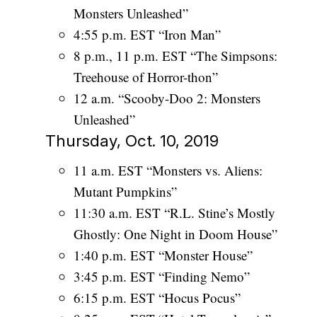
Monsters Unleashed”
4:55 p.m. EST “Iron Man”
8 p.m., 11 p.m. EST “The Simpsons:
Treehouse of Horror-thon”
12 a.m. “Scooby-Doo 2: Monsters
Unleashed”
Thursday, Oct. 10, 2019
11 a.m. EST “Monsters vs. Aliens:
Mutant Pumpkins”
11:30 a.m. EST “R.L. Stine’s Mostly
Ghostly: One Night in Doom House”
1:40 p.m. EST “Monster House”
3:45 p.m. EST “Finding Nemo”
6:15 p.m. EST “Hocus Pocus”