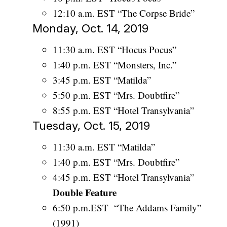
12:10 a.m. EST “The Corpse Bride”
Monday, Oct. 14, 2019
11:30 a.m. EST “Hocus Pocus”
1:40 p.m. EST “Monsters, Inc.”
3:45 p.m. EST “Matilda”
5:50 p.m. EST “Mrs. Doubtfire”
8:55 p.m. EST “Hotel Transylvania”
Tuesday, Oct. 15, 2019
11:30 a.m. EST “Matilda”
1:40 p.m. EST “Mrs. Doubtfire”
4:45 p.m. EST “Hotel Transylvania”
Double Feature
6:50 p.m.EST “The Addams Family”
(1991)