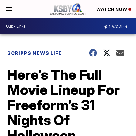
WATCH NOW
1
WX Alert
SCRIPPS NEWS LIFE
Here’s The Full
Movie Lineup For
Freeform’s 31
Nights Of
Halloween