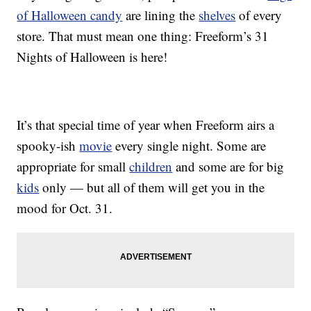
of Halloween candy
are lining the
shelves
of every
store. That must mean one thing: Freeform’s 31
Nights of Halloween is here!
It’s that special time of year when Freeform airs a
spooky-ish
movie
every single night. Some are
appropriate for small
children
and some are for big
kids
only — but all of them will get you in the
mood for Oct. 31.