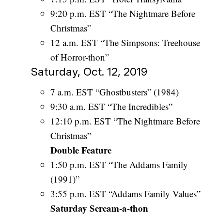
9:20 p.m. EST “The Nightmare Before
Christmas”
12 a.m. EST “The Simpsons: Treehouse
of Horror-thon”
Saturday, Oct. 12, 2019
7 a.m. EST “Ghostbusters” (1984)
9:30 a.m. EST “The Incredibles”
12:10 p.m. EST “The Nightmare Before
Christmas”
Double Feature
1:50 p.m. EST “The Addams Family
(1991)”
3:55 p.m. EST “Addams Family Values”
Saturday Scream-a-thon