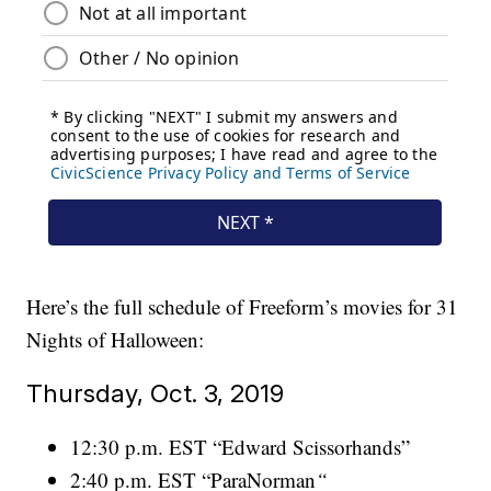
Here’s the full schedule of Freeform’s movies for 31
Nights of Halloween:
Thursday, Oct. 3, 2019
12:30 p.m. EST “Edward Scissorhands”
2:40 p.m. EST “ParaNorman
“