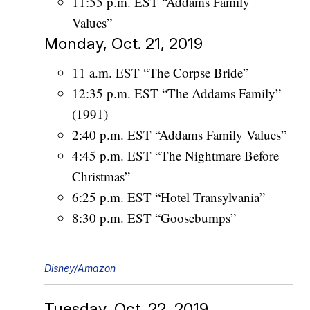
11:55 p.m. EST “Addams Family
Values”
Monday, Oct. 21, 2019
11 a.m. EST “The Corpse Bride”
12:35 p.m. EST “The Addams Family”
(1991)
2:40 p.m. EST “Addams Family Values”
4:45 p.m. EST “The Nightmare Before
Christmas”
6:25 p.m. EST “Hotel Transylvania”
8:30 p.m. EST “Goosebumps”
Disney/Amazon
Tuesday, Oct. 22, 2019