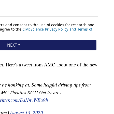
ket. Here’s a tweet from AMC about one of the new
be honking at. Some helpful driving tips from
AMC Theatres 8/21! Get tix now:
twitter.com/DsHnvWEu9h
tres)
August 13, 2020