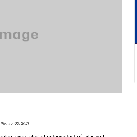
 PM, Jul 03, 2021
below were selected independent of sales and