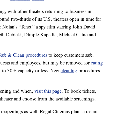
, with other theaters returning to business in
ound two-thirds of its U.S. theaters open in time for
r Nolan’s “Tenet,” a spy film starring John David
eth Debicki, Dimple Kapadia, Michael Caine and
fe & Clean procedures
to keep customers safe.
 guests and employees, but may be removed for
eating
ed to 30% capacity or less. New
cleaning
procedures
eopening and when,
visit this page
. To book tickets,
 theater and choose from the available screenings.
r reopenings as well. Regal Cinemas plans a restart