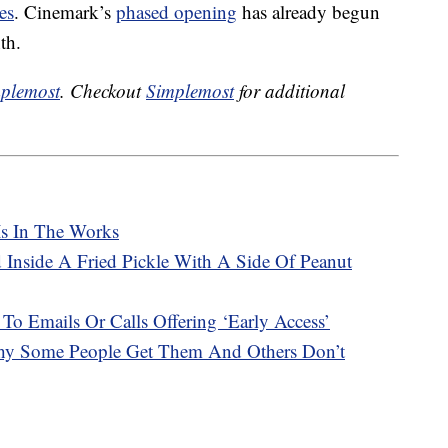
es
. Cinemark’s
phased opening
has already begun
th.
plemost
. Checkout
Simplemost
for additional
Is In The Works
 Inside A Fried Pickle With A Side Of Peanut
 To Emails Or Calls Offering ‘Early Access’
hy Some People Get Them And Others Don’t