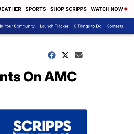
EATHER
SPORTS
SHOP SCRIPPS
WATCH NOW
In Your Community
Launch Tracker
6 Things to Do
Contests
Cents On AMC