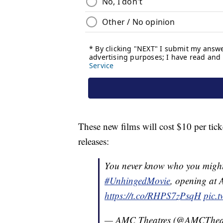
These new films will cost $10 per tic
releases:
You never know who you might 
#UnhingedMovie
, opening at 
https://t.co/RHPS7zPsqH
pic.
— AMC Theatres (@AMCThea