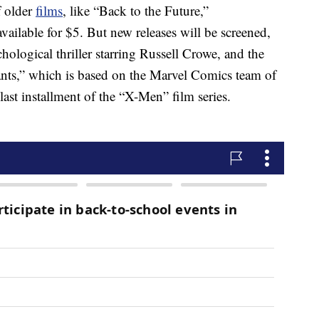
f older
films
, like “Back to the Future,”
vailable for $5. But new releases will be screened,
ological thriller starring Russell Crowe, and the
ts,” which is based on the Marvel Comics team of
last installment of the “X-Men” film series.