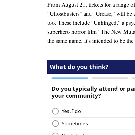
From August 21, tickets for a range o
“Ghostbusters” and “Grease,” will be a
too. These include “Unhinged,” a psych
superhero horror film “The New Mutan
the same name. It’s intended to be the 