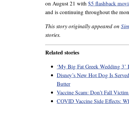
on August 21 with
$5 flashback movi
and is continuing throughout the mon
This story originally appeared on
Sim
stories.
Related stories
‘My Big Fat Greek Wedding 3’ 
Disney’s New Hot Dog Is Served
Butter
Vaccine Scam: Don’t Fall Victim
COVID Vaccine Side Effects: W