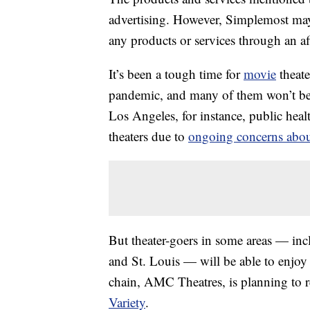
advertising. However, Simplemost may
any products or services through an affi
It’s been a tough time for
movie
theat
pandemic, and many of them won’t be 
Los Angeles, for instance, public healt
theaters due to
ongoing concerns abou
But theater-goers in some areas — inc
and St. Louis — will be able to enjo
chain, AMC Theatres, is planning to re
Variety
.