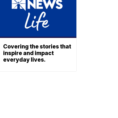
Covering the stories that
inspire and impact
everyday lives.