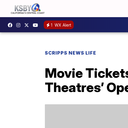
1
WX Alert
SCRIPPS NEWS LIFE
Movie Ticket
Theatres’ Op