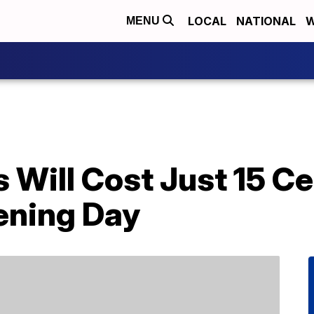
LOCAL
NATIONAL
W
MENU
s Will Cost Just 15 
ening Day