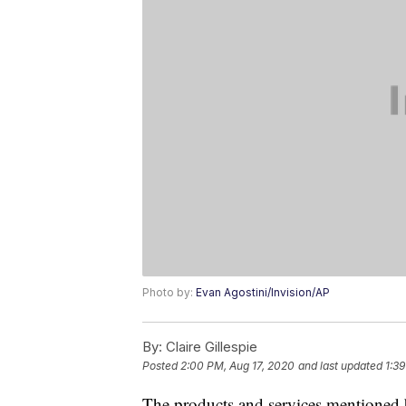
Photo by:
Evan Agostini/Invision/AP
By:
Claire Gillespie
Posted
2:00 PM, Aug 17, 2020
and last updated
1:39
The products and services mentioned 