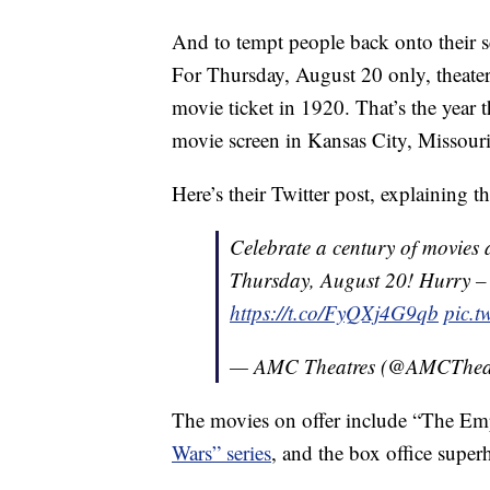
And to tempt people back onto their se
For Thursday, August 20 only, theater 
movie ticket in 1920. That’s the year 
movie screen in Kansas City, Missouri
Here’s their Twitter post, explaining th
Celebrate a century of movies 
Thursday, August 20! Hurry – ge
https://t.co/FyQXj4G9qb
pic.
— AMC Theatres (@AMCThea
The movies on offer include “The Empi
Wars” series
, and the box office supe