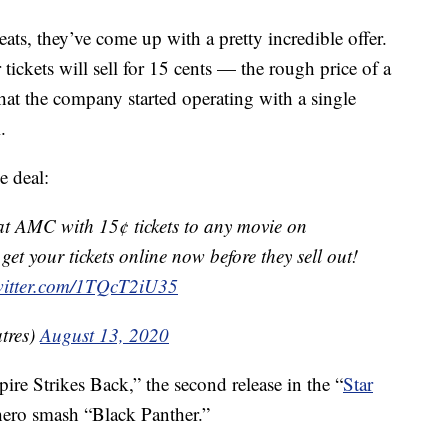
ats, they’ve come up with a pretty incredible offer.
tickets will sell for 15 cents — the rough price of a
that the company started operating with a single
.
e deal:
at AMC with 15¢ tickets to any movie on
t your tickets online now before they sell out!
twitter.com/1TQcT2iU35
tres)
August 13, 2020
re Strikes Back,” the second release in the “
Star
rhero smash “Black Panther.”