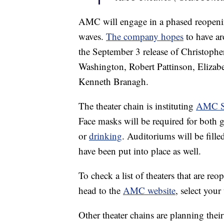
AMC will engage in a phased reopening
waves.
The company hopes
to have ar
the September 3 release of Christophe
Washington, Robert Pattinson, Elizab
Kenneth Branagh.
The theater chain is instituting
AMC Sa
Face masks will be required for both
or
drinking
. Auditoriums will be fill
have been put into place as well.
To check a list of theaters that are r
head to the
AMC website
, select your
Other theater chains are planning thei