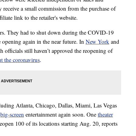
 receive a small commission from the purchase of
liate link to the retailer's website.
ers. They had to shut down during the COVID-19
opening again in the near future. In
New York
and
h officials still haven’t approved the reopening of
t the coronavirus
.
luding Atlanta, Chicago, Dallas, Miami, Las Vegas
y
big-screen
entertainment again soon. One
theater
open 100 of its locations starting Aug. 20, reports