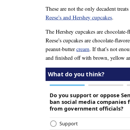
These are not the only decadent treat
Reese’s and Hershey cupcakes
.
The Hershey cupcakes are chocolate-f
Reese’s cupcakes are chocolate-flavor
peanut-butter
cream
. If that’s not eno
and finished off with brown, yellow a