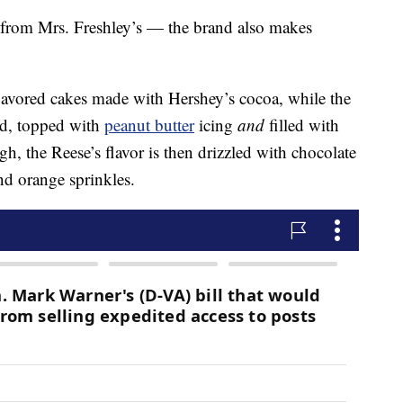
s from Mrs. Freshley’s — the brand also makes
lavored cakes made with Hershey’s cocoa, while the
ed, topped with
peanut butter
icing
and
filled with
ugh, the Reese’s flavor is then drizzled with chocolate
nd orange sprinkles.