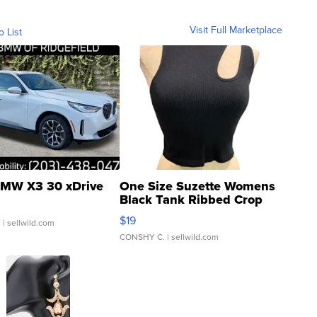
Visit Full Marketplace
o List
MW X3 30 xDrive
One Size Suzette Womens
Black Tank Ribbed Crop
Asymmetrical ...
$19
.
| sellwild.com
CONSHY C.
| sellwild.com