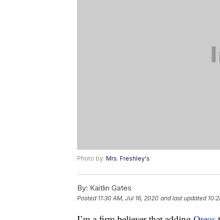
Photo by:
Mrs. Freshley's
By:
Kaitlin Gates
Posted
11:30 AM, Jul 16, 2020
and last updated
10:2
I’m a firm believer that adding
Oreos