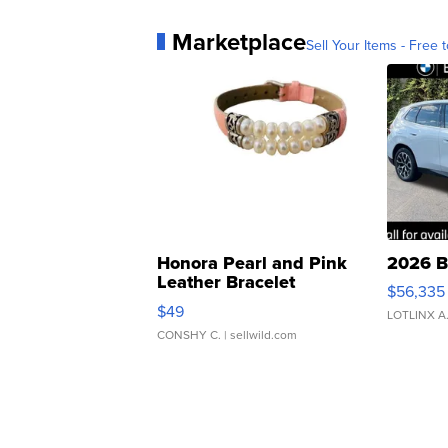
Marketplace
Sell Your Items - Free t
Honora Pearl and Pink
2026 B
Leather Bracelet
$56,335
Adjustable Buckle Clo...
$49
LOTLINX A
CONSHY C.
| sellwild.com