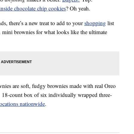
inside chocolate chip cookies
? Oh yeah.
s, there’s a new treat to add to your
shopping
list
 mini brownies for what looks like the ultimate
wnies are soft, fudgy brownies made with real Oreo
n 18-count box of six individually wrapped three-
ocations nationwide
.