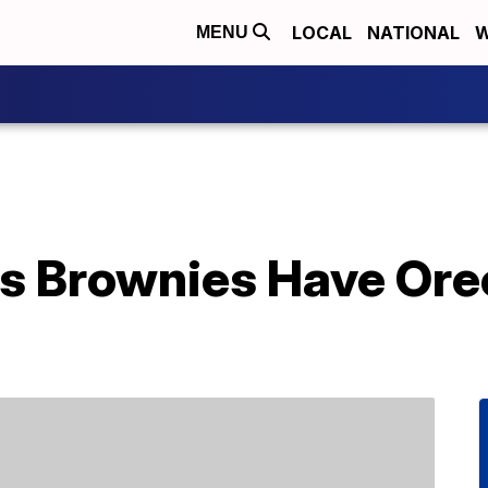
LOCAL
NATIONAL
W
MENU
ys Brownies Have Ore