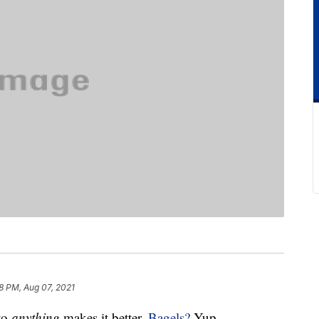
8 PM, Aug 07, 2021
to
anything
makes it better.
Bagels?
Yup.