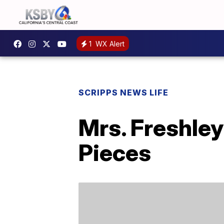
1
WX Alert
SCRIPPS NEWS LIFE
Mrs. Freshle
Pieces