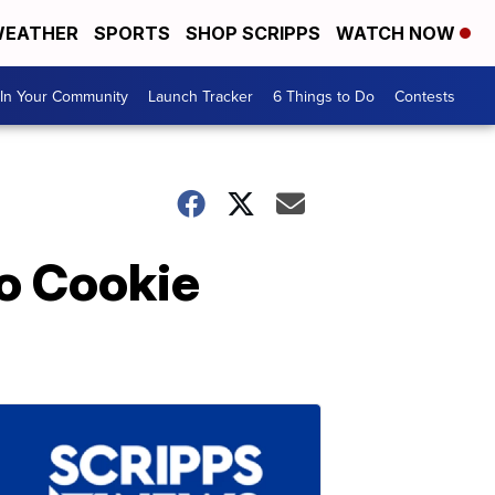
EATHER
SPORTS
SHOP SCRIPPS
WATCH NOW
In Your Community
Launch Tracker
6 Things to Do
Contests
o Cookie