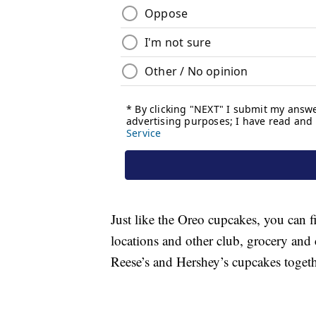
Just like the Oreo cupcakes, you can f
locations and other club, grocery and
Reese’s and Hershey’s cupcakes toget