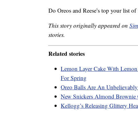
Do Oreos and Reese’s top your list of f
This story originally appeared on
Sim
stories.
Related stories
Lemon Layer Cake With Lemon C
For Spring
Oreo Balls Are An Unbelievably
New Snickers Almond Brownie 
Kellogg’s Releasing Glittery Hea