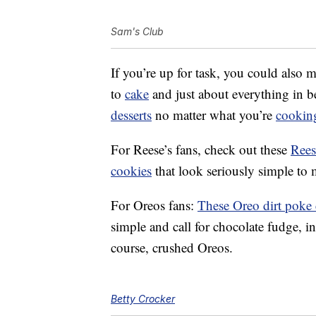
Sam's Club
If you’re up for task, you could also
to
cake
and just about everything in b
desserts
no matter what you’re
cookin
For Reese’s fans, check out these
Rees
cookies
that look seriously simple to
For Oreos fans:
These Oreo dirt poke
simple and call for chocolate fudge, 
course, crushed Oreos.
Betty Crocker