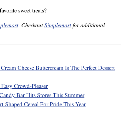
avorite sweet treats?
plemost
. Checkout
Simplemost
for additional
ream Cheese Buttercream Is The Perfect Dessert
 Easy Crowd-Pleaser
Candy Bar Hits Stores This Summer
rt-Shaped Cereal For Pride This Year