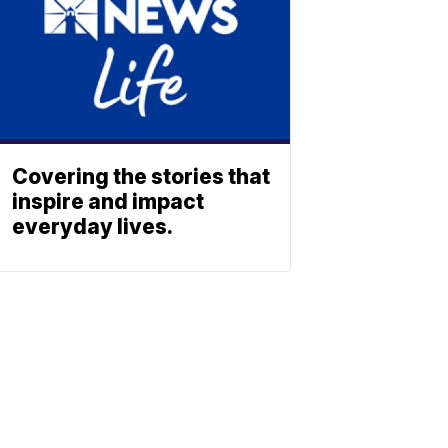
Covering the stories that
inspire and impact
everyday lives.