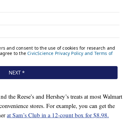
ind the Reese’s and Hershey’s treats at most Walmart
 convenience stores. For example, you can get the
her
at Sam’s Club in a 12-count box for $8.98.