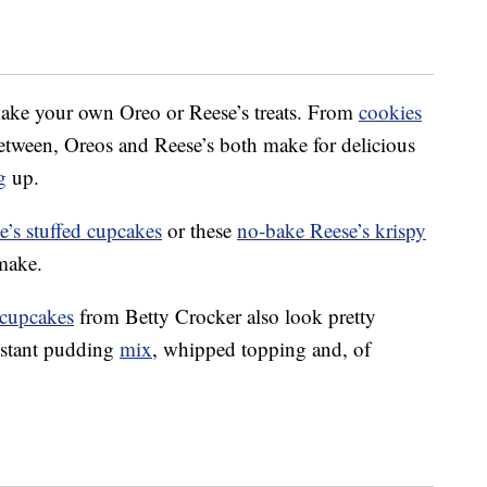
 make your own Oreo or Reese’s treats. From
cookies
etween, Oreos and Reese’s both make for delicious
g
up.
e’s stuffed cupcakes
or these
no-bake Reese’s krispy
 make.
 cupcakes
from Betty Crocker also look pretty
instant pudding
mix
, whipped topping and, of