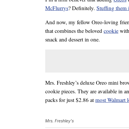
McFlurrys
? Definitely.
Stuffing them 
And now, my fellow Oreo-loving friend
that combines the beloved
cookie
with
snack and dessert in one.
Mrs. Freshley’s deluxe Oreo mini bro
cookie pieces. They are available in a
packs for just $2.86 at
most Walmart l
Mrs. Freshley's