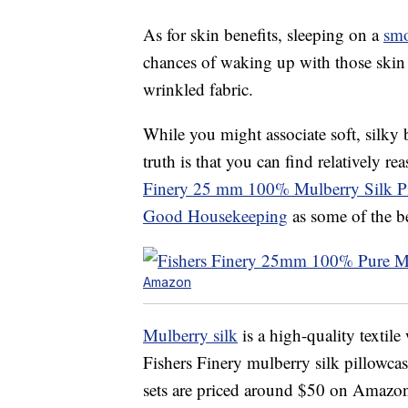
As for skin benefits, sleeping on a
smo
chances of waking up with those skin 
wrinkled fabric.
While you might associate soft, silky 
truth is that you can find relatively
Finery 25 mm 100% Mulberry Silk Pi
Good Housekeeping
as some of the be
Amazon
Mulberry silk
is a high-quality textile
Fishers Finery mulberry silk pillowcas
sets are priced around $50 on Amazo