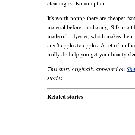
cleaning is also an option.
It’s worth noting there are cheaper “s
material before purchasing. Silk is a fi
made of polyester, which makes them m
aren’t apples to apples. A set of mulbe
really do help you get your beauty sle
This story originally appeared on
Sim
stories.
Related stories