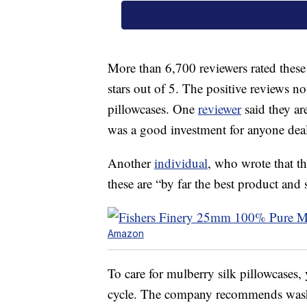
More than 6,700 reviewers rated these 
stars out of 5. The positive reviews no
pillowcases. One
reviewer
said they a
was a good investment for anyone deali
Another
individual
, who wrote that th
these are “by far the best product an
Amazon
To care for mulberry silk pillowcases
cycle. The company recommends washi