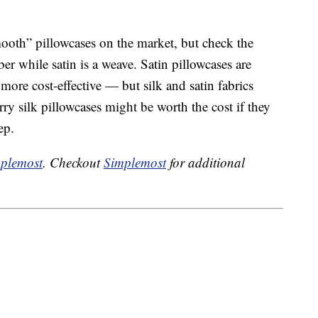
mooth” pillowcases on the market, but check the
ber while satin is a weave. Satin pillowcases are
ore cost-effective — but silk and satin fabrics
rry silk pillowcases might be worth the cost if they
ep.
plemost
. Checkout
Simplemost
for additional