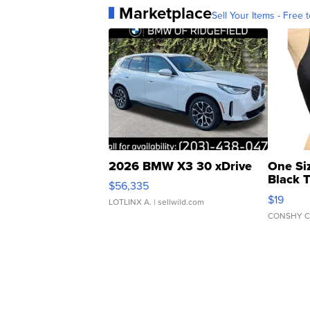
Marketplace
Sell Your Items - Free t
2026 BMW X3 30 xDrive
One Si
Black 
$56,335
Asymmet
$19
LOTLINX A.
| sellwild.com
CONSHY C