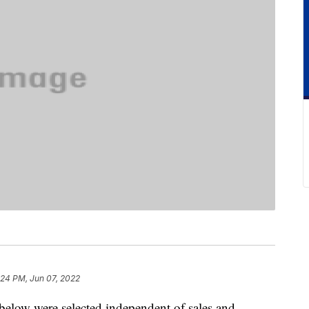
:24 PM, Jun 07, 2022
below were selected independent of sales and