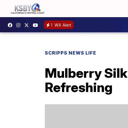
1
WX Alert
SCRIPPS NEWS LIFE
Mulberry Sil
Refreshing