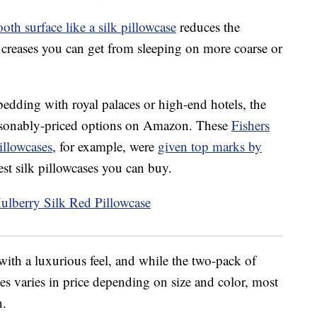
oth surface like a silk pillowcase
reduces the
creases you can get from sleeping on more coarse or
bedding with royal palaces or high-end hotels, the
 reasonably-priced options on Amazon. These
Fishers
llowcases
, for example, were
given top marks by
st silk pillowcases you can buy.
 with a luxurious feel, and while the two-pack of
es varies in price depending on size and color, most
n.