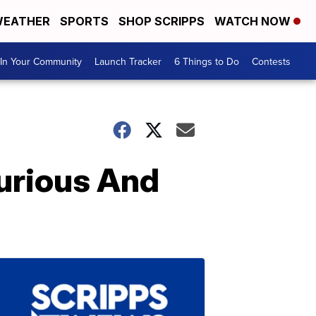
EATHER
SPORTS
SHOP SCRIPPS
WATCH NOW
In Your Community
Launch Tracker
6 Things to Do
Contests
xurious And