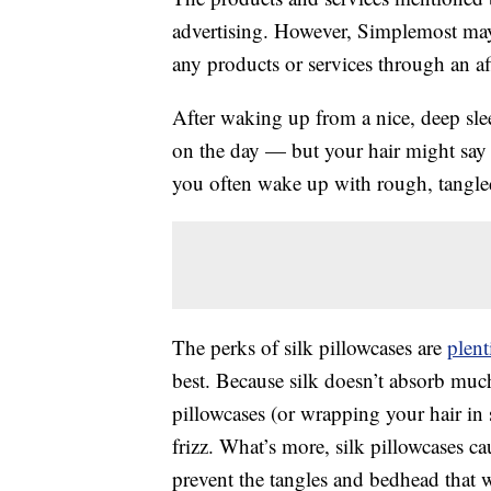
advertising. However, Simplemost may
any products or services through an affi
After waking up from a nice, deep sle
on the day — but your hair might say 
you often wake up with rough, tangled 
The perks of silk pillowcases are
plent
best. Because silk doesn’t absorb much 
pillowcases (or wrapping your hair in s
frizz. What’s more, silk pillowcases ca
prevent the tangles and bedhead that 