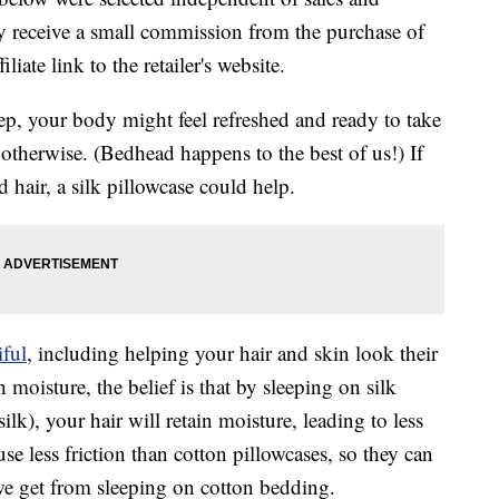
 receive a small commission from the purchase of
liate link to the retailer's website.
ep, your body might feel refreshed and ready to take
otherwise. (Bedhead happens to the best of us!) If
hair, a silk pillowcase could help.
iful
, including helping your hair and skin look their
moisture, the belief is that by sleeping on silk
ilk), your hair will retain moisture, leading to less
use less friction than cotton pillowcases, so they can
we get from sleeping on cotton bedding.