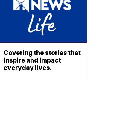
Covering the stories that
inspire and impact
everyday lives.