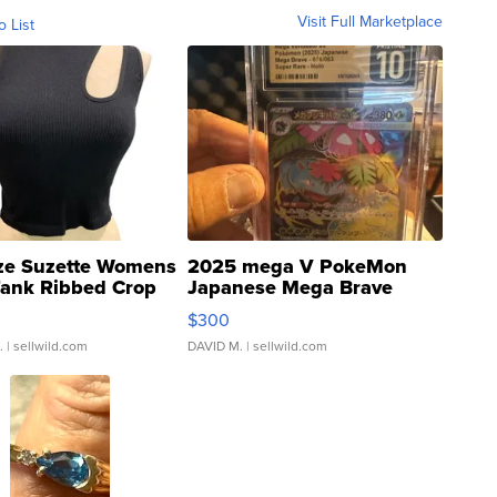
Visit Full Marketplace
o List
ze Suzette Womens
2025 mega V PokeMon
Tank Ribbed Crop
Japanese Mega Brave
rical ...
076/063 Super Rare H...
$300
.
| sellwild.com
DAVID M.
| sellwild.com