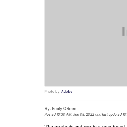
Photo by:
Adobe
By:
Emily OBrien
Posted
10:30 AM, Jun 08, 2022
and last updated
10
The products and services mentioned 