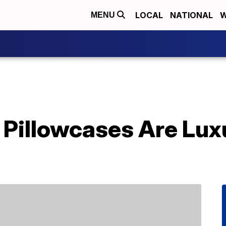
LOCAL
NATIONAL
W
MENU
k Pillowcases Are Lu