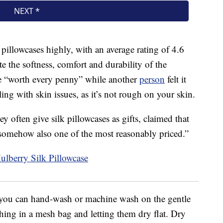
pillowcases highly, with an average rating of 4.6
te the softness, comfort and durability of the
re “worth every penny” while another
person
felt it
ng with skin issues, as it’s not rough on your skin.
ey often give silk pillowcases as gifts, claimed that
d somehow also one of the most reasonably priced.”
, you can hand-wash or machine wash on the gentle
ng in a mesh bag and letting them dry flat. Dry