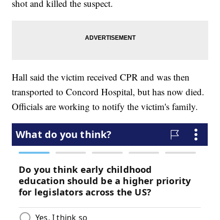
shot and killed the suspect.
Hall said the victim received CPR and was then
transported to Concord Hospital, but has now died.
Officials are working to notify the victim's family.