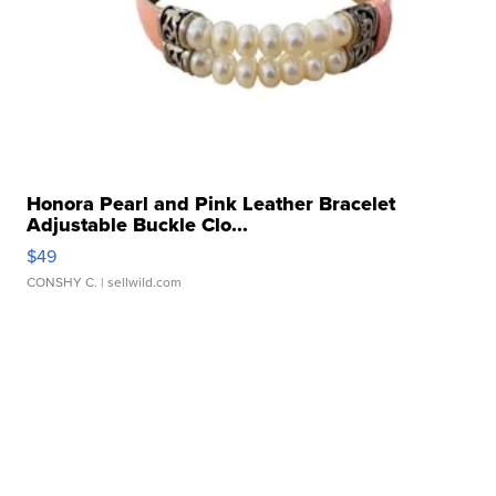
Honora Pearl and Pink Leather Bracelet
Adjustable Buckle Clo...
$49
CONSHY C.
| sellwild.com