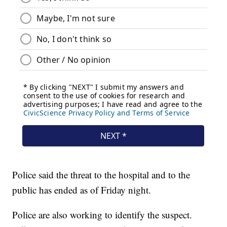
Police said the threat to the hospital and to the
public has ended as of Friday night.
Police are also working to identify the suspect.