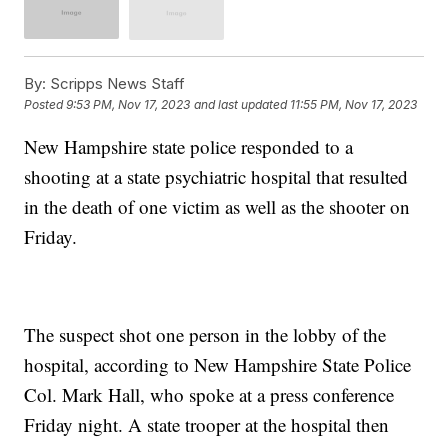
By:
Scripps News Staff
Posted
9:53 PM, Nov 17, 2023
and last updated
11:55 PM, Nov 17, 2023
New Hampshire state police responded to a
shooting at a state psychiatric hospital that resulted
in the death of one victim as well as the shooter on
Friday.
The suspect shot one person in the lobby of the
hospital, according to New Hampshire State Police
Col. Mark Hall, who spoke at a press conference
Friday night. A state trooper at the hospital then