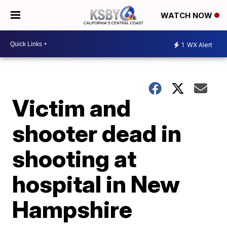
WATCH NOW
1
WX Alert
Victim and
shooter dead in
shooting at
hospital in New
Hampshire