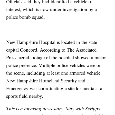
Officials said they had identified a vehicle of
interest, which is now under investigation by a
police bomb squad.
New Hampshire Hospital is located in the state
capital Concord. According to The Associated
Press, aerial footage of the hospital showed a major
police presence. Multiple police vehicles were on
the scene, including at least one armored vehicle.
New Hampshire Homeland Security and
Emergency was coordinating a site for media at a
sports field nearby.
This is a breaking news story. Stay with Scripps