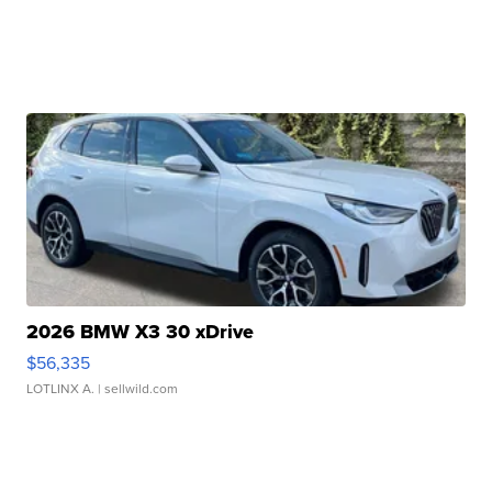
2026 BMW X3 30 xDrive
$56,335
LOTLINX A.
| sellwild.com