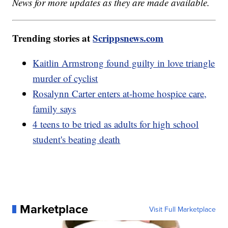
News for more updates as they are made available.
Trending stories at
Scrippsnews.com
Kaitlin Armstrong found guilty in love triangle
murder of cyclist
Rosalynn Carter enters at-home hospice care,
family says
4 teens to be tried as adults for high school
student's beating death
Marketplace
Visit Full Marketplace