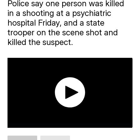
Police say one person was killed
in a shooting at a psychiatric
hospital Friday, and a state
trooper on the scene shot and
killed the suspect.