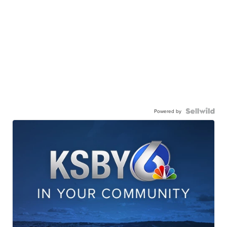
Powered by