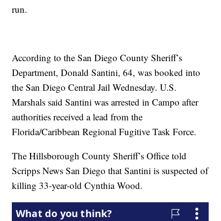
run.
According to the San Diego County Sheriff’s
Department, Donald Santini, 64, was booked into
the San Diego Central Jail Wednesday. U.S.
Marshals said Santini was arrested in Campo after
authorities received a lead from the
Florida/Caribbean Regional Fugitive Task Force.
The Hillsborough County Sheriff’s Office told
Scripps News San Diego that Santini is suspected of
killing 33-year-old Cynthia Wood.