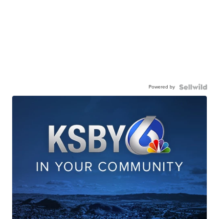
Powered by