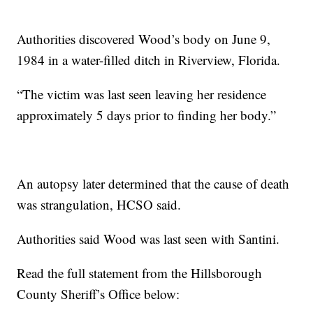
Authorities discovered Wood’s body on June 9,
1984 in a water-filled ditch in Riverview, Florida.
“The victim was last seen leaving her residence
approximately 5 days prior to finding her body.”
An autopsy later determined that the cause of death
was strangulation, HCSO said.
Authorities said Wood was last seen with Santini.
Read the full statement from the Hillsborough
County Sheriff’s Office below: