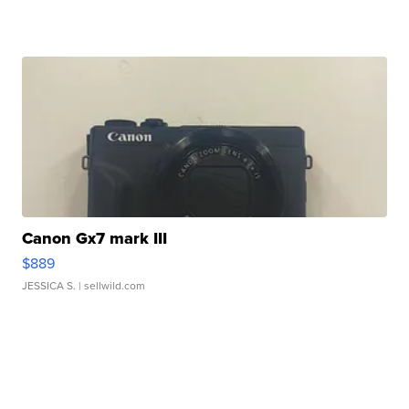
Canon Gx7 mark III
$889
JESSICA S.
| sellwild.com