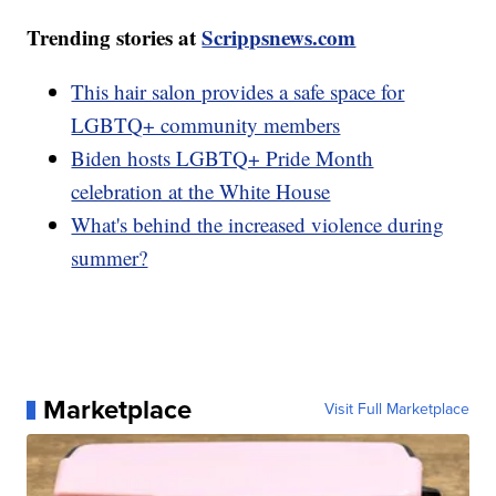
Trending stories at
Scrippsnews.com
This hair salon provides a safe space for
LGBTQ+ community members
Biden hosts LGBTQ+ Pride Month
celebration at the White House
What's behind the increased violence during
summer?
Marketplace
Visit Full Marketplace