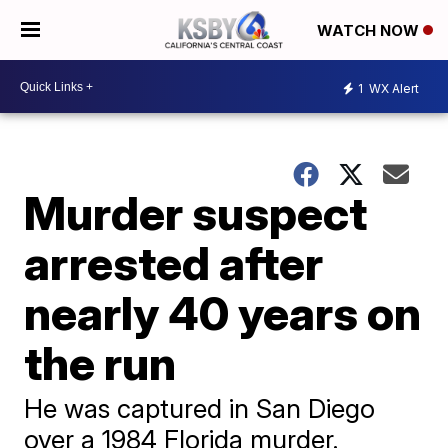
WATCH NOW
1
WX Alert
Murder suspect
arrested after
nearly 40 years on
the run
He was captured in San Diego
over a 1984 Florida murder.