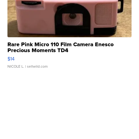
Rare Pink Micro 110 Film Camera Enesco
Precious Moments TD4
$14
NICOLE L.
| sellwild.com