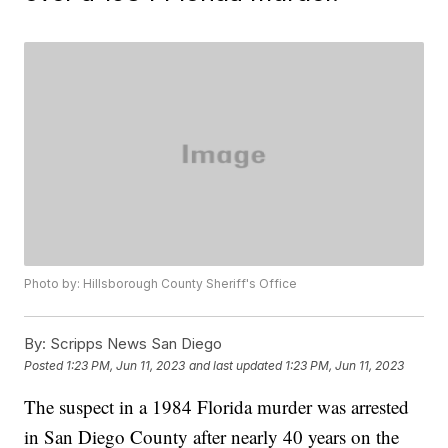
Photo by: Hillsborough County Sheriff's Office
By:
Scripps News San Diego
Posted
1:23 PM, Jun 11, 2023
and last updated
1:23 PM, Jun 11, 2023
The suspect in a 1984 Florida murder was arrested
in San Diego County after nearly 40 years on the