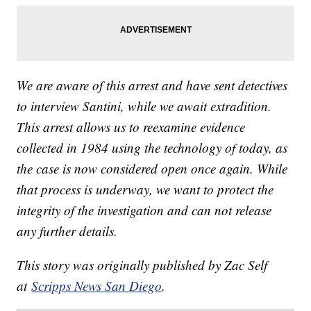
We are aware of this arrest and have sent detectives
to interview Santini, while we await extradition.
This arrest allows us to reexamine evidence
collected in 1984 using the technology of today, as
the case is now considered open once again. While
that process is underway, we want to protect the
integrity of the investigation and can not release
any further details.
This story was originally published by Zac Self
at
Scripps News San Diego
.