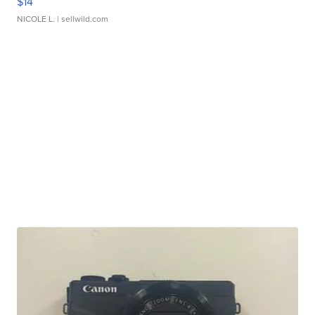
$14
NICOLE L.
| sellwild.com