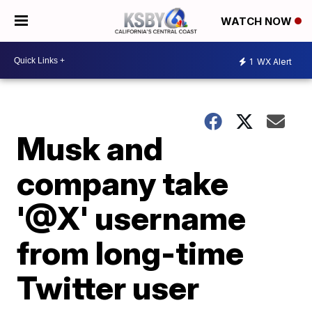
WATCH NOW
1
WX Alert
Musk and
company take
'@X' username
from long-time
Twitter user