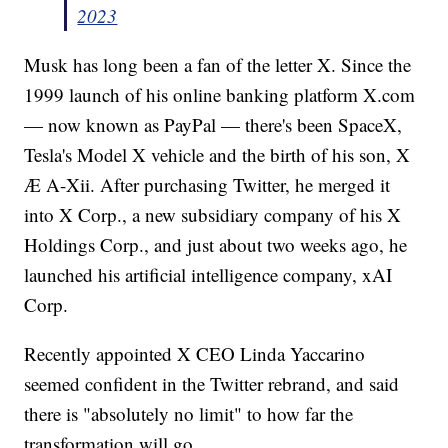
2023
Musk has long been a fan of the letter X. Since the
1999 launch of his online banking platform X.com
— now known as PayPal — there's been SpaceX,
Tesla's Model X vehicle and the birth of his son, X
Æ A-Xii. After purchasing Twitter, he merged it
into X Corp., a new subsidiary company of his X
Holdings Corp., and just about two weeks ago, he
launched his artificial intelligence company, xAI
Corp.
Recently appointed X CEO Linda Yaccarino
seemed confident in the Twitter rebrand, and said
there is "absolutely no limit" to how far the
transformation will go.