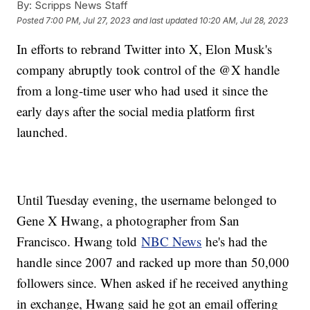
By:
Scripps News Staff
Posted
7:00 PM, Jul 27, 2023
and last updated
10:20 AM, Jul 28, 2023
In efforts to rebrand Twitter into X, Elon Musk's
company abruptly took control of the @X handle
from a long-time user who had used it since the
early days after the social media platform first
launched.
Until Tuesday evening, the username belonged to
Gene X Hwang, a photographer from San
Francisco. Hwang told
NBC News
he's had the
handle since 2007 and racked up more than 50,000
followers since. When asked if he received anything
in exchange, Hwang said he got an email offering