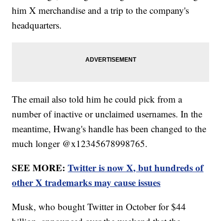
him X merchandise and a trip to the company's
headquarters.
The email also told him he could pick from a
number of inactive or unclaimed usernames. In the
meantime, Hwang's handle has been changed to the
much longer @x12345678998765.
SEE MORE:
Twitter is now X, but hundreds of
other X trademarks may cause issues
Musk, who bought Twitter in October for $44