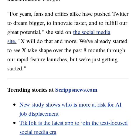
"For years, fans and critics alike have pushed Twitter
to dream bigger, to innovate faster, and to fulfill our
great potential," she said on
the social media
site.
"X will do that and more. We've already started
to see X take shape over the past 8 months through
our rapid feature launches, but we're just getting
started."
Trending stories at
Scrippsnews.com
New study shows who is more at risk for AI
job displacement
TikTok is the latest app to join the text-focused
social media era