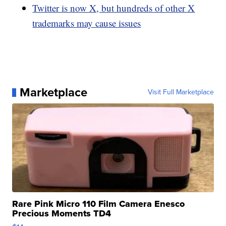
Twitter is now X, but hundreds of other X
trademarks may cause issues
Marketplace
Visit Full Marketplace
Rare Pink Micro 110 Film Camera Enesco
Precious Moments TD4