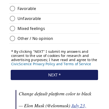
Change default platform color to black
— Elon Musk (@elonmusk)
July 23,