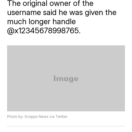
The original owner of the
username said he was given the
much longer handle
@x12345678998765.
Photo by: Scripps News via Twitter