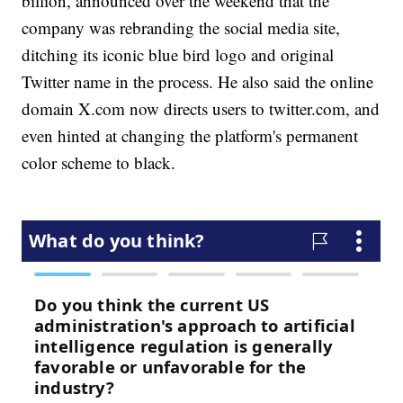
billion, announced over the weekend that the
company was rebranding the social media site,
ditching its iconic blue bird logo and original
Twitter name in the process. He also said the online
domain X.com now directs users to twitter.com, and
even hinted at changing the platform's permanent
color scheme to black.