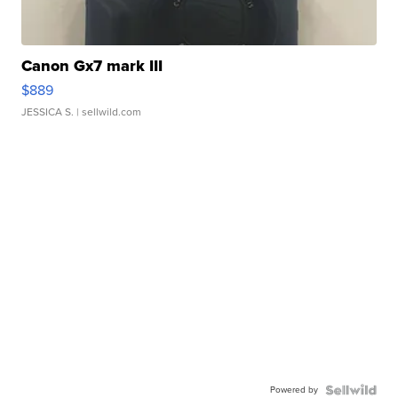
Canon Gx7 mark III
$889
JESSICA S.
| sellwild.com
Powered by