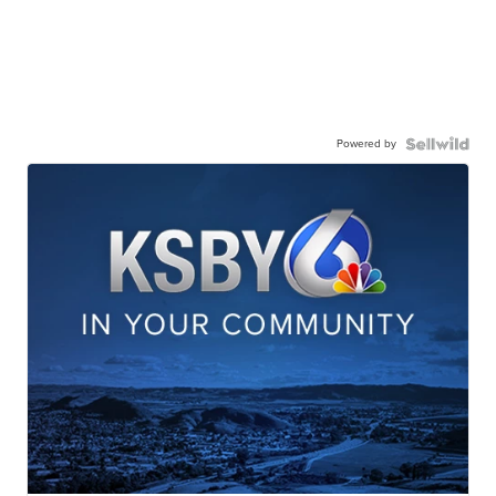
Powered by