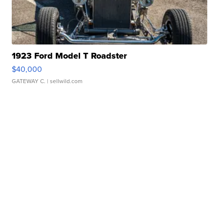
1923 Ford Model T Roadster
$40,000
GATEWAY C.
| sellwild.com