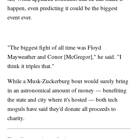
happen, even predicting it could be the biggest
event ever.
"The biggest fight of all time was Floyd
Mayweather and Conor [McGregor]," he said. "I
think it triples that."
While a Musk-Zuckerburg bout would surely bring
in an astronomical amount of money — benefiting
the state and city where it's hosted — both tech
moguls have said they'd donate all proceeds to
charity.