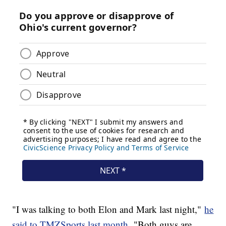
"I was talking to both Elon and Mark last night,"
he
said to TMZSports last month.
"Both guys are