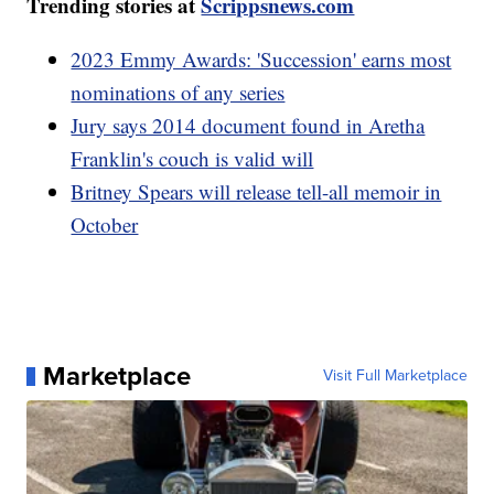
Trending stories at
Scrippsnews.com
2023 Emmy Awards: 'Succession' earns most
nominations of any series
Jury says 2014 document found in Aretha
Franklin's couch is valid will
Britney Spears will release tell-all memoir in
October
Marketplace
Visit Full Marketplace