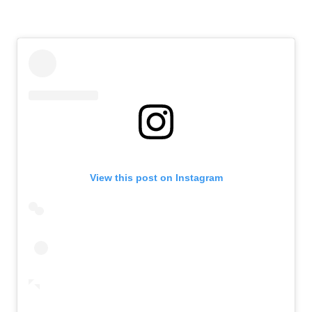
View this post on Instagram