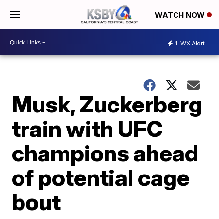
WATCH NOW
1
WX Alert
Musk, Zuckerberg
train with UFC
champions ahead
of potential cage
bout