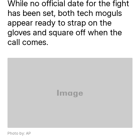
While no official date for the fight
has been set, both tech moguls
appear ready to strap on the
gloves and square off when the
call comes.
Photo by: AP