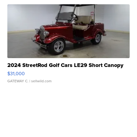
2024 StreetRod Golf Cars LE29 Short Canopy
$31,000
GATEWAY C.
| sellwild.com