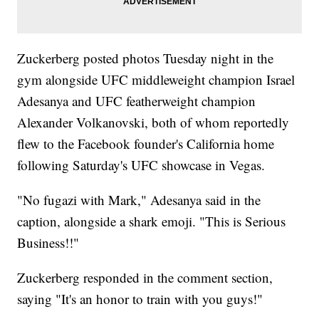
Zuckerberg posted photos Tuesday night in the
gym alongside UFC middleweight champion Israel
Adesanya and UFC featherweight champion
Alexander Volkanovski, both of whom reportedly
flew to the Facebook founder's California home
following Saturday's UFC showcase in Vegas.
"No fugazi with Mark," Adesanya said in the
caption, alongside a shark emoji. "This is Serious
Business!!"
Zuckerberg responded in the comment section,
saying "It's an honor to train with you guys!"