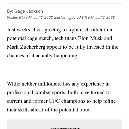
By:
Gage Jackson
Posted
6:17 PM, Jul 12, 2023
and last updated
8:11 PM, Jul 12, 2023
Just weeks after agreeing to fight each other in a
potential cage match, tech titans Elon Musk and
Mark Zuckerberg appear to be fully invested in the
chances of it actually happening.
While neither millionaire has any experience in
professional combat sports, both have turned to
current and former UFC champions to help refine
their skills ahead of the potential bout.