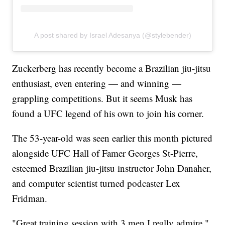
A post shared by Israel Adesanya (@stylebender)
Zuckerberg has recently become a Brazilian jiu-jitsu
enthusiast, even entering — and winning —
grappling competitions. But it seems Musk has
found a UFC legend of his own to join his corner.
The 53-year-old was seen earlier this month pictured
alongside UFC Hall of Famer Georges St-Pierre,
esteemed Brazilian jiu-jitsu instructor John Danaher,
and computer scientist turned podcaster Lex
Fridman.
"Great training session with 3 men I really admire,"