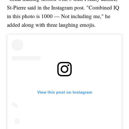
St-Pierre said in the Instagram post. "Combined IQ
in this photo is 1000 — Not including me," he
added along with three laughing emojis.
View this post on Instagram