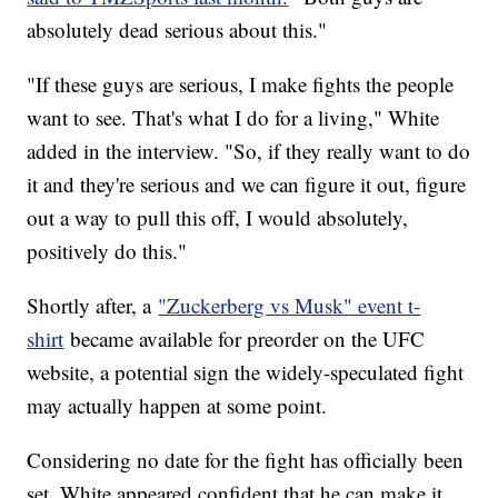
absolutely dead serious about this."
"If these guys are serious, I make fights the people
want to see. That's what I do for a living," White
added in the interview. "So, if they really want to do
it and they're serious and we can figure it out, figure
out a way to pull this off, I would absolutely,
positively do this."
Shortly after, a
"Zuckerberg vs Musk" event t-
shirt
became available for preorder on the UFC
website, a potential sign the widely-speculated fight
may actually happen at some point.
Considering no date for the fight has officially been
set, White appeared confident that he can make it