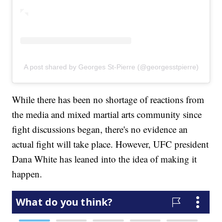
A post shared by Georges St-Pierre (@georgesstpierre)
While there has been no shortage of reactions from
the media and mixed martial arts community since
fight discussions began, there's no evidence an
actual fight will take place. However, UFC president
Dana White has leaned into the idea of making it
happen.