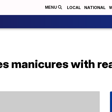
LOCAL
NATIONAL
W
MENU
oes manicures with re