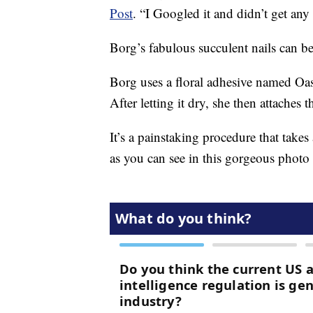
Post
. “I Googled it and didn’t get any 
Borg’s fabulous succulent nails can 
Borg uses a floral adhesive named Oasi
After letting it dry, she then attaches th
It’s a painstaking procedure that takes
as you can see in this gorgeous phot