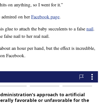
hits on anything, so I went for it.”
be admired on her
Facebook page
.
s glue to attach the baby succulents to a false
nail
.
e false nail to her real nail.
 about an hour per hand, but the effect is incredible,
o on Facebook.