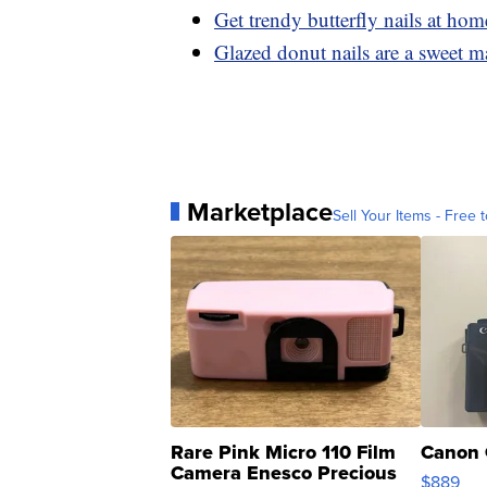
Get trendy butterfly nails at hom
Glazed donut nails are a sweet m
Marketplace
Sell Your Items - Free t
Rare Pink Micro 110 Film
Canon 
Camera Enesco Precious
$889