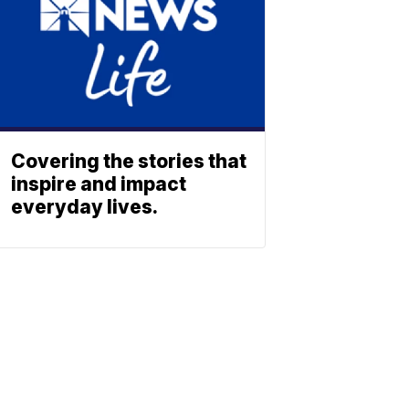
Covering the stories that
inspire and impact
everyday lives.