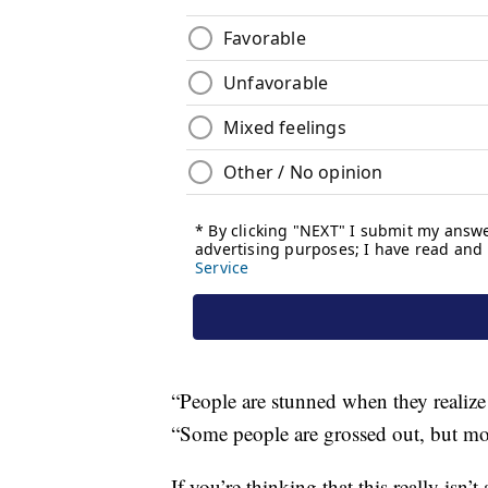
“People are stunned when they realize i
“Some people are grossed out, but mos
If you’re thinking that this really isn’t