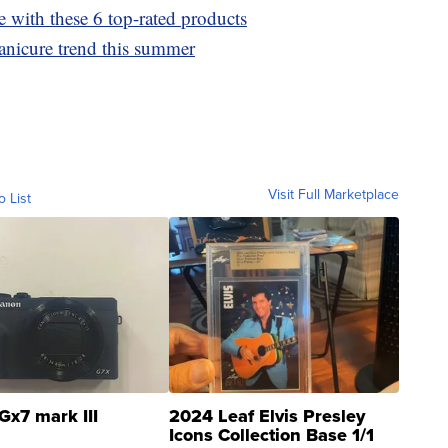
e with these 6 top-rated products
anicure trend this summer
Visit Full Marketplace
o List
Gx7 mark III
2024 Leaf Elvis Presley
Icons Collection Base 1/1