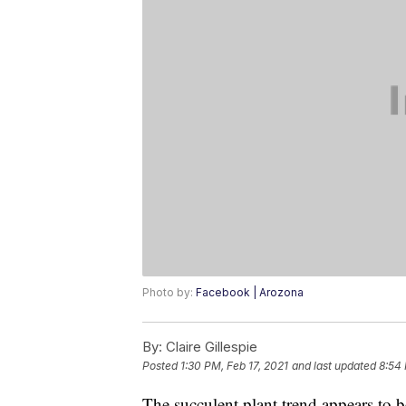
Photo by:
Facebook | Arozona
By:
Claire Gillespie
Posted
1:30 PM, Feb 17, 2021
and last updated
8:54 
The succulent plant trend appears to 