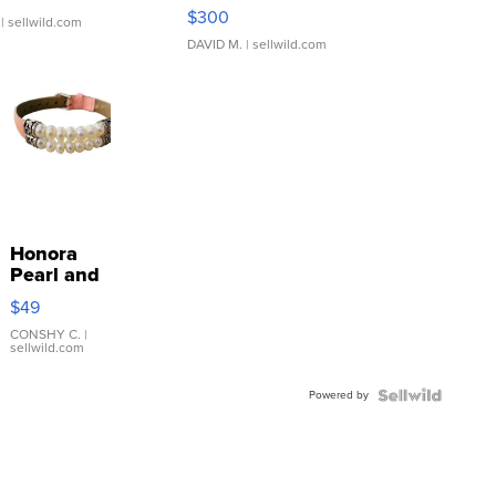
SSP Clear ...
$300
| sellwild.com
DAVID M.
| sellwild.com
Honora
Pearl and
Pink
$49
Leather
Bracelet
CONSHY C.
|
sellwild.com
Adjustable
Buckle
Powered by
Clo...