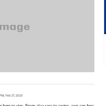
PM, Feb 27, 2023
be here to stay. From
aloe vera
to cactus, you can buy