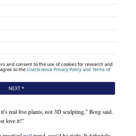
t’s real live plants, not 3D sculpting,” Borg said.
t love it!”
 a practical
nail
trend, you’d be right. It definitely