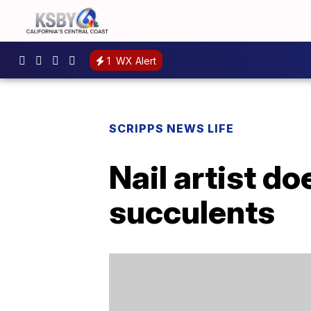
1
WX Alert
SCRIPPS NEWS LIFE
Nail artist d
succulents