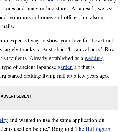
y stores and many online stores. As a result, we see
d terrariums in homes and offices, but also in
 nails.
n unexpected way to show your love for these thick,
’s largely thanks to Australian “botanical artist” Roz
 succulents. Already established as a
wedding
 type of ancient Japanese
garden
art that is
g started crafting living nail art a few years ago.
elry
and wanted to use the same application on
ulents used on before,” Borg told
The Huffington