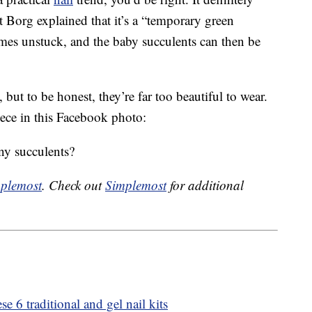
ut Borg explained that it’s a “temporary green
mes unstuck, and the baby succulents can then be
but to be honest, they’re far too beautiful to wear.
iece in this Facebook photo:
ny succulents?
plemost
. Check out
Simplemost
for additional
e 6 traditional and gel nail kits