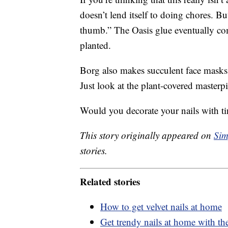
doesn’t lend itself to doing chores. B
thumb.” The Oasis glue eventually co
planted.
Borg also makes succulent face masks, 
Just look at the plant-covered masterp
Would you decorate your nails with ti
This story originally appeared on
Sim
stories.
Related stories
How to get velvet nails at home
Get trendy nails at home with thes