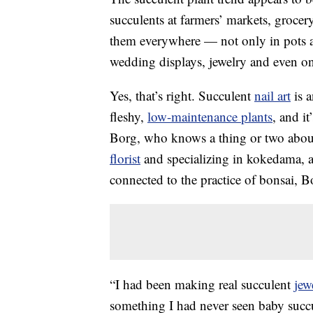
succulents at farmers’ markets, grocer
them everywhere — not only in pots an
wedding displays, jewelry and even on
Yes, that’s right. Succulent
nail art
is a
fleshy,
low-maintenance plants
, and it
Borg, who knows a thing or two about
florist
and specializing in kokedama, a
connected to the practice of bonsai, Bor
“I had been making real succulent
jew
something I had never seen baby succ