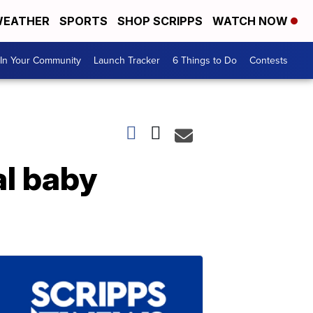
EATHER
SPORTS
SHOP SCRIPPS
WATCH NOW
In Your Community
Launch Tracker
6 Things to Do
Contests
al baby