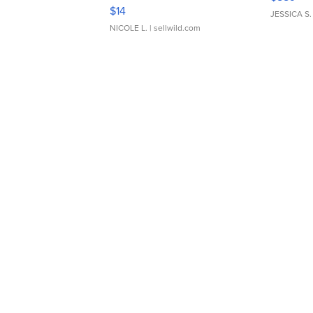
Moments TD4
$14
JESSICA S.
NICOLE L.
| sellwild.com