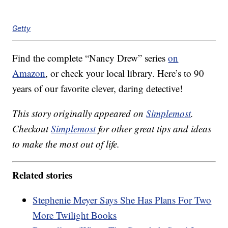
Getty
Find the complete “Nancy Drew” series
on
Amazon
, or check your local library. Here’s to 90
years of our favorite clever, daring detective!
This story originally appeared on
Simplemost
.
Checkout
Simplemost
for other great tips and ideas
to make the most out of life.
Related stories
Stephenie Meyer Says She Has Plans For Two
More Twilight Books