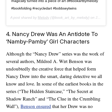
magically turned into a piece of art ð#bookartbymelody
#bookfolding #recycledart #bobbseytwins
A post shared by
Melody
(@book_art_by_melody) on
Jan 19, 2020 at 3:59pm PST
4. Nancy Drew Was An Antidote To
‘Namby-Pamby’ Girl Characters
Although the “Nancy Drew” series was the work of
several authors, Mildred A. Wirt Benson was
undoubtedly the creative force that helped form
Nancy Drew into the smart, daring detective we all
know and love. In some of the earliest books in the
series (“The Hidden Staircase,” “The Secret at
Shadow Ranch” and “The Clue in the Crumbling
Wall”),
Benson ensured
that her Drew was no