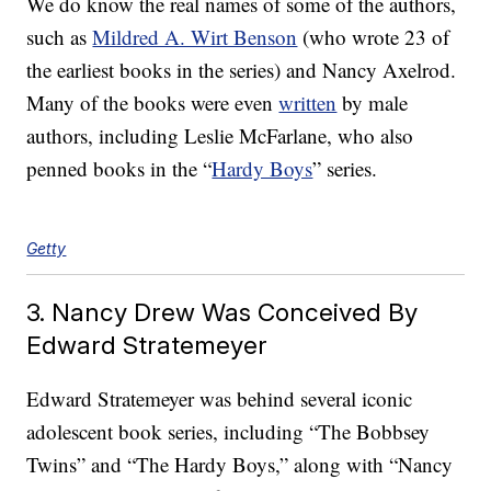
We do know the real names of some of the authors,
such as
Mildred A. Wirt Benson
(who wrote 23 of
the earliest books in the series) and Nancy Axelrod.
Many of the books were even
written
by male
authors, including Leslie McFarlane, who also
penned books in the “
Hardy Boys
” series.
Getty
3. Nancy Drew Was Conceived By
Edward Stratemeyer
Edward Stratemeyer was behind several iconic
adolescent book series, including “The Bobbsey
Twins” and “The Hardy Boys,” along with “Nancy