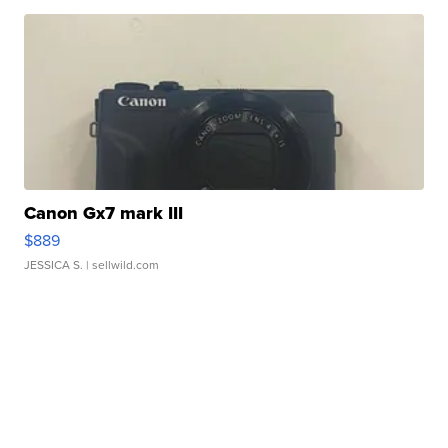
Canon Gx7 mark III
$889
JESSICA S.
| sellwild.com