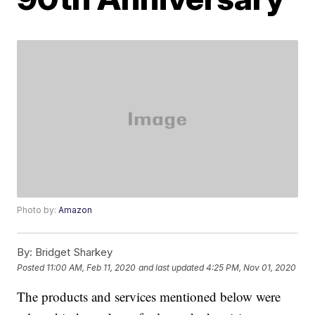
Photo by:
Amazon
By:
Bridget Sharkey
Posted
11:00 AM, Feb 11, 2020
and last updated
4:25 PM, Nov 01, 2020
The products and services mentioned below were