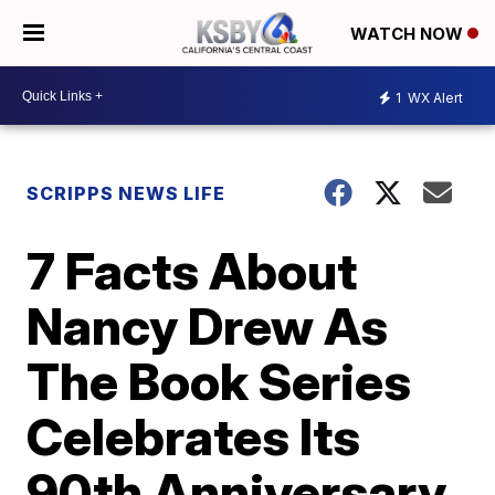
WATCH NOW
1
WX Alert
SCRIPPS NEWS LIFE
7 Facts About
Nancy Drew As
The Book Series
Celebrates Its
90th Anniversary