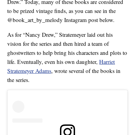
Drew.” Today, many of these books are considered
to be prized vintage finds, as you can see in the
@book_art_by_melody Instagram post below.
As for “Nancy Drew,” Stratemeyer laid out his
vision for the series and then hired a team of
ghostwriters to help bring his characters and plots to
life. Eventually, even his own daughter,
Harriet
Stratemeyer Adams
, wrote several of the books in
the series.