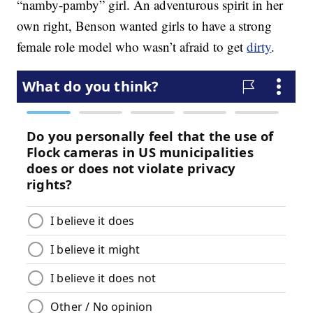
“namby-pamby” girl. An adventurous spirit in her
own right, Benson wanted girls to have a strong
female role model who wasn’t afraid to get
dirty
.