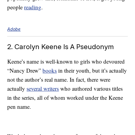
people
reading
.
Adobe
2. Carolyn Keene Is A Pseudonym
Keene’s name is well-known to girls who devoured
“Nancy Drew”
books
in their youth, but it’s actually
not the author’s real name. In fact, there were
actually
several writers
who authored various titles
in the series, all of whom worked under the Keene
pen name.