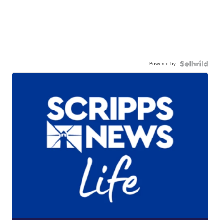
Powered by