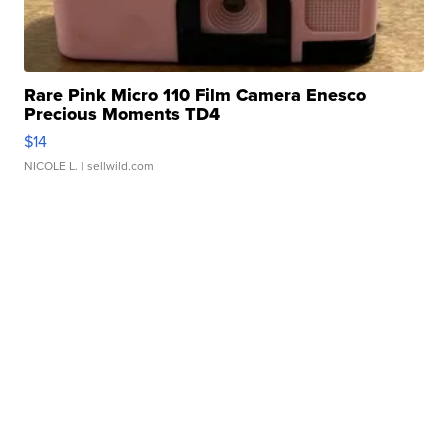
Rare Pink Micro 110 Film Camera Enesco
Precious Moments TD4
$14
NICOLE L.
| sellwild.com