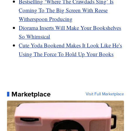
Bestselling ‘Where The Crawdads Sing’ Is
Coming To The Big Screen With Reese
Witherspoon Producing
Diorama Inserts Will Make Your Bookshelves
So Whimsical
Cute Yoda Bookend Makes It Look Like He’s
Using The Force To Hold Up Your Books
Marketplace
Visit Full Marketplace