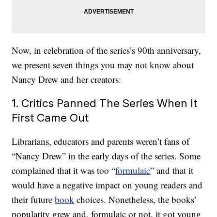
Now, in celebration of the series’s 90th anniversary,
we present seven things you may not know about
Nancy Drew and her creators:
1. Critics Panned The Series When It
First Came Out
Librarians, educators and parents weren’t fans of
“Nancy Drew” in the early days of the series. Some
complained that it was too “
formulaic
” and that it
would have a negative impact on young readers and
their future
book
choices. Nonetheless, the books’
popularity grew and, formulaic or not, it got young