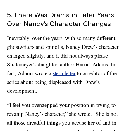
5. There Was Drama in Later Years
Over Nancy’s Character Changes
Inevitably, over the years, with so many different
ghostwriters and spinoffs, Nancy Drew’s character
changed slightly, and it did not always please
Stratemeyer’s daughter, author Harriet Adams. In
fact, Adams wrote a
stern letter
to an editor of the
series about being displeased with Drew’s
development.
“I feel you overstepped your position in trying to
revamp Nancy’s character,” she wrote. “She is not
all those dreadful things you accuse her of and in