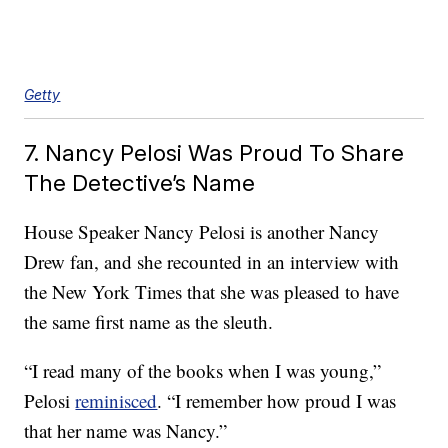
Getty
7. Nancy Pelosi Was Proud To Share
The Detective’s Name
House Speaker Nancy Pelosi is another Nancy
Drew fan, and she recounted in an interview with
the New York Times that she was pleased to have
the same first name as the sleuth.
“I read many of the books when I was young,”
Pelosi
reminisced
. “I remember how proud I was
that her name was Nancy.”