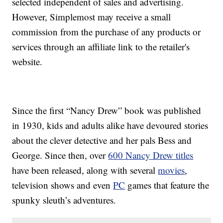
selected independent of sales and advertising.
However, Simplemost may receive a small
commission from the purchase of any products or
services through an affiliate link to the retailer's
website.
Since the first “Nancy Drew” book was published
in 1930, kids and adults alike have devoured stories
about the clever detective and her pals Bess and
George. Since then, over
600 Nancy Drew titles
have been released, along with several
movies
,
television shows and even
PC
games that feature the
spunky sleuth’s adventures.