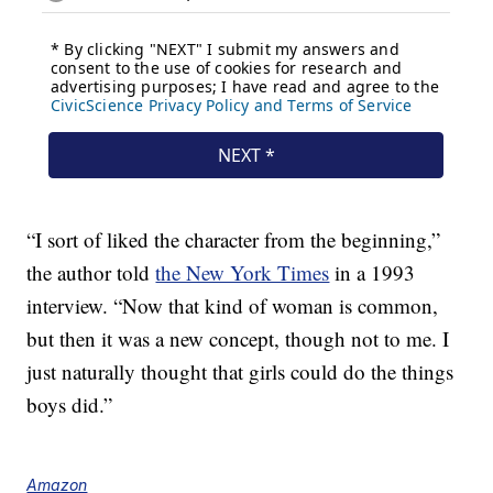
“I sort of liked the character from the beginning,”
the author told
the New York Times
in a 1993
interview. “Now that kind of woman is common,
but then it was a new concept, though not to me. I
just naturally thought that girls could do the things
boys did.”
Amazon