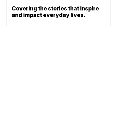
Covering the stories that inspire
and impact everyday lives.