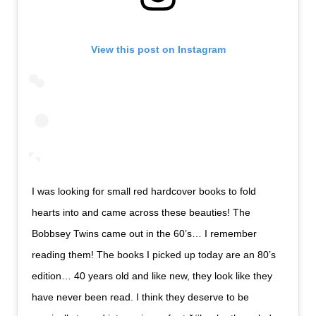
View this post on Instagram
I was looking for small red hardcover books to fold
hearts into and came across these beauties! The
Bobbsey Twins came out in the 60’s… I remember
reading them! The books I picked up today are an 80’s
edition… 40 years old and like new, they look like they
have never been read. I think they deserve to be