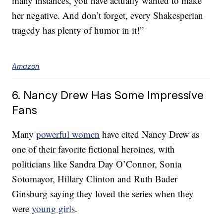
many instances, you have actually wanted to make
her negative. And don’t forget, every Shakesperian
tragedy has plenty of humor in it!”
Amazon
6. Nancy Drew Has Some Impressive
Fans
Many
powerful women
have cited Nancy Drew as
one of their favorite fictional heroines, with
politicians like Sandra Day O’Connor, Sonia
Sotomayor, Hillary Clinton and Ruth Bader
Ginsburg saying they loved the series when they
were
young girls
.