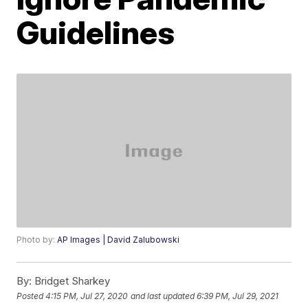
Guidelines
Photo by:
AP Images | David Zalubowski
By:
Bridget Sharkey
Posted
4:15 PM, Jul 27, 2020
and last updated
6:39 PM, Jul 29, 2021