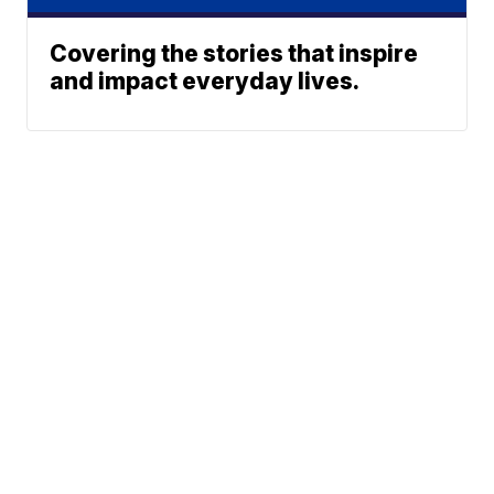
Covering the stories that inspire
and impact everyday lives.