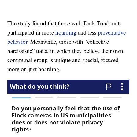
The study found that those with Dark Triad traits
participated in more
hoarding
and less
preventative
behavior
. Meanwhile, those with “collective
narcissistic” traits, in which they believe their own
communal group is unique and special, focused
more on just hoarding.