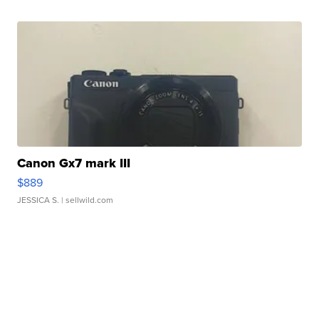
Canon Gx7 mark III
$889
JESSICA S.
| sellwild.com