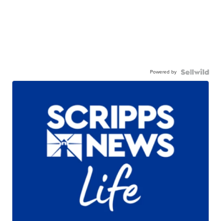
Powered by