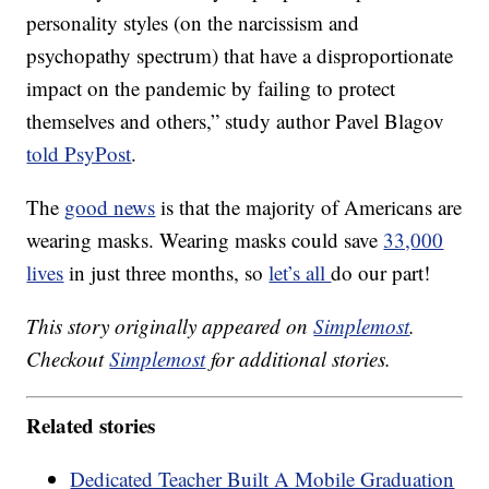
personality styles (on the narcissism and
psychopathy spectrum) that have a disproportionate
impact on the pandemic by failing to protect
themselves and others,” study author Pavel Blagov
told PsyPost
.
The
good news
is that the majority of Americans are
wearing masks. Wearing masks could save
33,000
lives
in just three months, so
let’s all
do our part!
This story originally appeared on
Simplemost
.
Checkout
Simplemost
for additional stories.
Related stories
Dedicated Teacher Built A Mobile Graduation