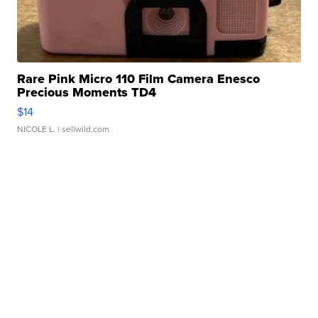
Rare Pink Micro 110 Film Camera Enesco
Precious Moments TD4
$14
NICOLE L.
| sellwild.com