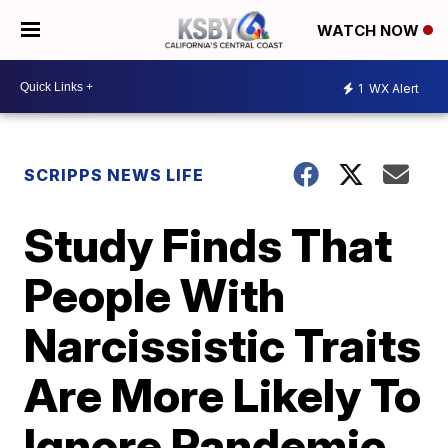
WATCH NOW
1
WX Alert
SCRIPPS NEWS LIFE
Study Finds That
People With
Narcissistic Traits
Are More Likely To
Ignore Pandemic