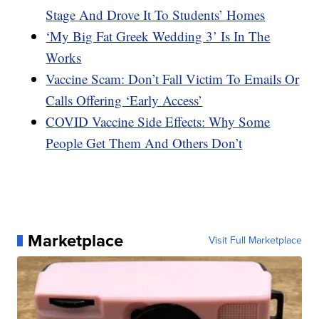
Stage And Drove It To Students’ Homes
‘My Big Fat Greek Wedding 3’ Is In The
Works
Vaccine Scam: Don’t Fall Victim To Emails Or
Calls Offering ‘Early Access’
COVID Vaccine Side Effects: Why Some
People Get Them And Others Don’t
Marketplace
Visit Full Marketplace