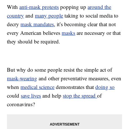
With
anti-mask protests
popping up
around the
country
and
many people
taking to social media to
decry
mask mandates
, it’s becoming clear that not
every American believes
masks
are necessary or that
they should be required.
But why do some people resist the simple act of
mask-wearing
and other preventative measures, even
when
medical science
demonstrates that
doing so
could
save lives
and help
stop the spread
of
coronavirus?