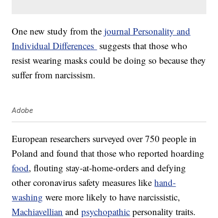
One new study from the
journal Personality and
Individual Differences
suggests that those who
resist wearing masks could be doing so because they
suffer from narcissism.
Adobe
European researchers surveyed over 750 people in
Poland and found that those who reported hoarding
food
, flouting stay-at-home-orders and defying
other coronavirus safety measures like
hand-
washing
were more likely to have narcissistic,
Machiavellian
and
psychopathic
personality traits.