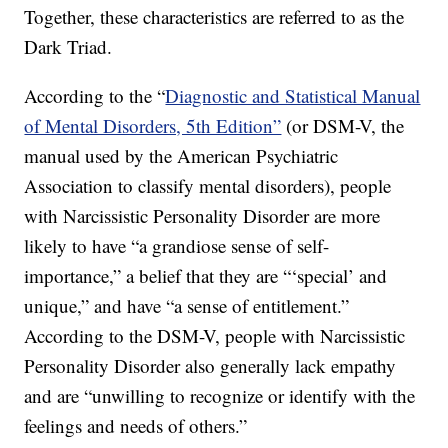
Together, these characteristics are referred to as the
Dark Triad.
According to the “
Diagnostic and Statistical Manual
of Mental Disorders, 5th Edition”
(or DSM-V, the
manual used by the American Psychiatric
Association to classify mental disorders), people
with Narcissistic Personality Disorder are more
likely to have “a grandiose sense of self-
importance,” a belief that they are “‘special’ and
unique,” and have “a sense of entitlement.”
According to the DSM-V, people with Narcissistic
Personality Disorder also generally lack empathy
and are “unwilling to recognize or identify with the
feelings and needs of others.”