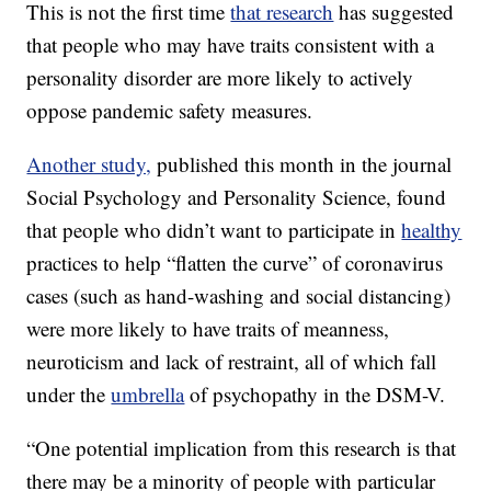
This is not the first time
that research
has suggested
that people who may have traits consistent with a
personality disorder are more likely to actively
oppose pandemic safety measures.
Another study,
published this month in the journal
Social Psychology and Personality Science, found
that people who didn’t want to participate in
healthy
practices to help “flatten the curve” of coronavirus
cases (such as hand-washing and social distancing)
were more likely to have traits of meanness,
neuroticism and lack of restraint, all of which fall
under the
umbrella
of psychopathy in the DSM-V.
“One potential implication from this research is that
there may be a minority of people with particular