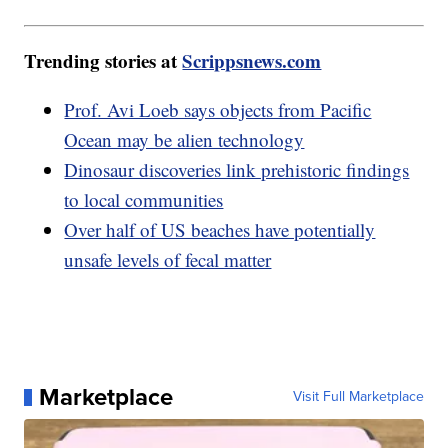
Trending stories at
Scrippsnews.com
Prof. Avi Loeb says objects from Pacific
Ocean may be alien technology
Dinosaur discoveries link prehistoric findings
to local communities
Over half of US beaches have potentially
unsafe levels of fecal matter
Marketplace
Visit Full Marketplace