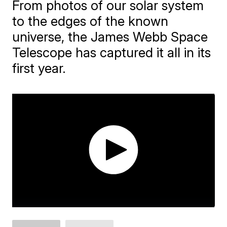
From photos of our solar system
to the edges of the known
universe, the James Webb Space
Telescope has captured it all in its
first year.