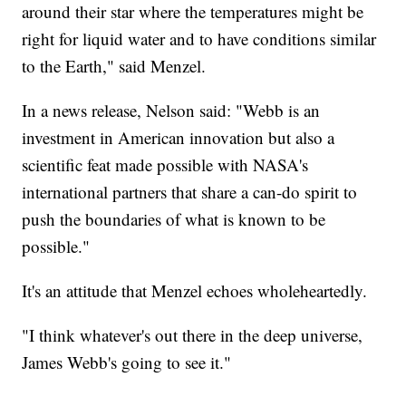
around their star where the temperatures might be
right for liquid water and to have conditions similar
to the Earth," said Menzel.
In a news release, Nelson said: "Webb is an
investment in American innovation but also a
scientific feat made possible with NASA's
international partners that share a can-do spirit to
push the boundaries of what is known to be
possible."
It's an attitude that Menzel echoes wholeheartedly.
"I think whatever's out there in the deep universe,
James Webb's going to see it."