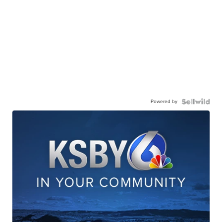
Powered by