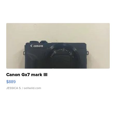
Canon Gx7 mark III
$889
JESSICA S.
| sellwild.com