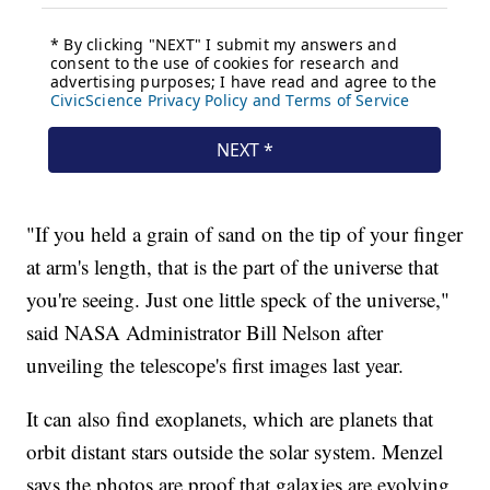
"If you held a grain of sand on the tip of your finger
at arm's length, that is the part of the universe that
you're seeing. Just one little speck of the universe,"
said NASA Administrator Bill Nelson after
unveiling the telescope's first images last year.
It can also find exoplanets, which are planets that
orbit distant stars outside the solar system. Menzel
says the photos are proof that galaxies are evolving