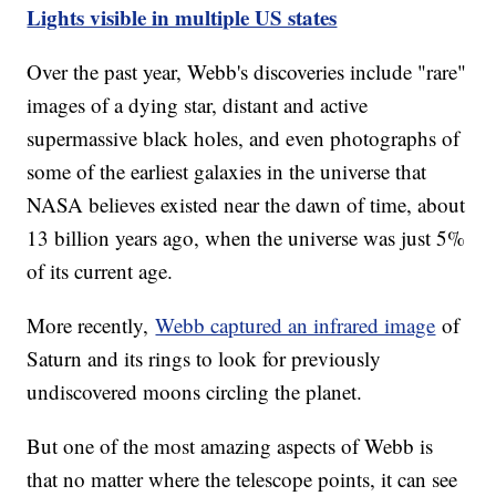
Lights visible in multiple US states
Over the past year, Webb's discoveries include "rare"
images of a dying star, distant and active
supermassive black holes, and even photographs of
some of the earliest galaxies in the universe that
NASA believes existed near the dawn of time, about
13 billion years ago, when the universe was just 5%
of its current age.
More recently,
Webb captured an infrared image
of
Saturn and its rings to look for previously
undiscovered moons circling the planet.
But one of the most amazing aspects of Webb is
that no matter where the telescope points, it can see