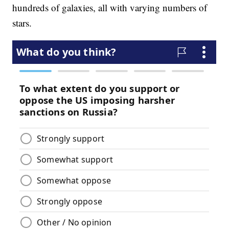
hundreds of galaxies, all with varying numbers of
stars.