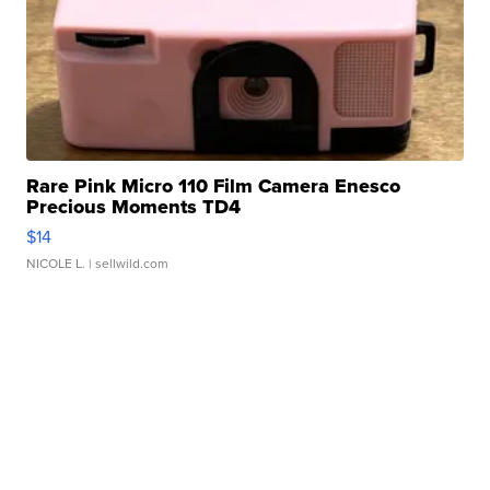
Rare Pink Micro 110 Film Camera Enesco
Precious Moments TD4
$14
NICOLE L.
| sellwild.com