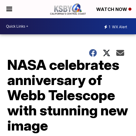
WATCH NOW
1
WX Alert
NASA celebrates
anniversary of
Webb Telescope
with stunning new
image