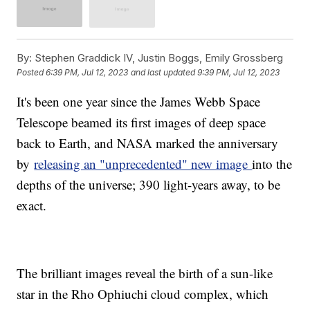
By:
Stephen Graddick IV, Justin Boggs, Emily Grossberg
Posted
6:39 PM, Jul 12, 2023
and last updated
9:39 PM, Jul 12, 2023
It's been one year since the James Webb Space
Telescope beamed its first images of deep space
back to Earth, and NASA marked the anniversary
by
releasing an "unprecedented" new image
into the
depths of the universe; 390 light-years away, to be
exact.
The brilliant images reveal the birth of a sun-like
star in the Rho Ophiuchi cloud complex, which