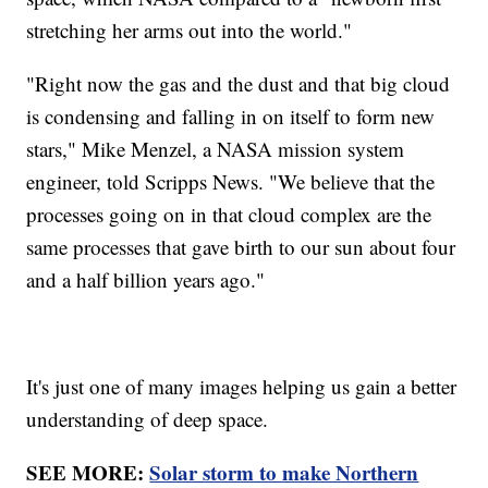
stretching her arms out into the world."
"Right now the gas and the dust and that big cloud
is condensing and falling in on itself to form new
stars," Mike Menzel, a NASA mission system
engineer, told Scripps News. "We believe that the
processes going on in that cloud complex are the
same processes that gave birth to our sun about four
and a half billion years ago."
It's just one of many images helping us gain a better
understanding of deep space.
SEE MORE:
Solar storm to make Northern