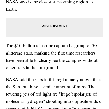
NASA says is the closest star-forming region to
Earth.
The $10 billion telescope captured a group of 50
glittering stars, marking the first time researchers
have been able to clearly see the complex without
other stars in the foreground.
NASA said the stars in this region are younger than
the Sun, but have a similar amount of mass. The
towering jets of red light are "huge bipolar jets of
molecular hydrogen" shooting into opposite ends of
space, which NASA compared to a "newborn first