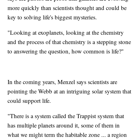
more quickly than scientists thought and could be
key to solving life's biggest mysteries.
"Looking at exoplanets, looking at the chemistry
and the process of that chemistry is a stepping stone
to answering the question, how common is life?"
In the coming years, Menzel says scientists are
pointing the Webb at an intriguing solar system that
could support life.
"There is a system called the Trappist system that
has multiple planets around it, some of them in
what we might term the habitable zone ... a region