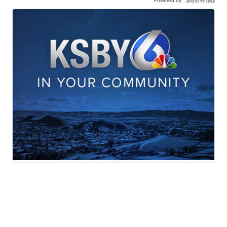
Powered by