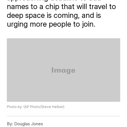
names to a chip that will travel to
deep space is coming, and is
urging more people to join.
Photo by: (AP Photo/Steve Helber)
By:
Douglas Jones