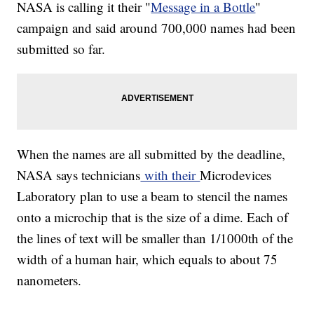
NASA is calling it their "
Message in a Bottle
"
campaign and said around 700,000 names had been
submitted so far.
When the names are all submitted by the deadline,
NASA says technicians
with their
Microdevices
Laboratory plan to use a beam to stencil the names
onto a microchip that is the size of a dime. Each of
the lines of text will be smaller than 1/1000th of the
width of a human hair, which equals to about 75
nanometers.