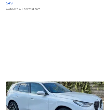
$49
CONSHY C.
| sellwild.com