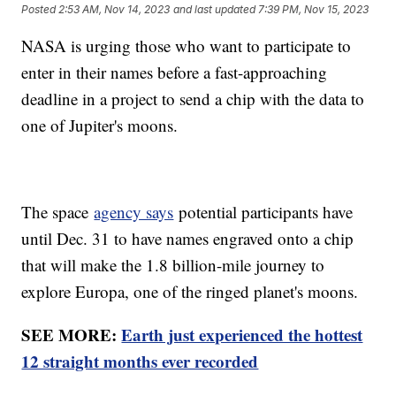
Posted
2:53 AM, Nov 14, 2023
and last updated
7:39 PM, Nov 15, 2023
NASA is urging those who want to participate to
enter in their names before a fast-approaching
deadline in a project to send a chip with the data to
one of Jupiter's moons.
The space
agency says
potential participants have
until Dec. 31 to have names engraved onto a chip
that will make the 1.8 billion-mile journey to
explore Europa, one of the ringed planet's moons.
SEE MORE:
Earth just experienced the hottest
12 straight months ever recorded