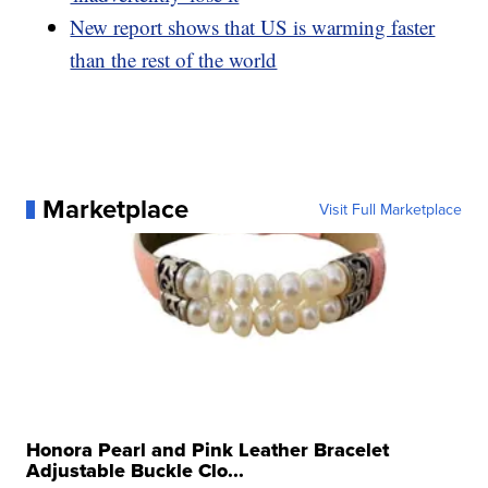
New report shows that US is warming faster
than the rest of the world
Marketplace
Visit Full Marketplace
Honora Pearl and Pink Leather Bracelet
Adjustable Buckle Clo...