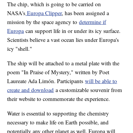
The chip, which is going to be carried on
NASA's
Europa Clipper
, has been assigned a
mission by the space agency to
determine if
Europa
can support life in or under its icy surface.
Scientists believe a vast ocean lies under Europa's
icy "shell."
The ship will be attached to a metal plate with the
poem "In Praise of Mystery," written by Poet
Laureate Ada Limón. Participants
will be able to
create and download
a customizable souvenir from
their website to commemorate the experience.
Water is essential to supporting the chemistry
necessary to make life on Earth possible, and
potentially any other planet as well. Europa will