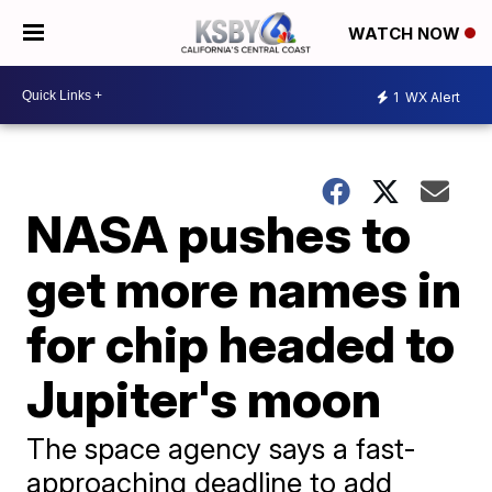
WATCH NOW
1
WX Alert
NASA pushes to
get more names in
for chip headed to
Jupiter's moon
The space agency says a fast-
approaching deadline to add