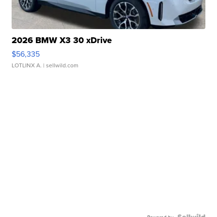
2026 BMW X3 30 xDrive
$56,335
LOTLINX A.
| sellwild.com