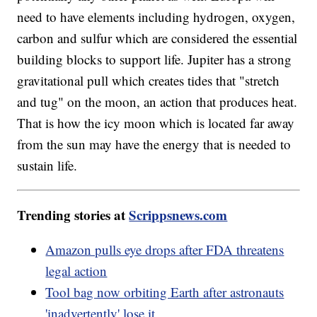
need to have elements including hydrogen, oxygen,
carbon and sulfur which are considered the essential
building blocks to support life. Jupiter has a strong
gravitational pull which creates tides that "stretch
and tug" on the moon, an action that produces heat.
That is how the icy moon which is located far away
from the sun may have the energy that is needed to
sustain life.
Trending stories at
Scrippsnews.com
Amazon pulls eye drops after FDA threatens
legal action
Tool bag now orbiting Earth after astronauts
'inadvertently' lose it