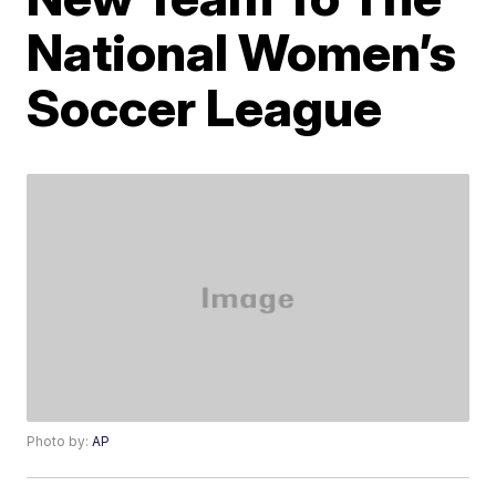
National Women’s
Soccer League
Photo by:
AP