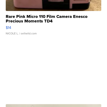
Rare Pink Micro 110 Film Camera Enesco
Precious Moments TD4
$14
NICOLE L.
| sellwild.com