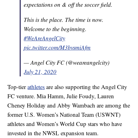
expectations on & off the soccer field.
This is the place. The time is now.
Welcome to the beginning.
#WeAreAngelCity
pic.twitter.com/M3bvsmiAfm
— Angel City FC (@weareangelcity)
July 21, 2020
Top-tier
athletes
are also supporting the Angel City
FC venture. Mia Hamm, Julie Foudy, Lauren
Cheney Holiday and Abby Wambach are among the
former U.S. Women’s National Team (USWNT)
athletes and Women’s World Cup stars who have
invested in the NWSL expansion team.