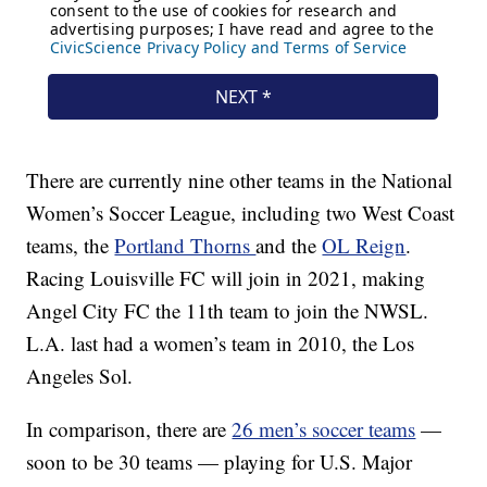
There are currently nine other teams in the National
Women’s Soccer League, including two West Coast
teams, the
Portland Thorns
and the
OL Reign
.
Racing Louisville FC will join in 2021, making
Angel City FC the 11th team to join the NWSL.
L.A. last had a women’s team in 2010, the Los
Angeles Sol.
In comparison, there are
26 men’s soccer teams
—
soon to be 30 teams — playing for U.S. Major