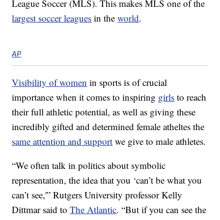
League Soccer (MLS). This makes MLS one of the
largest soccer leagues
in the
world
.
AP
Visibility of women
in sports is of crucial
importance when it comes to inspiring
girls
to reach
their full athletic potential, as well as giving these
incredibly gifted and determined female atheltes the
same attention and support
we give to male athletes.
“We often talk in politics about symbolic
representation, the idea that you ‘can’t be what you
can’t see,'” Rutgers University professor Kelly
Dittmar said to
The Atlantic
. “But if you can see the