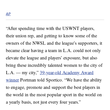
AP
“After spending time with the USWNT players,
their union rep, and getting to know some of the
owners of the NWSL and the league’s supporters, it
became clear having a team in L.A. could not only
elevate the league and players’ exposure, but also
bring these incredibly talented women to the city of
L.A. — my city,”
39-year-old Academy Award
winner
Portman told Sportico. “We have the ability
to engage, promote and support the best players in
the world in the most popular sport in the world on
a yearly basis, not just every four years.”