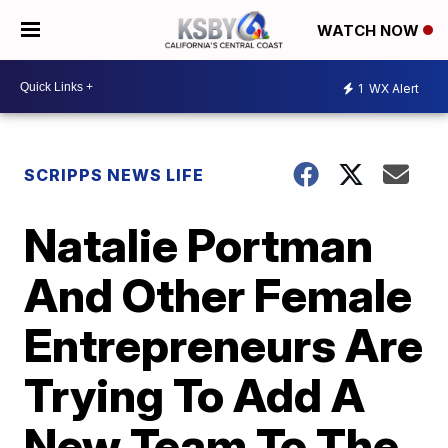
WATCH NOW
1
WX Alert
SCRIPPS NEWS LIFE
Natalie Portman
And Other Female
Entrepreneurs Are
Trying To Add A
New Team To The