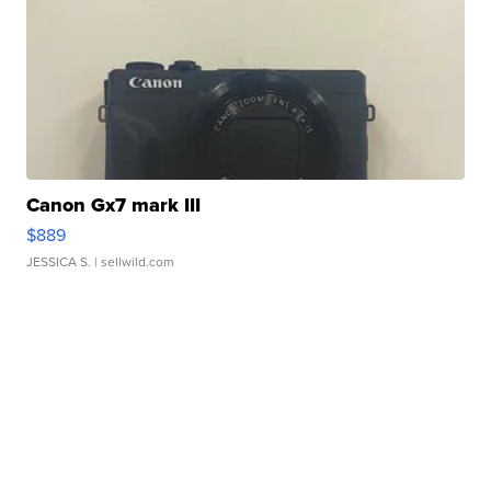
Canon Gx7 mark III
$889
JESSICA S.
| sellwild.com