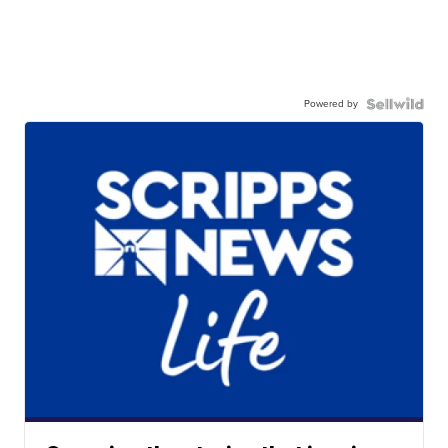
Powered by