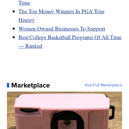
Time
The Top Money Winners In PGA Tour
History
Women-Owned Businesses To Support
Best College Basketball Programs Of All Time
— Ranked
Marketplace
Visit Full Marketplace