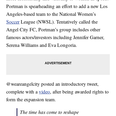
Portman is spearheading an effort to add a new Los
Angeles-based team to the National Women’s
Soccer
League (NWSL). Tentatively called the
Angel City FC, Portman’s group includes other
famous actors/investors including Jennifer Garner,
Serena Williams and Eva Longoria.
@weareangelcity posted an introductory tweet,
complete with a
video
, after being awarded rights to
form the expansion team.
The time has come to reshape