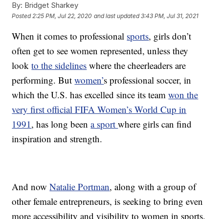
By:
Bridget Sharkey
Posted
2:25 PM, Jul 22, 2020
and last updated
3:43 PM, Jul 31, 2021
When it comes to professional
sports
, girls don’t
often get to see women represented, unless they
look
to the sidelines
where the cheerleaders are
performing. But
women’
s professional soccer, in
which the U.S. has excelled since its team
won the
very first official FIFA Women’s World Cup in
1991
, has long been
a sport
where girls can find
inspiration and strength.
And now
Natalie Portman
, along with a group of
other female entrepreneurs, is seeking to bring even
more accessibility and visibility to women in sports.