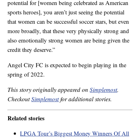
potential for [women being celebrated as American
sports heroes], you aren’t just seeing the potential
that women can be successful soccer stars, but even
more broadly, that these very physically strong and
also emotionally strong women are being given the
credit they deserve.”
Angel City FC is expected to begin playing in the
spring of 2022.
This story originally appeared on
Simplemost
.
Checkout
Simplemost
for additional stories.
Related stories
LPGA Tour’s Biggest Money Winners Of All