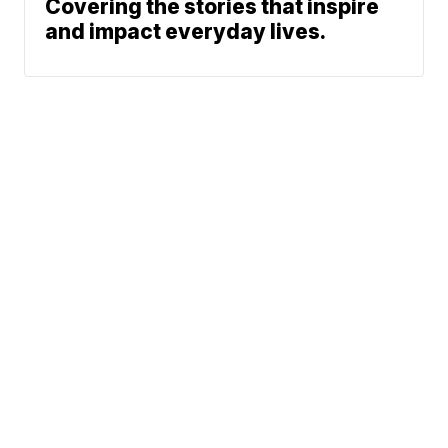
Covering the stories that inspire
and impact everyday lives.